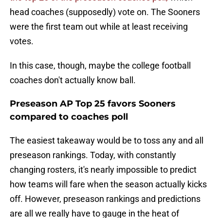
head coaches (supposedly) vote on. The Sooners
were the first team out while at least receiving
votes.
In this case, though, maybe the college football
coaches don't actually know ball.
Preseason AP Top 25 favors Sooners
compared to coaches poll
The easiest takeaway would be to toss any and all
preseason rankings. Today, with constantly
changing rosters, it's nearly impossible to predict
how teams will fare when the season actually kicks
off. However, preseason rankings and predictions
are all we really have to gauge in the heat of