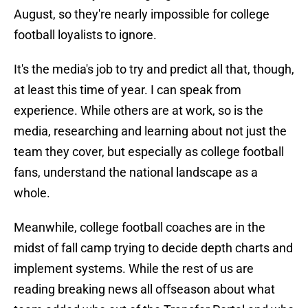
August, so they're nearly impossible for college
football loyalists to ignore.
It's the media's job to try and predict all that, though,
at least this time of year. I can speak from
experience. While others are at work, so is the
media, researching and learning about not just the
team they cover, but especially as college football
fans, understand the national landscape as a
whole.
Meanwhile, college football coaches are in the
midst of fall camp trying to decide depth charts and
implement systems. While the rest of us are
reading breaking news all offseason about what