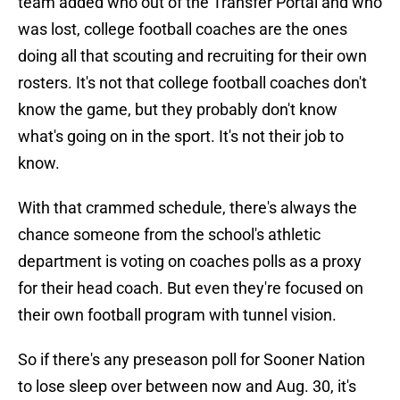
team added who out of the Transfer Portal and who
was lost, college football coaches are the ones
doing all that scouting and recruiting for their own
rosters. It's not that college football coaches don't
know the game, but they probably don't know
what's going on in the sport. It's not their job to
know.
With that crammed schedule, there's always the
chance someone from the school's athletic
department is voting on coaches polls as a proxy
for their head coach. But even they're focused on
their own football program with tunnel vision.
So if there's any preseason poll for Sooner Nation
to lose sleep over between now and Aug. 30, it's