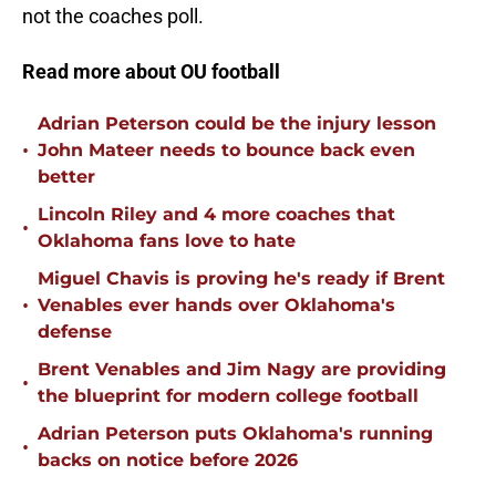
not the coaches poll.
Read more about OU football
Adrian Peterson could be the injury lesson
•
John Mateer needs to bounce back even
better
Lincoln Riley and 4 more coaches that
•
Oklahoma fans love to hate
Miguel Chavis is proving he's ready if Brent
•
Venables ever hands over Oklahoma's
defense
Brent Venables and Jim Nagy are providing
•
the blueprint for modern college football
Adrian Peterson puts Oklahoma's running
•
backs on notice before 2026