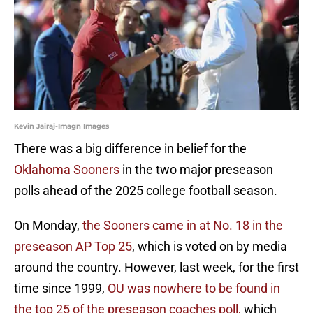
Kevin Jairaj-Imagn Images
There was a big difference in belief for the
Oklahoma Sooners
in the two major preseason
polls ahead of the 2025 college football season.
On Monday,
the Sooners came in at No. 18 in the
preseason AP Top 25
, which is voted on by media
around the country. However, last week, for the first
time since 1999,
OU was nowhere to be found in
the top 25 of the preseason coaches poll,
which