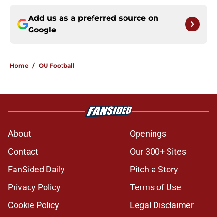
Add us as a preferred source on
Google
Home
/
OU Football
About
Openings
Contact
Our 300+ Sites
FanSided Daily
Pitch a Story
Privacy Policy
Terms of Use
Cookie Policy
Legal Disclaimer