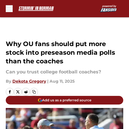
Skip to main content
Why OU fans should put more
stock into preseason media polls
than the coaches
Can you trust college football coaches?
By
Dekota Gregory
|
Aug 11, 2025
Add us as a preferred source