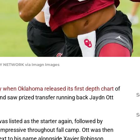
 NETWORK via Imagn Images
 when Oklahoma released its first depth chart
of
S
and saw prized transfer running back Jaydn Ott
S
s listed as the starter again, followed by
impressive throughout fall camp. Ott was then
 next to his name alongside Xavier Robinson.