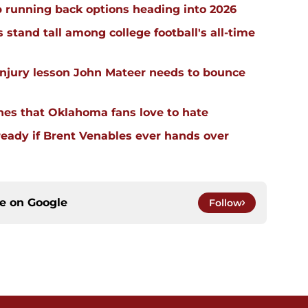
 running back options heading into 2026
stand tall among college football's all-time
injury lesson John Mateer needs to bounce
hes that Oklahoma fans love to hate
ready if Brent Venables ever hands over
ce on
Google
Follow