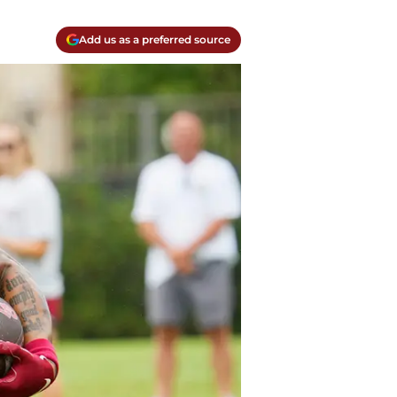
Add us as a preferred source