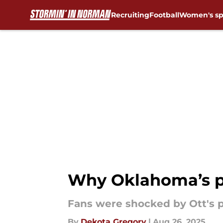
Recruiting
Football
Women's sp
Skip to main content
Why Oklahoma’s pri
Fans were shocked by Ott's 
By
Dekota Gregory
|
Aug 26, 2025