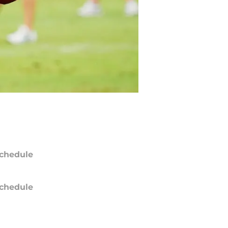
chedule
chedule