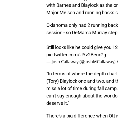
with Barnes and Blaylock as the o
Major Melson and running backs coa
Oklahoma only had 2 running backs
session - so DeMarco Murray stepped
Still looks like he could give you 1
pic.twitter.com/UYv2BeurGg
— Josh Callaway (@JoshMCallaway)
"In terms of where the depth cha
(Tory) Blaylock one and two, and 
miss a lot of time during fall camp, 
can't say enough about the workloa
deserve it."
There's a big difference when Ott i