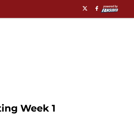
ting Week 1