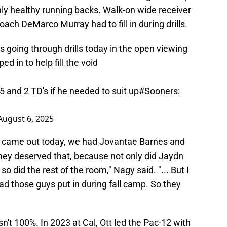
nly healthy running backs. Walk-on wide receiver
ch DeMarco Murray had to fill in during drills.
 going through drills today in the open viewing
 in to help fill the void
25 and 2 TD's if he needed to suit up
#Sooners
:
August 6, 2025
rt came out today, we had Jovantae Barnes and
they deserved that, because not only did Jaydn
so did the rest of the room," Nagy said. "... But I
d those guys put in during fall camp. So they
sn't 100%. In 2023 at Cal, Ott led the Pac-12 with