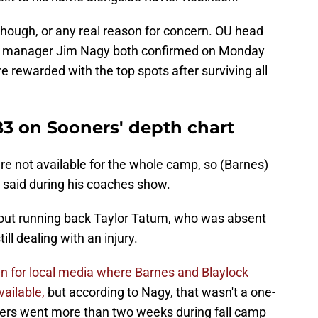
 though, or any real reason for concern. OU head
l manager Jim Nagy both confirmed on Monday
e rewarded with the top spots after surviving all
B3 on Sooners' depth chart
re not available for the whole camp, so (Barnes)
s said during his coaches show.
hout running back Taylor Tatum, who was absent
ll dealing with an injury.
n for local media where Barnes and Blaylock
ailable,
but according to Nagy, that wasn't a one-
ners went more than two weeks during fall camp