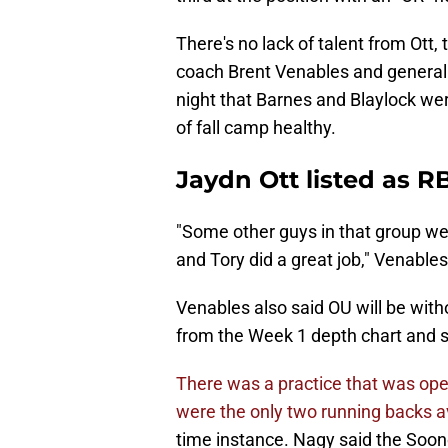
There's no lack of talent from Ott,
coach Brent Venables and genera
night that Barnes and Blaylock wer
of fall camp healthy.
Jaydn Ott listed as R
"Some other guys in that group we
and Tory did a great job," Venable
Venables also said OU will be wit
from the Week 1 depth chart and sti
There was a practice that was ope
were the only two running backs av
time instance. Nagy said the Soo