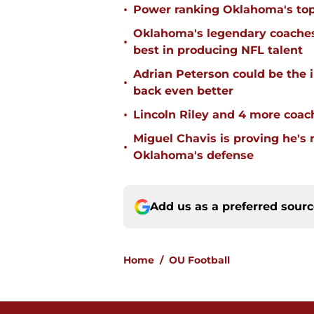
•
Power ranking Oklahoma's top
Oklahoma's legendary coaches 
•
best in producing NFL talent
Adrian Peterson could be the 
•
back even better
•
Lincoln Riley and 4 more coac
Miguel Chavis is proving he's 
•
Oklahoma's defense
Add us as a preferred sour
Home
/
OU Football