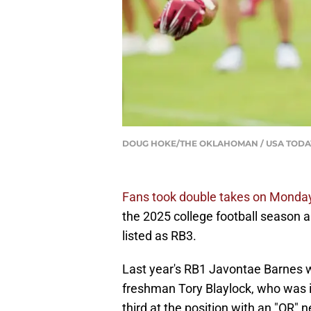
DOUG HOKE/THE OKLAHOMAN / USA TODAY
Fans took double takes on Monday
the 2025 college football season 
listed as RB3.
Last year's RB1 Javontae Barnes wa
freshman Tory Blaylock, who was 
third at the position with an "OR"