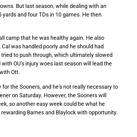
owns. But last season, while dealing with an
385 yards and four TDs in 10 games. He then
fall camp that he was healthy again. He also
 at Cal was handled poorly and he should had
 tried to push through, which ultimately slowed
with OU's injury woes last season will lead the
with Ott.
ty for the Sooners, and he's not really necessary to
opener on Saturday. However, the Sooners will
eek, so another easy week could be what he
le rewarding Barnes and Blaylock with opportunity.