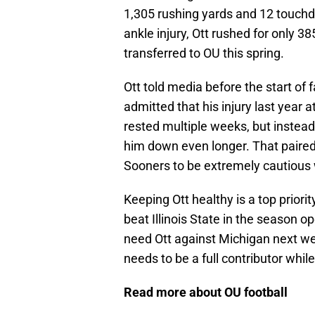
1,305 rushing yards and 12 touchd
ankle injury, Ott rushed for only 
transferred to OU this spring.
Ott told media before the start of 
admitted that his injury last year
rested multiple weeks, but instead
him down even longer. That paired 
Sooners to be extremely cautious 
Keeping Ott healthy is a top priori
beat Illinois State in the season 
need Ott against Michigan next w
needs to be a full contributor whi
Read more about OU football