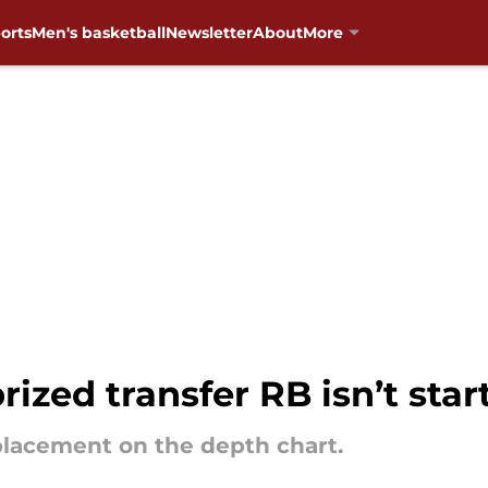
orts
Men's basketball
Newsletter
About
More
zed transfer RB isn’t star
placement on the depth chart.