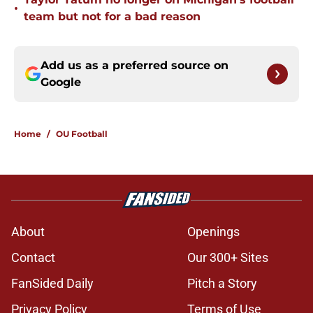
•
team but not for a bad reason
Add us as a preferred source on
Google
Home
/
OU Football
About
Openings
Contact
Our 300+ Sites
FanSided Daily
Pitch a Story
Privacy Policy
Terms of Use