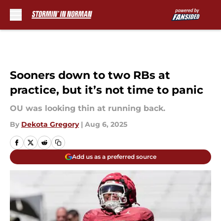
Skip to main content
Sooners down to two RBs at
practice, but it’s not time to panic
OU was looking thin at running back.
By
Dekota Gregory
|
Aug 6, 2025
Add us as a preferred source