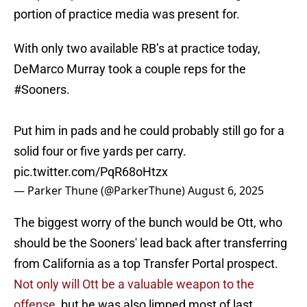
portion of practice media was present for.
With only two available RB’s at practice today,
DeMarco Murray took a couple reps for the
#Sooners
.
Put him in pads and he could probably still go for a
solid four or five yards per carry.
pic.twitter.com/PqR68oHtzx
— Parker Thune (@ParkerThune)
August 6, 2025
The biggest worry of the bunch would be Ott, who
should be the Sooners' lead back after transferring
from California as a top Transfer Portal prospect.
Not only will Ott be a valuable weapon to the
offense,
but he was also limped most of last