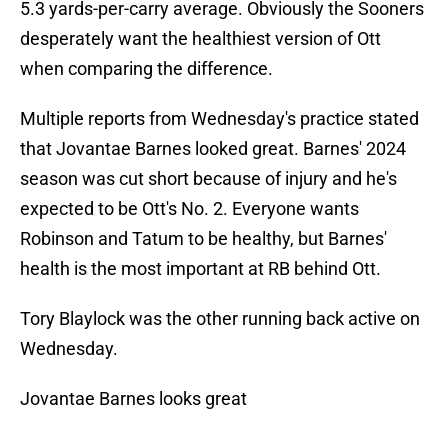
5.3 yards-per-carry average. Obviously the Sooners
desperately want the healthiest version of Ott
when comparing the difference.
Multiple reports from Wednesday's practice stated
that Jovantae Barnes looked great. Barnes' 2024
season was cut short because of injury and he's
expected to be Ott's No. 2. Everyone wants
Robinson and Tatum to be healthy, but Barnes'
health is the most important at RB behind Ott.
Tory Blaylock was the other running back active on
Wednesday.
Jovantae Barnes looks great