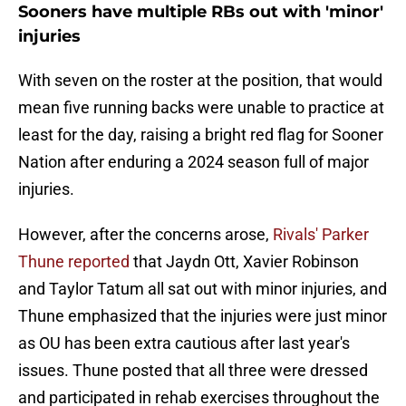
Sooners have multiple RBs out with 'minor'
injuries
With seven on the roster at the position, that would
mean five running backs were unable to practice at
least for the day, raising a bright red flag for Sooner
Nation after enduring a 2024 season full of major
injuries.
However, after the concerns arose,
Rivals' Parker
Thune reported
that Jaydn Ott, Xavier Robinson
and Taylor Tatum all sat out with minor injuries, and
Thune emphasized that the injuries were just minor
as OU has been extra cautious after last year's
issues. Thune posted that all three were dressed
and participated in rehab exercises throughout the