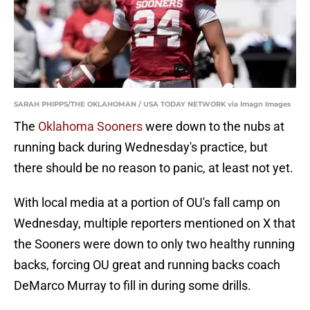
SARAH PHIPPS/THE OKLAHOMAN / USA TODAY NETWORK via Imagn Images
The
Oklahoma Sooners
were down to the nubs at
running back during Wednesday's practice, but
there should be no reason to panic, at least not yet.
With local media at a portion of OU's fall camp on
Wednesday, multiple reporters mentioned on X that
the Sooners were down to only two healthy running
backs, forcing OU great and running backs coach
DeMarco Murray to fill in during some drills.