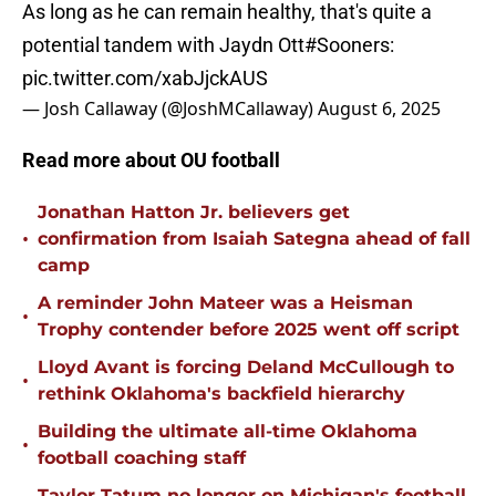
As long as he can remain healthy, that's quite a
potential tandem with Jaydn Ott
#Sooners
:
pic.twitter.com/xabJjckAUS
— Josh Callaway (@JoshMCallaway)
August 6, 2025
Read more about OU football
Jonathan Hatton Jr. believers get
•
confirmation from Isaiah Sategna ahead of fall
camp
A reminder John Mateer was a Heisman
•
Trophy contender before 2025 went off script
Lloyd Avant is forcing Deland McCullough to
•
rethink Oklahoma's backfield hierarchy
Building the ultimate all-time Oklahoma
•
football coaching staff
Taylor Tatum no longer on Michigan's football