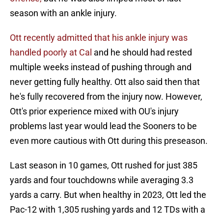
season with an ankle injury.
Ott recently admitted that his ankle injury was
handled poorly at Cal
and he should had rested
multiple weeks instead of pushing through and
never getting fully healthy. Ott also said then that
he's fully recovered from the injury now. However,
Ott's prior experience mixed with OU's injury
problems last year would lead the Sooners to be
even more cautious with Ott during this preseason.
Last season in 10 games, Ott rushed for just 385
yards and four touchdowns while averaging 3.3
yards a carry. But when healthy in 2023, Ott led the
Pac-12 with 1,305 rushing yards and 12 TDs with a