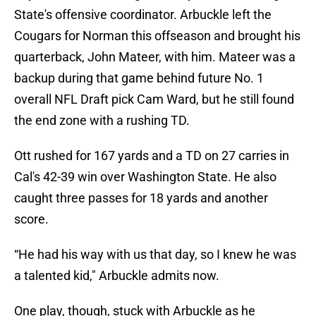
State's offensive coordinator. Arbuckle left the
Cougars for Norman this offseason and brought his
quarterback, John Mateer, with him. Mateer was a
backup during that game behind future No. 1
overall NFL Draft pick Cam Ward, but he still found
the end zone with a rushing TD.
Ott rushed for 167 yards and a TD on 27 carries in
Cal's 42-39 win over Washington State. He also
caught three passes for 18 yards and another
score.
“He had his way with us that day, so I knew he was
a talented kid," Arbuckle admits now.
One play, though, stuck with Arbuckle as he