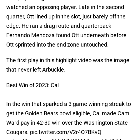
watched an opposing player. Late in the second
quarter, Ott lined up in the slot, just barely off the
edge. He ran a drag route and quarterback
Fernando Mendoza found Ott underneath before
Ott sprinted into the end zone untouched.
The first play in this highlight video was the image
that never left Arbuckle.
Best Win of 2023: Cal
In the win that sparked a 3 game winning streak to
get the Golden Bears bowl eligible, Cal made Cam
Ward pay in 42-39 win over the Washington State
Cougars.
pic.twitter.com/V2r4O7BKvQ