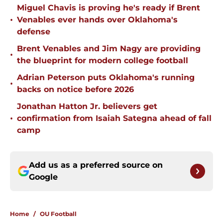
Miguel Chavis is proving he's ready if Brent
•
Venables ever hands over Oklahoma's
defense
Brent Venables and Jim Nagy are providing
•
the blueprint for modern college football
Adrian Peterson puts Oklahoma's running
•
backs on notice before 2026
Jonathan Hatton Jr. believers get
•
confirmation from Isaiah Sategna ahead of fall
camp
Add us as a preferred source on
Google
Home
/
OU Football