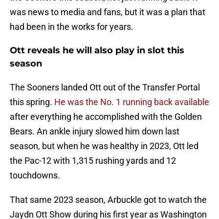
was news to media and fans, but it was a plan that
had been in the works for years.
Ott reveals he will also play in slot this
season
The Sooners landed Ott out of the Transfer Portal
this spring.
He was the No. 1 running back available
after everything he accomplished with the Golden
Bears. An ankle injury slowed him down last
season, but when he was healthy in 2023, Ott led
the Pac-12 with 1,315 rushing yards and 12
touchdowns.
That same 2023 season, Arbuckle got to watch the
Jaydn Ott Show during his first year as Washington