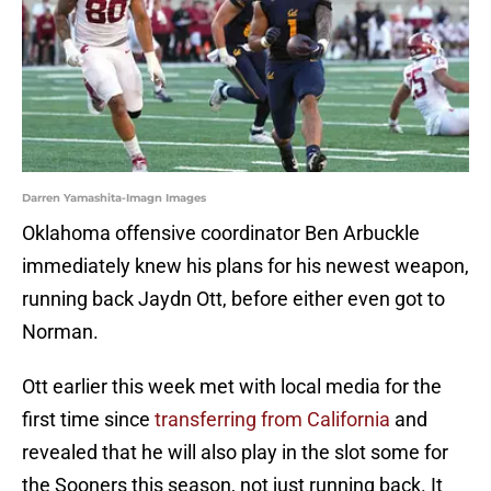
Darren Yamashita-Imagn Images
Oklahoma offensive coordinator Ben Arbuckle
immediately knew his plans for his newest weapon,
running back Jaydn Ott, before either even got to
Norman.
Ott earlier this week met with local media for the
first time since
transferring from California
and
revealed that he will also play in the slot some for
the Sooners this season, not just running back. It