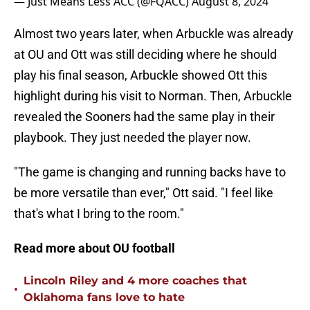
— Just Means Less ACC (@FQACC)
August 8, 2024
Almost two years later, when Arbuckle was already
at OU and Ott was still deciding where he should
play his final season, Arbuckle showed Ott this
highlight during his visit to Norman. Then, Arbuckle
revealed the Sooners had the same play in their
playbook. They just needed the player now.
"The game is changing and running backs have to
be more versatile than ever," Ott said. "I feel like
that's what I bring to the room."
Read more about OU football
Lincoln Riley and 4 more coaches that
•
Oklahoma fans love to hate