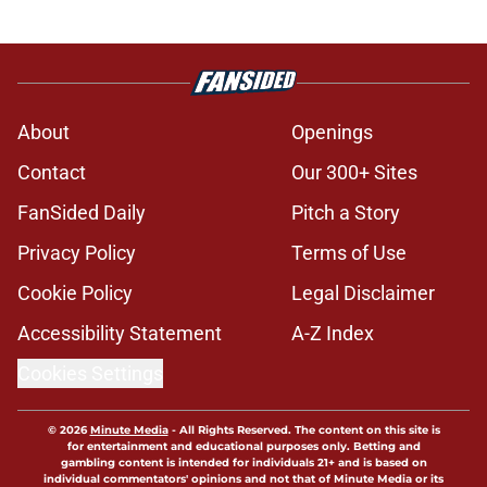
About
Openings
Contact
Our 300+ Sites
FanSided Daily
Pitch a Story
Privacy Policy
Terms of Use
Cookie Policy
Legal Disclaimer
Accessibility Statement
A-Z Index
Cookies Settings
© 2026
Minute Media
-
All Rights Reserved. The content on this site is
for entertainment and educational purposes only. Betting and
gambling content is intended for individuals 21+ and is based on
individual commentators' opinions and not that of Minute Media or its