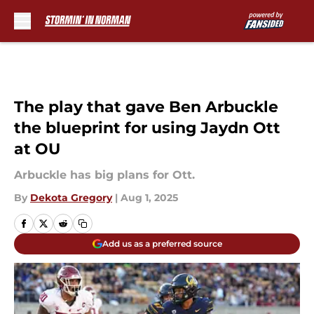
Skip to main content
The play that gave Ben Arbuckle
the blueprint for using Jaydn Ott
at OU
Arbuckle has big plans for Ott.
By
Dekota Gregory
|
Aug 1, 2025
Add us as a preferred source