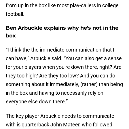
from up in the box like most play-callers in college
football.
Ben Arbuckle explains why he's not in the
box
“I think the the immediate communication that I
can have,” Arbuckle said. “You can also get a sense
for your players when you're down there, right? Are
they too high? Are they too low? And you can do
something about it immediately, (rather) than being
in the box and having to necessarily rely on
everyone else down there.”
The key player Arbuckle needs to communicate
with is quarterback John Mateer, who followed