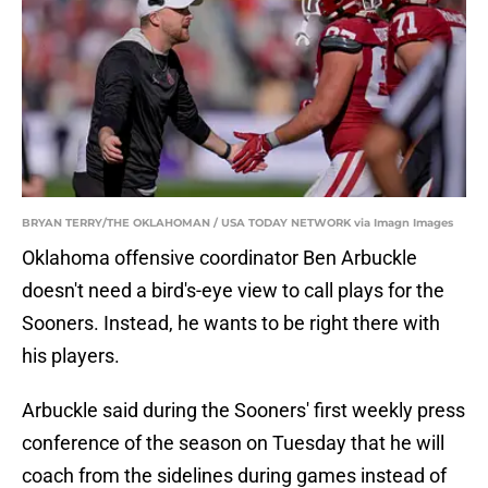
BRYAN TERRY/THE OKLAHOMAN / USA TODAY NETWORK via Imagn Images
Oklahoma offensive coordinator Ben Arbuckle
doesn't need a bird's-eye view to call plays for the
Sooners. Instead, he wants to be right there with
his players.
Arbuckle said during the Sooners' first weekly press
conference of the season on Tuesday that he will
coach from the sidelines during games instead of