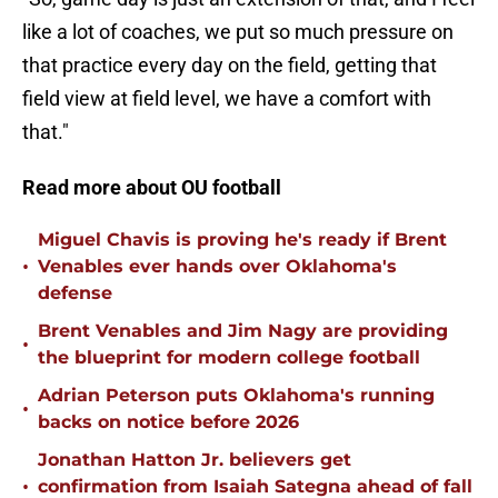
like a lot of coaches, we put so much pressure on
that practice every day on the field, getting that
field view at field level, we have a comfort with
that."
Read more about OU football
Miguel Chavis is proving he's ready if Brent
•
Venables ever hands over Oklahoma's
defense
Brent Venables and Jim Nagy are providing
•
the blueprint for modern college football
Adrian Peterson puts Oklahoma's running
•
backs on notice before 2026
Jonathan Hatton Jr. believers get
•
confirmation from Isaiah Sategna ahead of fall