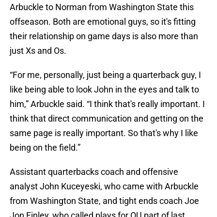
Arbuckle to Norman from Washington State this
offseason. Both are emotional guys, so it's fitting
their relationship on game days is also more than
just Xs and Os.
“For me, personally, just being a quarterback guy, I
like being able to look John in the eyes and talk to
him,” Arbuckle said. “I think that's really important. I
think that direct communication and getting on the
same page is really important. So that's why I like
being on the field.”
Assistant quarterbacks coach and offensive
analyst John Kuceyeski, who came with Arbuckle
from Washington State, and tight ends coach Joe
Jon Finley, who called plays for OU part of last