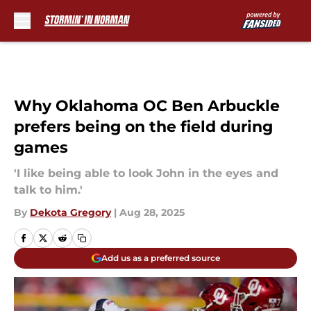
Skip to main content
Why Oklahoma OC Ben Arbuckle
prefers being on the field during
games
'I like being able to look John in the eyes and
talk to him.'
By
Dekota Gregory
|
Aug 28, 2025
Add us as a preferred source