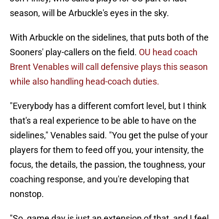
season, will be Arbuckle's eyes in the sky.
With Arbuckle on the sidelines, that puts both of the
Sooners' play-callers on the field.
OU head coach
Brent Venables will call defensive plays this season
while also handling head-coach duties.
"Everybody has a different comfort level, but I think
that's a real experience to be able to have on the
sidelines," Venables said. "You get the pulse of your
players for them to feed off you, your intensity, the
focus, the details, the passion, the toughness, your
coaching response, and you're developing that
nonstop.
"So, game day is just an extension of that, and I feel