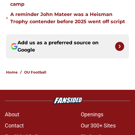
camp
A reminder John Mateer was a Heisman
•
Trophy contender before 2025 went off script
Add us as a preferred source on
Google
Home
/
OU Football
About
Openings
Contact
Our 300+ Sites