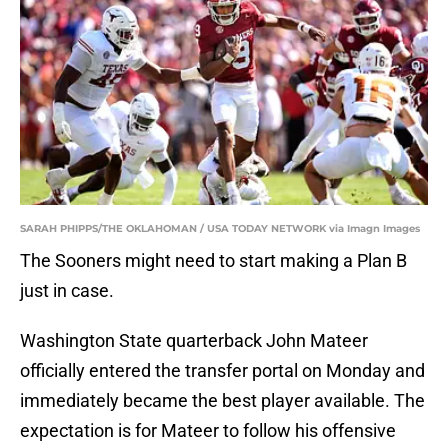
SARAH PHIPPS/THE OKLAHOMAN / USA TODAY NETWORK via Imagn Images
The Sooners might need to start making a Plan B
just in case.
Washington State quarterback John Mateer
officially entered the transfer portal on Monday and
immediately became the best player available. The
expectation is for Mateer to follow his offensive