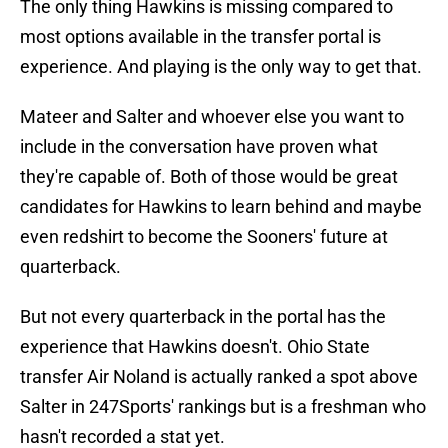
The only thing Hawkins is missing compared to
most options available in the transfer portal is
experience. And playing is the only way to get that.
Mateer and Salter and whoever else you want to
include in the conversation have proven what
they're capable of. Both of those would be great
candidates for Hawkins to learn behind and maybe
even redshirt to become the Sooners' future at
quarterback.
But not every quarterback in the portal has the
experience that Hawkins doesn't. Ohio State
transfer Air Noland is actually ranked a spot above
Salter in 247Sports' rankings but is a freshman who
hasn't recorded a stat yet.