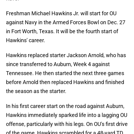
Freshman Michael Hawkins Jr. will start for OU
against Navy in the Armed Forces Bowl on Dec. 27
in Fort Worth, Texas. It will be the fourth start of
Hawkins' career.
Hawkins replaced starter Jackson Arnold, who has
since transferred to Auburn, Week 4 against
Tennessee. He then started the next three games
before Arnold then replaced Hawkins and finished
the season as the starter.
In his first career start on the road against Auburn,
Hawkins immediately sparked life into a lagging OU
offense, particularly with his legs. On OU's first drive
of the game, Hawkins scrambled for a 48-yard TD.