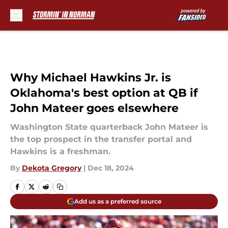
Skip to main content
Why Michael Hawkins Jr. is
Oklahoma's best option at QB if
John Mateer goes elsewhere
Washington State quarterback John Mateer is
the top prospect in the transfer portal and
Hawkins is a freshman.
By
Dekota Gregory
|
Dec 18, 2024
Add us as a preferred source