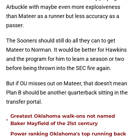
Arbuckle with maybe even more explosiveness
than Mateer as a runner but less accuracy as a
passer.
The Sooners should still do all they can to get
Mateer to Norman. It would be better for Hawkins
and the program for him to learn a season or two
before being thrown into the SEC fire again.
But if OU misses out on Mateer, that doesn't mean
Plan B should be another quarterback sitting in the
transfer portal.
Greatest Oklahoma walk-ons not named
•
Baker Mayfield of the 21st century
Power ranking Oklahoma's top running back