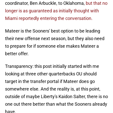
coordinator, Ben Arbuckle, to Oklahoma,
but that no
longer is as guaranteed as initially thought with
Miami reportedly entering the conversation.
Mateer is the Sooners' best option to be leading
their new offense next season, but they also need
to prepare for if someone else makes Mateer a
better offer.
Transparency: this post initially started with me
looking at three other quarterbacks OU should
target in the transfer portal if Mateer does go
somewhere else. And the reality is, at this point,
outside of maybe Liberty's Kaidon Salter, there is no
one out there better than what the Sooners already
have.