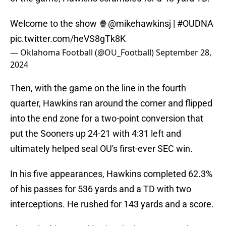
Welcome to the show 🍿
@mikehawkinsj
|
#OUDNA
pic.twitter.com/heVS8gTk8K
— Oklahoma Football (@OU_Football)
September 28,
2024
Then, with the game on the line in the fourth
quarter, Hawkins ran around the corner and flipped
into the end zone for a two-point conversion that
put the Sooners up 24-21 with 4:31 left and
ultimately helped seal OU's first-ever SEC win.
In his five appearances, Hawkins completed 62.3%
of his passes for 536 yards and a TD with two
interceptions. He rushed for 143 yards and a score.