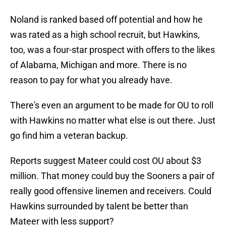
Noland is ranked based off potential and how he
was rated as a high school recruit, but Hawkins,
too, was a four-star prospect with offers to the likes
of Alabama, Michigan and more. There is no
reason to pay for what you already have.
There's even an argument to be made for OU to roll
with Hawkins no matter what else is out there. Just
go find him a veteran backup.
Reports suggest Mateer could cost OU about $3
million. That money could buy the Sooners a pair of
really good offensive linemen and receivers. Could
Hawkins surrounded by talent be better than
Mateer with less support?