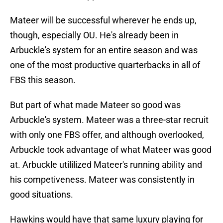
Mateer will be successful wherever he ends up,
though, especially OU. He's already been in
Arbuckle's system for an entire season and was
one of the most productive quarterbacks in all of
FBS this season.
But part of what made Mateer so good was
Arbuckle's system. Mateer was a three-star recruit
with only one FBS offer, and although overlooked,
Arbuckle took advantage of what Mateer was good
at. Arbuckle utililized Mateer's running ability and
his competiveness. Mateer was consistently in
good situations.
Hawkins would have that same luxury playing for