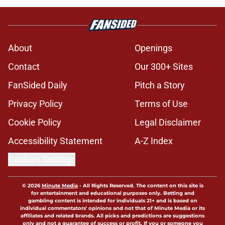
About
Openings
Contact
Our 300+ Sites
FanSided Daily
Pitch a Story
Privacy Policy
Terms of Use
Cookie Policy
Legal Disclaimer
Accessibility Statement
A-Z Index
Cookies Settings
© 2026
Minute Media
-
All Rights Reserved. The content on this site is
for entertainment and educational purposes only. Betting and
gambling content is intended for individuals 21+ and is based on
individual commentators' opinions and not that of Minute Media or its
affiliates and related brands. All picks and predictions are suggestions
only and not a guarantee of success or profit. If you or someone you