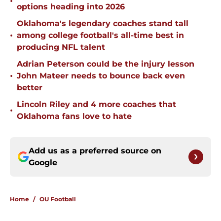
•
options heading into 2026
Oklahoma's legendary coaches stand tall
•
among college football's all-time best in
producing NFL talent
Adrian Peterson could be the injury lesson
•
John Mateer needs to bounce back even
better
Lincoln Riley and 4 more coaches that
•
Oklahoma fans love to hate
Add us as a preferred source on
Google
Home
/
OU Football