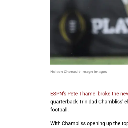
Nelson Chenault-Imagn Images
ESPN's Pete Thamel broke the ne
quarterback Trinidad Chambliss' el
football.
With Chambliss opening up the top