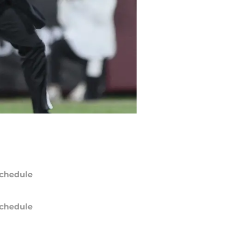
chedule
chedule