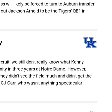
s will likely be forced to turn to Auburn transfer
 out Jackson Arnold to be the Tigers' QB1 in
y
cruit, we still don't really know what Kenny
unity in three years at Notre Dame. However,
ey didn't see the field much and didn't get the
n CJ Carr, who wasn't anything spectacular