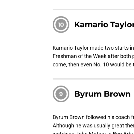
Kamario Taylo
10
Kamario Taylor made two starts 
Freshman of the Week after both pe
come, then even No. 10 would be 
Byrum Brown
9
Byrum Brown followed his coach fr
Although he was usually great ther
watching John Mateer in Ben Arbuc