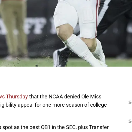
ws Thursday
that the NCAA denied Ole Miss
S
igibility appeal for one more season of college
S
 spot as the best QB1 in the SEC, plus Transfer