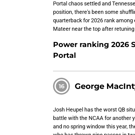
Portal chaos settled and Tennessee 
position, there's been some shuffl
quarterback for 2026 rank among 
Mateer near the top after retuning
Power ranking 2026 S
Portal
George MacInt
16
Josh Heupel has the worst QB situat
battle with the NCAA for another ye
and no spring window this year, th
who has thrown nine passes in tw