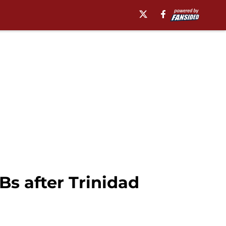
s after Trinidad