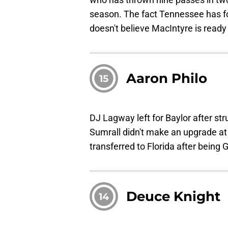
season. The fact Tennessee has fo
doesn't believe MacIntyre is ready 
Aaron Philo
15
DJ Lagway left for Baylor after st
Sumrall didn't make an upgrade at 
transferred to Florida after being
Deuce Knight
14