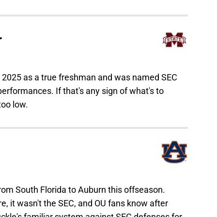
r
in 2025 as a true freshman and was named SEC
rformances. If that's any sign of what's to
too low.
om South Florida to Auburn this offseason.
e, it wasn't the SEC, and OU fans know after
kle's familiar system against SEC defenses for