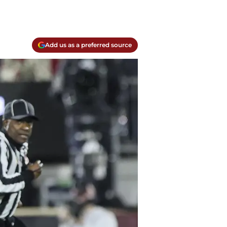
Add us as a preferred source