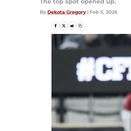
The top spot opened up.
By
Dekota Gregory
|
Feb 5, 2026