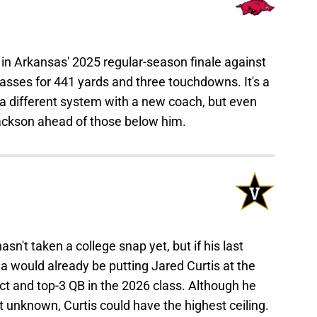
n Arkansas' 2025 regular-season finale against
asses for 441 yards and three touchdowns. It's a
 a different system with a new coach, but even
ackson ahead of those below him.
sn't taken a college snap yet, but if his last
would already be putting Jared Curtis at the
pect and top-3 QB in the 2026 class. Although he
t unknown, Curtis could have the highest ceiling.