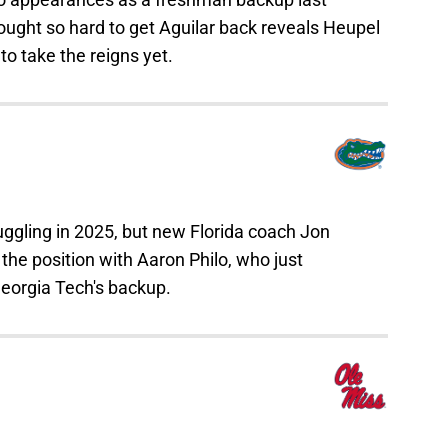
ught so hard to get Aguilar back reveals Heupel
to take the reigns yet.
ruggling in 2025, but new Florida coach Jon
the position with Aaron Philo, who just
 Georgia Tech's backup.