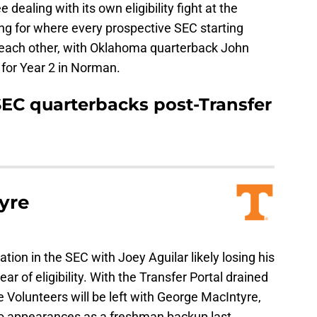
dealing with its own eligibility fight at the
ing for where every prospective SEC starting
each other, with Oklahoma quarterback John
 for Year 2 in Norman.
EC quarterbacks post-Transfer
yre
ion in the SEC with Joey Aguilar likely losing his
ar of eligibility. With the Transfer Portal drained
e Volunteers will be left with George MacIntyre,
o appearances as a freshman backup last