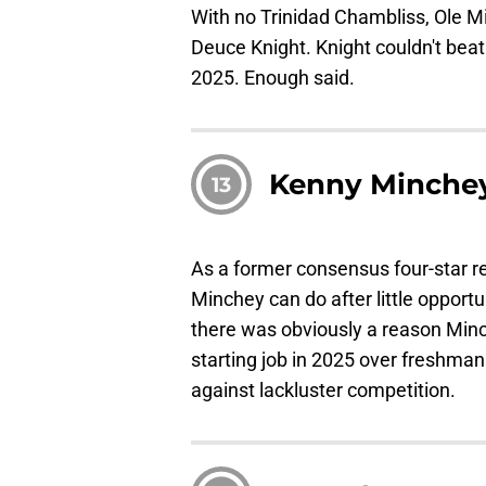
With no Trinidad Chambliss, Ole Mis
Deuce Knight. Knight couldn't beat
2025. Enough said.
Kenny Minche
13
As a former consensus four-star re
Minchey can do after little opport
there was obviously a reason Minch
starting job in 2025 over freshma
against lackluster competition.