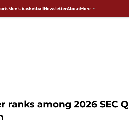
orts
Men's basketball
Newsletter
About
More
 ranks among 2026 SEC QB
n