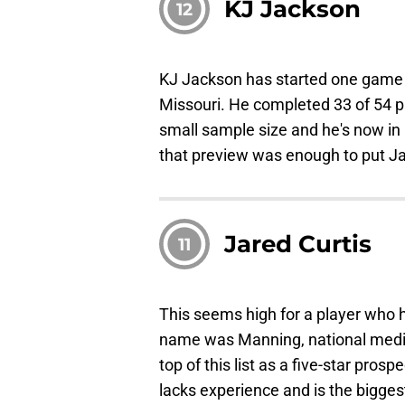
KJ Jackson
12
KJ Jackson has started one game i
Missouri. He completed 33 of 54 p
small sample size and he's now in
that preview was enough to put J
Jared Curtis
11
This seems high for a player who ha
name was Manning, national media 
top of this list as a five-star pros
lacks experience and is the bigges