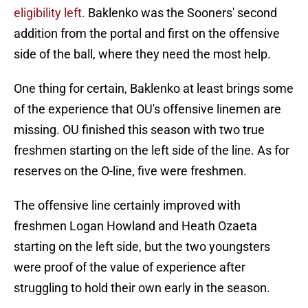
eligibility left.
Baklenko was the Sooners' second
addition from the portal and first on the offensive
side of the ball, where they need the most help.
One thing for certain, Baklenko at least brings some
of the experience that OU's offensive linemen are
missing. OU finished this season with two true
freshmen starting on the left side of the line. As for
reserves on the O-line, five were freshmen.
The offensive line certainly improved with
freshmen Logan Howland and Heath Ozaeta
starting on the left side, but the two youngsters
were proof of the value of experience after
struggling to hold their own early in the season.