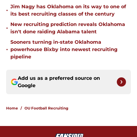
Jim Nagy has Oklahoma on its way to one of
•
its best recruiting classes of the century
New recruiting prediction reveals Oklahoma
•
isn't done raiding Alabama talent
Sooners turning in-state Oklahoma
•
powerhouse Bixby into newest recruiting
pipeline
Add us as a preferred source on
Google
Home
/
OU Football Recruiting