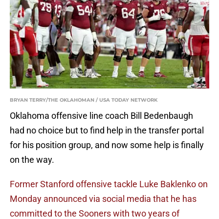
BRYAN TERRY/THE OKLAHOMAN / USA TODAY NETWORK
Oklahoma offensive line coach Bill Bedenbaugh
had no choice but to find help in the transfer portal
for his position group, and now some help is finally
on the way.
Former Stanford offensive tackle Luke Baklenko on
Monday announced via social media that he has
committed to the Sooners with two years of