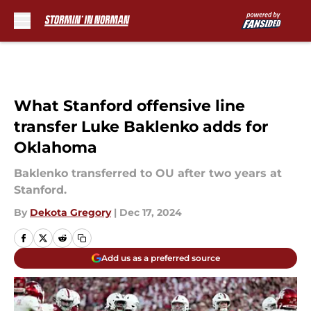
Skip to main content
What Stanford offensive line
transfer Luke Baklenko adds for
Oklahoma
Baklenko transferred to OU after two years at
Stanford.
By
Dekota Gregory
|
Dec 17, 2024
Add us as a preferred source