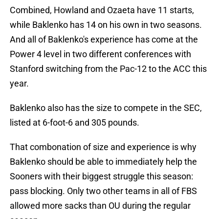
Combined, Howland and Ozaeta have 11 starts,
while Baklenko has 14 on his own in two seasons.
And all of Baklenko's experience has come at the
Power 4 level in two different conferences with
Stanford switching from the Pac-12 to the ACC this
year.
Baklenko also has the size to compete in the SEC,
listed at 6-foot-6 and 305 pounds.
That combonation of size and experience is why
Baklenko should be able to immediately help the
Sooners with their biggest struggle this season:
pass blocking. Only two other teams in all of FBS
allowed more sacks than OU during the regular