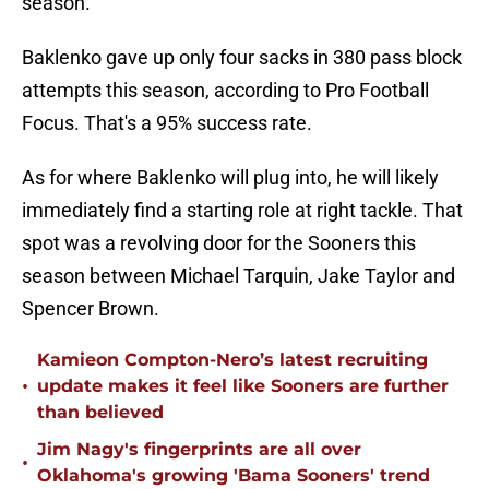
season.
Baklenko gave up only four sacks in 380 pass block
attempts this season, according to Pro Football
Focus. That's a 95% success rate.
As for where Baklenko will plug into, he will likely
immediately find a starting role at right tackle. That
spot was a revolving door for the Sooners this
season between Michael Tarquin, Jake Taylor and
Spencer Brown.
Kamieon Compton-Nero’s latest recruiting
•
update makes it feel like Sooners are further
than believed
Jim Nagy's fingerprints are all over
•
Oklahoma's growing 'Bama Sooners' trend