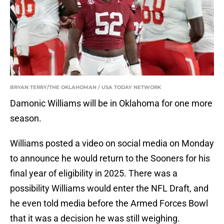
BRYAN TERRY/THE OKLAHOMAN / USA TODAY NETWORK
Damonic Williams will be in Oklahoma for one more
season.
Williams posted a video on social media on Monday
to announce he would return to the Sooners for his
final year of eligibility in 2025. There was a
possibility Williams would enter the NFL Draft, and
he even told media before the Armed Forces Bowl
that it was a decision he was still weighing.