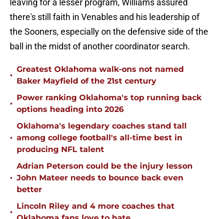
leaving for a lesser program, Williams assured
there's still faith in Venables and his leadership of
the Sooners, especially on the defensive side of the
ball in the midst of another coordinator search.
Greatest Oklahoma walk-ons not named
•
Baker Mayfield of the 21st century
Power ranking Oklahoma's top running back
•
options heading into 2026
Oklahoma's legendary coaches stand tall
•
among college football's all-time best in
producing NFL talent
Adrian Peterson could be the injury lesson
•
John Mateer needs to bounce back even
better
Lincoln Riley and 4 more coaches that
•
Oklahoma fans love to hate