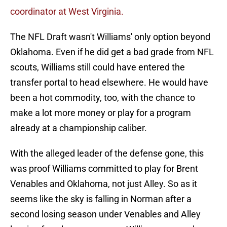
coordinator at West Virginia.
The NFL Draft wasn't Williams' only option beyond
Oklahoma. Even if he did get a bad grade from NFL
scouts, Williams still could have entered the
transfer portal to head elsewhere. He would have
been a hot commodity, too, with the chance to
make a lot more money or play for a program
already at a championship caliber.
With the alleged leader of the defense gone, this
was proof Williams committed to play for Brent
Venables and Oklahoma, not just Alley. So as it
seems like the sky is falling in Norman after a
second losing season under Venables and Alley