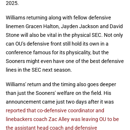
2025.
Williams returning along with fellow defensive
linemen Gracen Halton, Jayden Jackson and David
Stone will also be vital in the physical SEC. Not only
can OU's defensive front still hold its own in a
conference famous for its physicality, but the
Sooners might even have one of the best defensive
lines in the SEC next season.
Williams' return and the timing also goes deeper
than just the Sooners' welfare on the field. His
announcement came just two days after it was
reported that co-defensive coordinator and
linebackers coach Zac Alley was leaving OU to be
the assistant head coach and defensive