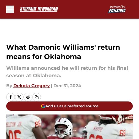
Skip to main content
What Damonic Williams' return
means for Oklahoma
Williams announced he will return for his final
season at Oklahoma.
By
Dekota Gregory
|
Dec 31, 2024
Add us as a preferred source