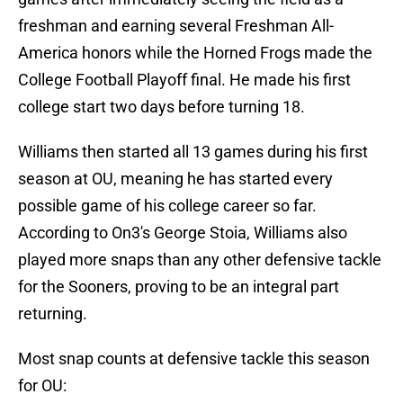
freshman and earning several Freshman All-
America honors while the Horned Frogs made the
College Football Playoff final. He made his first
college start two days before turning 18.
Williams then started all 13 games during his first
season at OU, meaning he has started every
possible game of his college career so far.
According to On3's George Stoia, Williams also
played more snaps than any other defensive tackle
for the Sooners, proving to be an integral part
returning.
Most snap counts at defensive tackle this season
for OU: