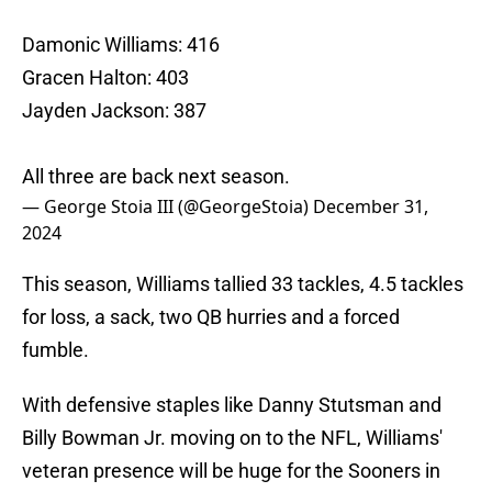
Damonic Williams: 416
Gracen Halton: 403
Jayden Jackson: 387
All three are back next season.
— George Stoia III (@GeorgeStoia)
December 31,
2024
This season, Williams tallied 33 tackles, 4.5 tackles
for loss, a sack, two QB hurries and a forced
fumble.
With defensive staples like Danny Stutsman and
Billy Bowman Jr. moving on to the NFL, Williams'
veteran presence will be huge for the Sooners in