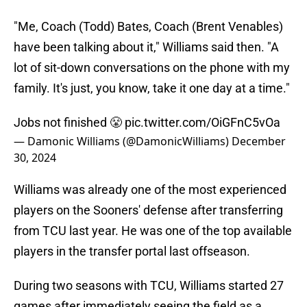
"Me, Coach (Todd) Bates, Coach (Brent Venables)
have been talking about it," Williams said then. "A
lot of sit-down conversations on the phone with my
family. It's just, you know, take it one day at a time."
Jobs not finished 😤
pic.twitter.com/OiGFnC5vOa
— Damonic Williams (@DamonicWilliams)
December
30, 2024
Williams was already one of the most experienced
players on the Sooners' defense after transferring
from TCU last year. He was one of the top available
players in the transfer portal last offseason.
During two seasons with TCU, Williams started 27
games after immediately seeing the field as a