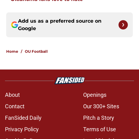
Add us as a preferred source on
Google
Home
/
OU Football
About
Openings
Contact
Our 300+ Sites
FanSided Daily
Pitch a Story
Privacy Policy
Terms of Use