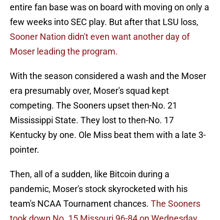
entire fan base was on board with moving on only a
few weeks into SEC play. But after that LSU loss,
Sooner Nation didn't even want another day of
Moser leading the program.
With the season considered a wash and the Moser
era presumably over, Moser's squad kept
competing. The Sooners upset then-No. 21
Mississippi State. They lost to then-No. 17
Kentucky by one. Ole Miss beat them with a late 3-
pointer.
Then, all of a sudden, like Bitcoin during a
pandemic, Moser's stock skyrocketed with his
team's NCAA Tournament chances.
The Sooners
took down No. 15 Missouri 96-84 on Wednesday