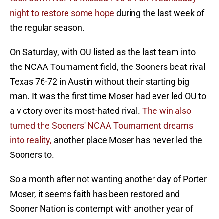
night to restore some hope
during the last week of
the regular season.
On Saturday, with OU listed as the last team into
the NCAA Tournament field, the Sooners beat rival
Texas 76-72 in Austin without their starting big
man. It was the first time Moser had ever led OU to
a victory over its most-hated rival.
The win also
turned the Sooners' NCAA Tournament dreams
into reality,
another place Moser has never led the
Sooners to.
So a month after not wanting another day of Porter
Moser, it seems faith has been restored and
Sooner Nation is contempt with another year of