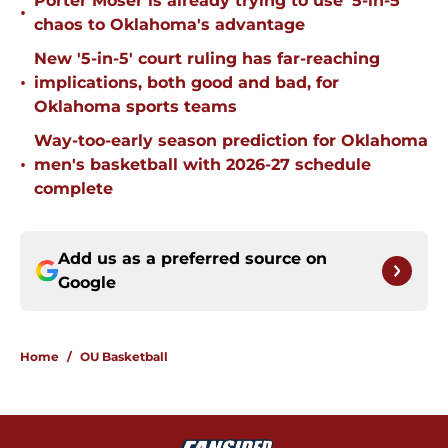
Porter Moser is already trying to use '5-in-5'
•
chaos to Oklahoma's advantage
New '5-in-5' court ruling has far-reaching
•
implications, both good and bad, for
Oklahoma sports teams
Way-too-early season prediction for Oklahoma
•
men's basketball with 2026-27 schedule
complete
Add us as a preferred source on
Google
Home
/
OU Basketball