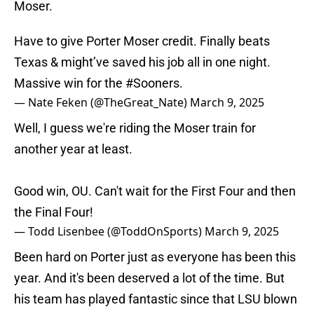
Moser.
Have to give Porter Moser credit. Finally beats
Texas & might’ve saved his job all in one night.
Massive win for the
#Sooners
.
— Nate Feken (@TheGreat_Nate)
March 9, 2025
Well, I guess we're riding the Moser train for
another year at least.
Good win, OU. Can't wait for the First Four and then
the Final Four!
— Todd Lisenbee (@ToddOnSports)
March 9, 2025
Been hard on Porter just as everyone has been this
year. And it's been deserved a lot of the time. But
his team has played fantastic since that LSU blown