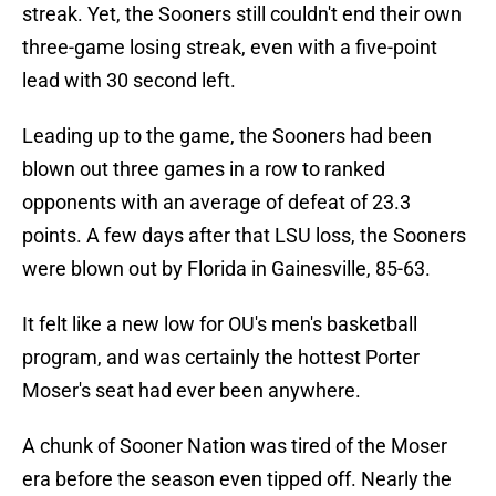
streak. Yet, the Sooners still couldn't end their own
three-game losing streak, even with a five-point
lead with 30 second left.
Leading up to the game, the Sooners had been
blown out three games in a row to ranked
opponents with an average of defeat of 23.3
points. A few days after that LSU loss, the Sooners
were blown out by Florida in Gainesville, 85-63.
It felt like a new low for OU's men's basketball
program, and was certainly the hottest Porter
Moser's seat had ever been anywhere.
A chunk of Sooner Nation was tired of the Moser
era before the season even tipped off. Nearly the