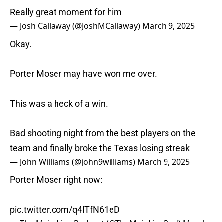
Really great moment for him
— Josh Callaway (@JoshMCallaway)
March 9, 2025
Okay.
Porter Moser may have won me over.
This was a heck of a win.
Bad shooting night from the best players on the
team and finally broke the Texas losing streak
— John Williams (@john9williams)
March 9, 2025
Porter Moser right now:
pic.twitter.com/q4lTfN61eD