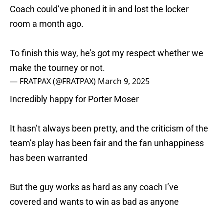
Coach could’ve phoned it in and lost the locker
room a month ago.
To finish this way, he’s got my respect whether we
make the tourney or not.
— FRATPAX (@FRATPAX)
March 9, 2025
Incredibly happy for Porter Moser
It hasn’t always been pretty, and the criticism of the
team’s play has been fair and the fan unhappiness
has been warranted
But the guy works as hard as any coach I’ve
covered and wants to win as bad as anyone