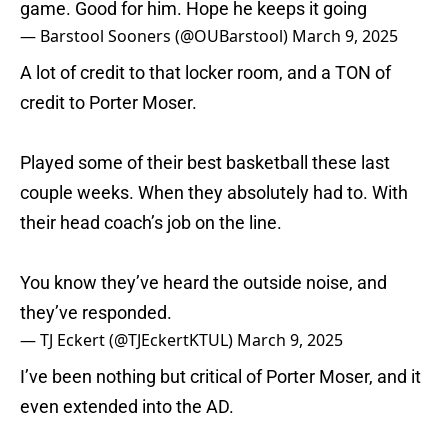
game. Good for him. Hope he keeps it going
— Barstool Sooners (@OUBarstool)
March 9, 2025
A lot of credit to that locker room, and a TON of
credit to Porter Moser.
Played some of their best basketball these last
couple weeks. When they absolutely had to. With
their head coach’s job on the line.
You know they’ve heard the outside noise, and
they’ve responded.
— TJ Eckert (@TJEckertKTUL)
March 9, 2025
I’ve been nothing but critical of Porter Moser, and it
even extended into the AD.