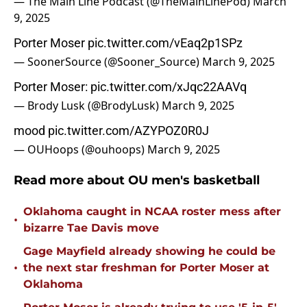
— The Main Line Podcast (@TheMainLinePod)
March
9, 2025
Porter Moser
pic.twitter.com/vEaq2p1SPz
— SoonerSource (@Sooner_Source)
March 9, 2025
Porter Moser:
pic.twitter.com/xJqc22AAVq
— Brody Lusk (@BrodyLusk)
March 9, 2025
mood
pic.twitter.com/AZYPOZ0R0J
— OUHoops (@ouhoops)
March 9, 2025
Read more about OU men's basketball
Oklahoma caught in NCAA roster mess after
•
bizarre Tae Davis move
Gage Mayfield already showing he could be
•
the next star freshman for Porter Moser at
Oklahoma