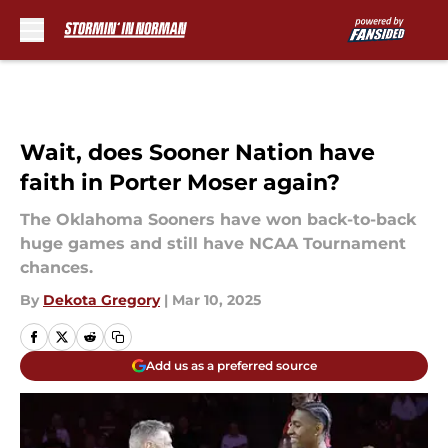
Skip to main content
Wait, does Sooner Nation have
faith in Porter Moser again?
The Oklahoma Sooners have won back-to-back
huge games and still have NCAA Tournament
chances.
By
Dekota Gregory
|
Mar 10, 2025
Add us as a preferred source