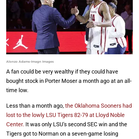
Alonzo Adams-Imagn Images
A fan could be very wealthy if they could have
bought stock in Porter Moser a month ago at an all-
time low.
Less than a month ago,
the Oklahoma Sooners had
lost to the lowly LSU Tigers 82-79 at Lloyd Noble
Center.
It was only LSU's second SEC win and the
Tigers got to Norman on a seven-game losing