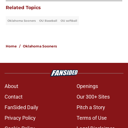
Related Topics
Oklahoma Sooners
OU Baseball
OU softball
Home
/
Oklahoma Sooners
About
Openings
Contact
Our 300+ Sites
FanSided Daily
Pitch a Story
Privacy Policy
Terms of Use