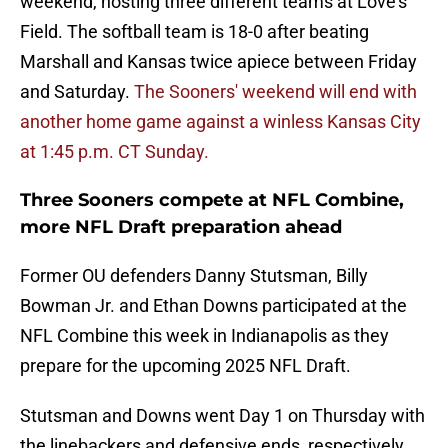
weekend, hosting three different teams at Love's
Field. The softball team is 18-0 after beating
Marshall and Kansas twice apiece between Friday
and Saturday.
The Sooners' weekend will end with
another home game against a winless Kansas City
at 1:45 p.m. CT Sunday.
Three Sooners compete at NFL Combine,
more NFL Draft preparation ahead
Former OU defenders Danny Stutsman, Billy
Bowman Jr. and Ethan Downs participated at the
NFL Combine this week in Indianapolis as they
prepare for the upcoming 2025 NFL Draft.
Stutsman and Downs went Day 1 on Thursday with
the linebackers and defensive ends, respectively.