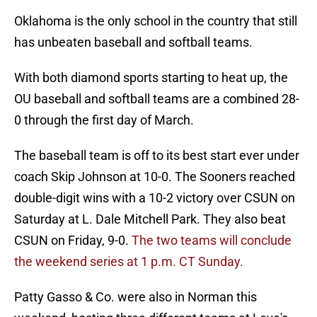
Oklahoma is the only school in the country that still
has unbeaten baseball and softball teams.
With both diamond sports starting to heat up, the
OU baseball and softball teams are a combined 28-
0 through the first day of March.
The baseball team is off to its best start ever under
coach Skip Johnson at 10-0. The Sooners reached
double-digit wins with a 10-2 victory over CSUN on
Saturday at L. Dale Mitchell Park. They also beat
CSUN on Friday, 9-0.
The two teams will conclude
the weekend series at 1 p.m. CT Sunday.
Patty Gasso & Co. were also in Norman this