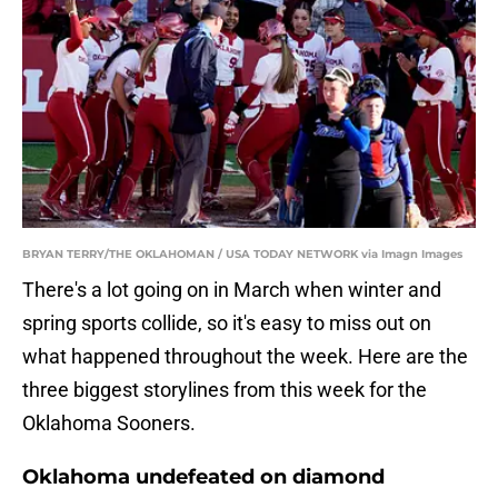
BRYAN TERRY/THE OKLAHOMAN / USA TODAY NETWORK via Imagn Images
There's a lot going on in March when winter and
spring sports collide, so it's easy to miss out on
what happened throughout the week. Here are the
three biggest storylines from this week for the
Oklahoma Sooners.
Oklahoma undefeated on diamond