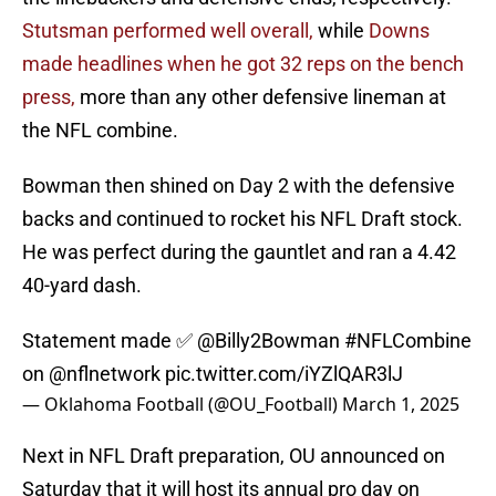
Stutsman performed well overall,
while
Downs
made headlines when he got 32 reps on the bench
press,
more than any other defensive lineman at
the NFL combine.
Bowman then shined on Day 2 with the defensive
backs and continued to rocket his NFL Draft stock.
He was perfect during the gauntlet and ran a 4.42
40-yard dash.
Statement made ✅
@Billy2Bowman
#NFLCombine
on
@nflnetwork
pic.twitter.com/iYZlQAR3lJ
— Oklahoma Football (@OU_Football)
March 1, 2025
Next in NFL Draft preparation, OU announced on
Saturday that it will host its annual pro day on