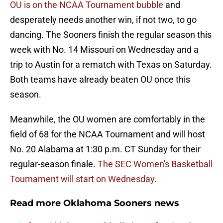
OU is on the NCAA Tournament bubble
and
desperately needs another win, if not two, to go
dancing. The Sooners finish the regular season this
week with No. 14 Missouri on Wednesday and a
trip to Austin for a rematch with Texas on Saturday.
Both teams have already beaten OU once this
season.
Meanwhile, the OU women are comfortably in the
field of 68 for the NCAA Tournament and will host
No. 20 Alabama at 1:30 p.m. CT Sunday for their
regular-season finale.
The SEC Women's Basketball
Tournament will start on Wednesday.
Read more Oklahoma Sooners news