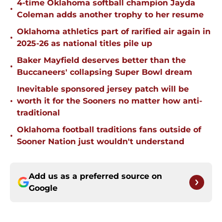
4-time Oklahoma softball champion Jayda
•
Coleman adds another trophy to her resume
Oklahoma athletics part of rarified air again in
•
2025-26 as national titles pile up
Baker Mayfield deserves better than the
•
Buccaneers' collapsing Super Bowl dream
Inevitable sponsored jersey patch will be
•
worth it for the Sooners no matter how anti-
traditional
Oklahoma football traditions fans outside of
•
Sooner Nation just wouldn't understand
Add us as a preferred source on
Google