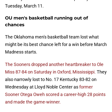
Tuesday, March 11.
OU men's basketball running out of
chances
The Oklahoma men's basketball team lost what
might be its best chance left for a win before March
Madness starts.
The Sooners dropped another heartbreaker to Ole
Miss 87-84 on Saturday in Oxford, Mississippi.
They
also narrowly lost to No. 17 Kentucky 83-82 on
Wednesday at Lloyd Noble Center as
former
Sooner Otega Oweh scored a career-high 28 points
and made the game-winner.