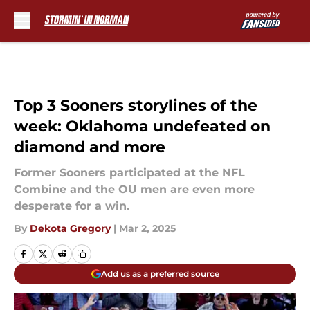
Skip to main content
Top 3 Sooners storylines of the
week: Oklahoma undefeated on
diamond and more
Former Sooners participated at the NFL
Combine and the OU men are even more
desperate for a win.
By
Dekota Gregory
|
Mar 2, 2025
Add us as a preferred source