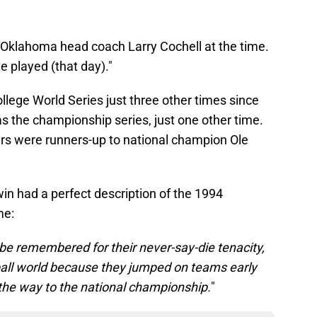
id Oklahoma head coach Larry Cochell at the time.
e played (that day)."
lege World Series just three other times since
as the championship series, just one other time.
rs were runners-up to national champion Ole
in had a perfect description of the 1994
me:
e remembered for their never-say-die tenacity,
eball world because they jumped on teams early
 the way to the national championship.
"