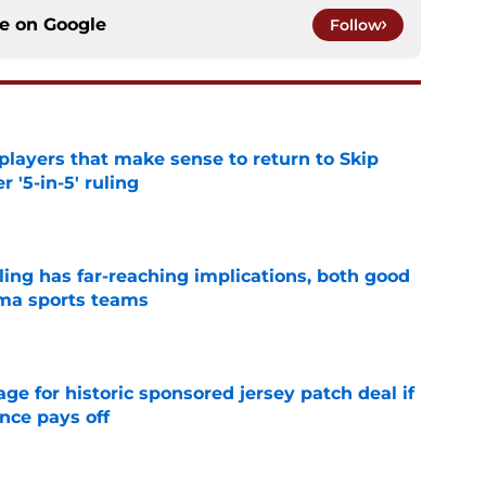
ce on
Google
Follow
layers that make sense to return to Skip
r '5-in-5' ruling
e
uling has far-reaching implications, both good
oma sports teams
e
e for historic sponsored jersey patch deal if
nce pays off
e