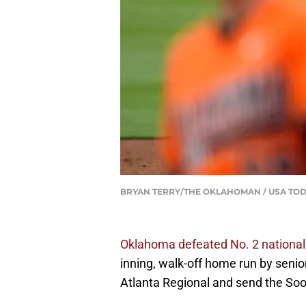
BRYAN TERRY/THE OKLAHOMAN / USA TOD
Oklahoma defeated No. 2 nationa
inning, walk-off home run by seni
Atlanta Regional and send the Soo