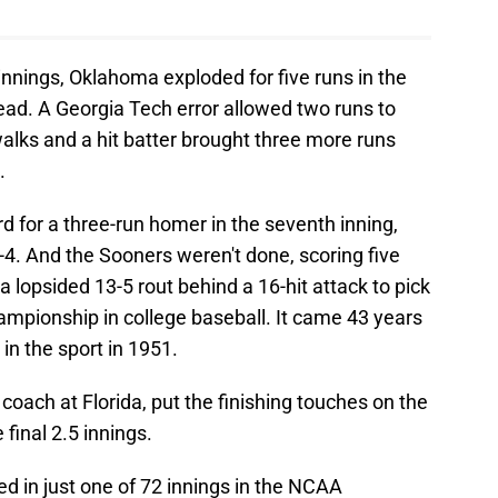
 innings, Oklahoma exploded for five runs in the
ead. A Georgia Tech error allowed two runs to
alks and a hit batter brought three more runs
.
d for a three-run homer in the seventh inning,
4. And the Sooners weren't done, scoring five
 lopsided 13-5 rout behind a 16-hit attack to pick
mpionship in college baseball. It came 43 years
e in the sport in 1951.
coach at Florida, put the finishing touches on the
 final 2.5 innings.
d in just one of 72 innings in the NCAA