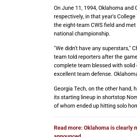
On June 11, 1994, Oklahoma and G
respectively, in that year's Colleg
the eight-team CWS field and met
national championship.
"We didn't have any superstars," Ch
team told reporters after the gam
complete team blessed with solid 
excellent team defense. Oklahoma
Georgia Tech, on the other hand, h
its starting lineup in shortstop N
of whom ended up hitting solo ho
Read more: Oklahoma is clearly 
announced