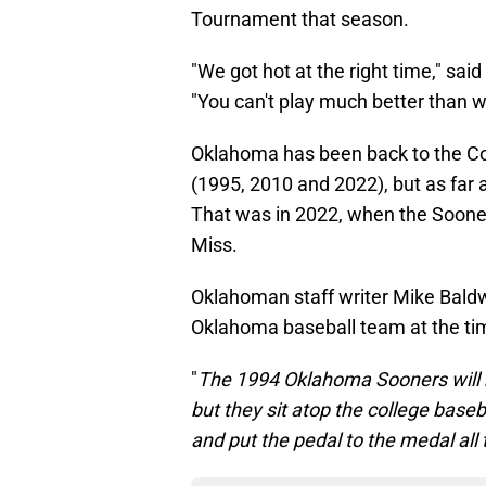
Tournament that season.
"We got hot at the right time," sa
"You can't play much better than w
Oklahoma has been back to the Col
(1995, 2010 and 2022), but as far 
That was in 2022, when the Soone
Miss.
Oklahoman staff writer Mike Baldw
Oklahoma baseball team at the ti
"
The 1994 Oklahoma Sooners will b
but they sit atop the college bas
and put the pedal to the medal all