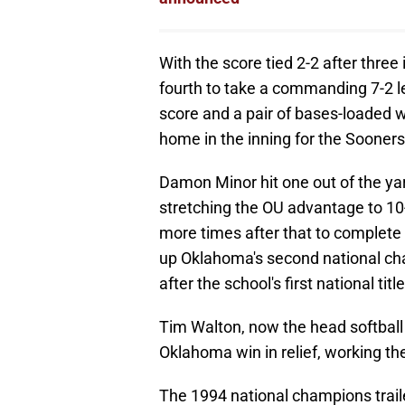
With the score tied 2-2 after three
fourth to take a commanding 7-2 l
score and a pair of bases-loaded w
home in the inning for the Sooners
Damon Minor hit one out of the yar
stretching the OU advantage to 10-
more times after that to complete a
up Oklahoma's second national cha
after the school's first national titl
Tim Walton, now the head softball 
Oklahoma win in relief, working the
The 1994 national champions traile