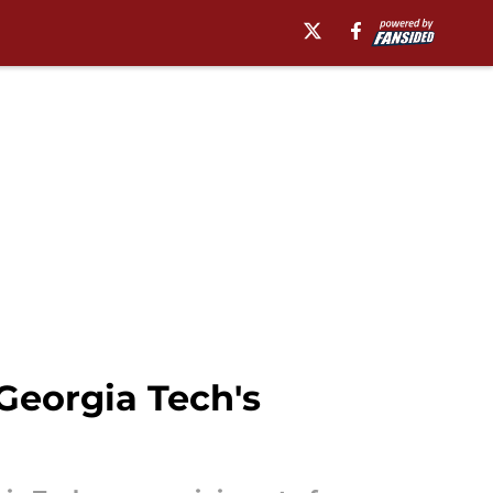
Georgia Tech's