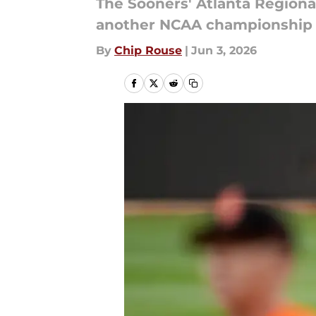
The Sooners' Atlanta Regiona
another NCAA championship s
By
Chip Rouse
|
Jun 3, 2026