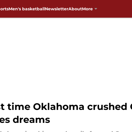
orts
Men's basketball
Newsletter
About
More
rst time Oklahoma crushed 
ies dreams