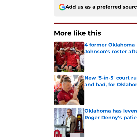
Add us as a preferred sour
More like this
4 former Oklahoma p
Johnson's roster afte
Published by on Invalid Dat
New '5-in-5' court r
and bad, for Oklah
Published by on Invalid Dat
Oklahoma has leverag
Roger Denny's patie
Published by on Invalid Dat