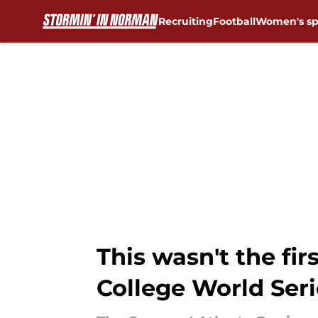
Recruiting
Football
Women's sp
Skip to main content
This wasn't the fi
College World Ser