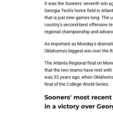
It was the Sooners' seventh win a
Georgia Tech's home field in Atlant
that is just nine games long. The
country's second-best offensive t
regional championship and advan
As important as Monday's dramatic
Oklahoma's biggest win over the R
The Atlanta Regional final on Mond
that the two teams have met with
was 32 years ago, when Oklahoma 
final of the College World Series.
Sooners' most recen
in a victory over Geo