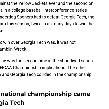
gainst the Yellow Jackets ever and the second on
a in a college baseball interconference series
 underdog Sooners had to defeat Georgia Tech, the
eam this season, twice in as many days to win the
ce.
 win over Georgia Tech was, it was not
amblin' Wreck.
ay was the second time in the short-lived series
 NCAA Championship implications. The other
and Georgia Tech collided in the championship
t national championship came
rgia Tech