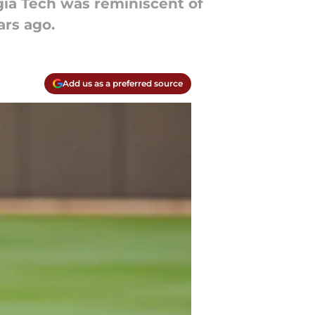
gia Tech was reminiscent of
rs ago.
Add us as a preferred source