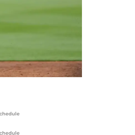
chedule
chedule