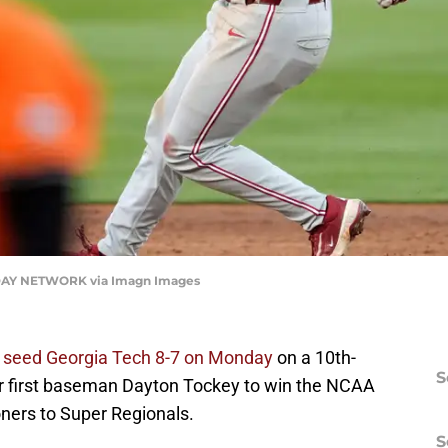
AY NETWORK via Imagn Images
l seed Georgia Tech 8-7 on Monday
on a 10th-
S
or first baseman Dayton Tockey to win the NCAA
ners to Super Regionals.
S