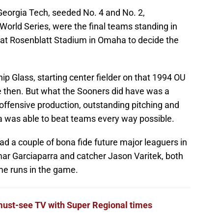
eorgia Tech, seeded No. 4 and No. 2,
e World Series, were the final teams standing in
 at Rosenblatt Stadium in Omaha to decide the
ip Glass, starting center fielder on that 1994 OU
e then. But what the Sooners did have was a
offensive production, outstanding pitching and
 was able to beat teams every way possible.
ad a couple of bona fide future major leaguers in
omar Garciaparra and catcher Jason Varitek, both
me runs in the game.
must-see TV with Super Regional times