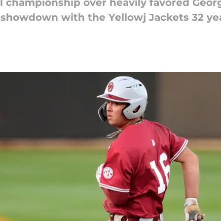
l championship over heavily favored Geor
howdown with the Yellowj Jackets 32 yea