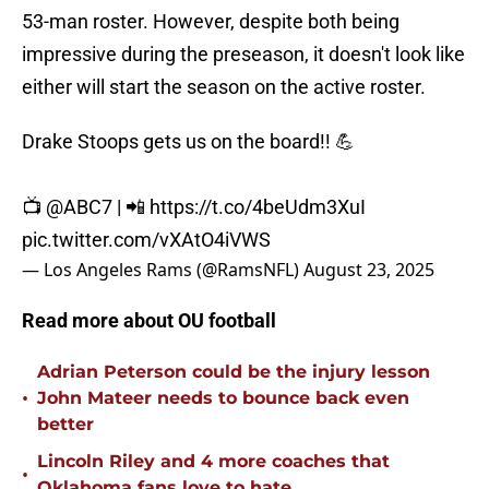
53-man roster. However, despite both being
impressive during the preseason, it doesn't look like
either will start the season on the active roster.
Drake Stoops gets us on the board!! 💪
📺
@ABC7
| 📲
https://t.co/4beUdm3XuI
pic.twitter.com/vXAtO4iVWS
— Los Angeles Rams (@RamsNFL)
August 23, 2025
Read more about OU football
Adrian Peterson could be the injury lesson
•
John Mateer needs to bounce back even
better
Lincoln Riley and 4 more coaches that
•
Oklahoma fans love to hate