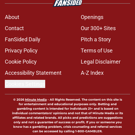
About
Openings
Contact
Our 300+ Sites
FanSided Daily
Pitch a Story
Privacy Policy
Terms of Use
Cookie Policy
Legal Disclaimer
Accessibility Statement
A-Z Index
Cookies Settings
© 2026
Minute Media
-
All Rights Reserved. The content on this site is
for entertainment and educational purposes only. Betting and
gambling content is intended for individuals 21+ and is based on
individual commentators' opinions and not that of Minute Media or its
affiliates and related brands. All picks and predictions are suggestions
only and not a guarantee of success or profit. If you or someone you
know has a gambling problem, crisis counseling and referral services
can be accessed by calling 1-800-GAMBLER.