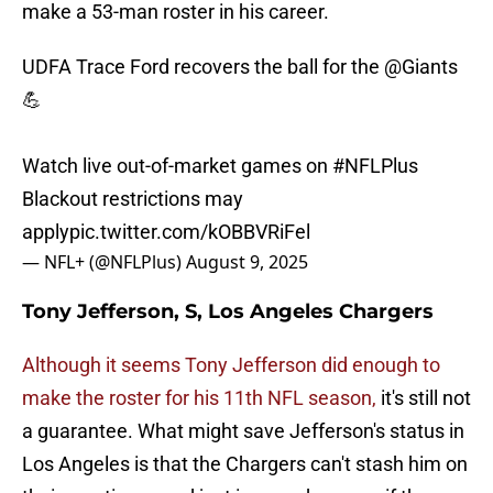
make a 53-man roster in his career.
UDFA Trace Ford recovers the ball for the
@Giants
💪
Watch live out-of-market games on
#NFLPlus
Blackout restrictions may
apply
pic.twitter.com/kOBBVRiFel
— NFL+ (@NFLPlus)
August 9, 2025
Tony Jefferson, S, Los Angeles Chargers
Although it seems Tony Jefferson did enough to
make the roster for his 11th NFL season,
it's still not
a guarantee. What might save Jefferson's status in
Los Angeles is that the Chargers can't stash him on