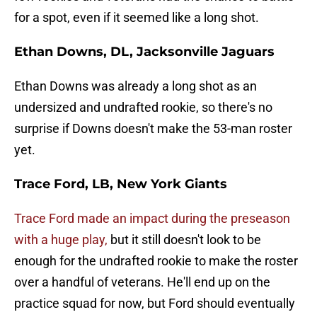
for a spot, even if it seemed like a long shot.
Ethan Downs, DL, Jacksonville Jaguars
Ethan Downs was already a long shot as an
undersized and undrafted rookie, so there's no
surprise if Downs doesn't make the 53-man roster
yet.
Trace Ford, LB, New York Giants
Trace Ford made an impact during the preseason
with a huge play,
but it still doesn't look to be
enough for the undrafted rookie to make the roster
over a handful of veterans. He'll end up on the
practice squad for now, but Ford should eventually