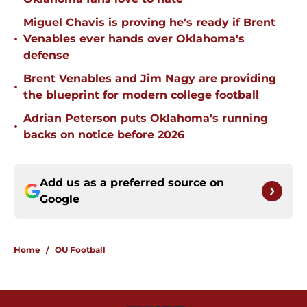
Miguel Chavis is proving he's ready if Brent
•
Venables ever hands over Oklahoma's
defense
Brent Venables and Jim Nagy are providing
•
the blueprint for modern college football
Adrian Peterson puts Oklahoma's running
•
backs on notice before 2026
Add us as a preferred source on
Google
Home
/
OU Football