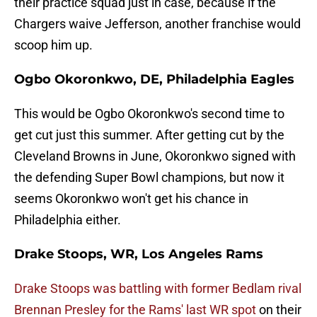
their practice squad just in case, because if the
Chargers waive Jefferson, another franchise would
scoop him up.
Ogbo Okoronkwo, DE, Philadelphia Eagles
This would be Ogbo Okoronkwo's second time to
get cut just this summer. After getting cut by the
Cleveland Browns in June, Okoronkwo signed with
the defending Super Bowl champions, but now it
seems Okoronkwo won't get his chance in
Philadelphia either.
Drake Stoops, WR, Los Angeles Rams
Drake Stoops was battling with former Bedlam rival
Brennan Presley for the Rams' last WR spot
on their