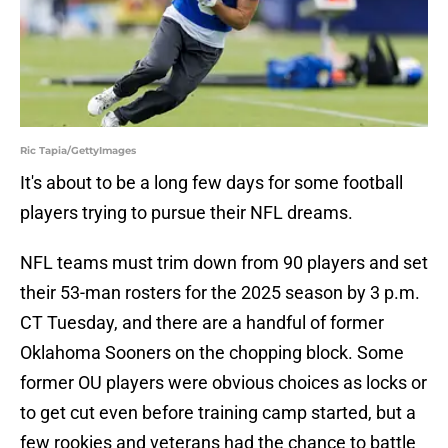
Ric Tapia/GettyImages
It's about to be a long few days for some football
players trying to pursue their NFL dreams.
NFL teams must trim down from 90 players and set
their 53-man rosters for the 2025 season by 3 p.m.
CT Tuesday, and there are a handful of former
Oklahoma Sooners on the chopping block. Some
former OU players were obvious choices as locks or
to get cut even before training camp started, but a
few rookies and veterans had the chance to battle