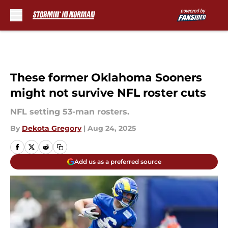
Skip to main content
These former Oklahoma Sooners
might not survive NFL roster cuts
NFL setting 53-man rosters.
By
Dekota Gregory
|
Aug 24, 2025
Add us as a preferred source