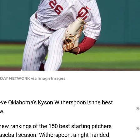
DAY NETWORK via Imagn Images
eve Oklahoma's Kyson Witherspoon is the best
S
w.
new rankings of the 150 best starting pitchers
S
baseball season. Witherspoon, a right-handed