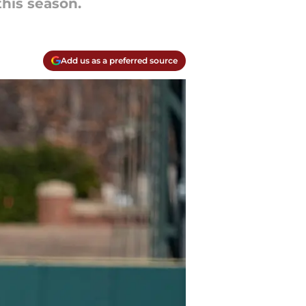
his season.
Add us as a preferred source