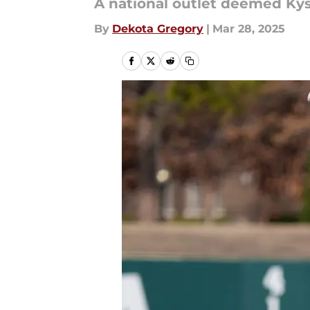
A national outlet deemed Kys
By
Dekota Gregory
|
Mar 28, 2025