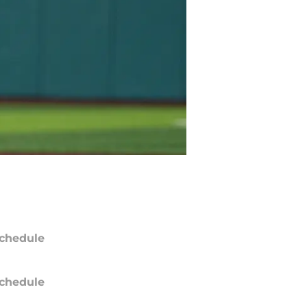
chedule
chedule