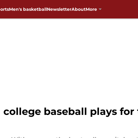
orts
Men's basketball
Newsletter
About
More
n college baseball plays f