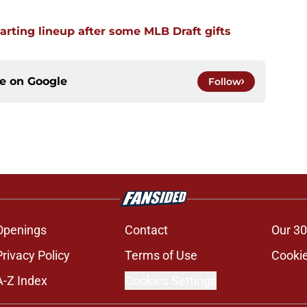
arting lineup after some MLB Draft gifts
ce on
Google
Follow
Openings
Contact
Our 30
Privacy Policy
Terms of Use
Cookie
A-Z Index
Cookies Settings