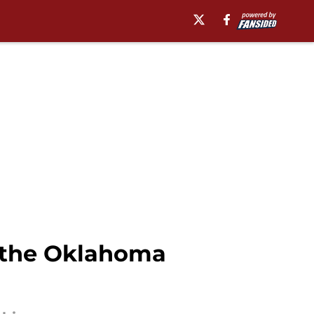
or the Oklahoma