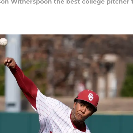
on Witherspoon the best college pitcher t