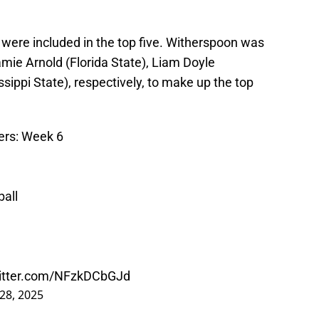
 were included in the top five. Witherspoon was
mie Arnold (Florida State), Liam Doyle
ippi State), respectively, to make up the top
ers: Week 6
all
witter.com/NFzkDCbGJd
28, 2025