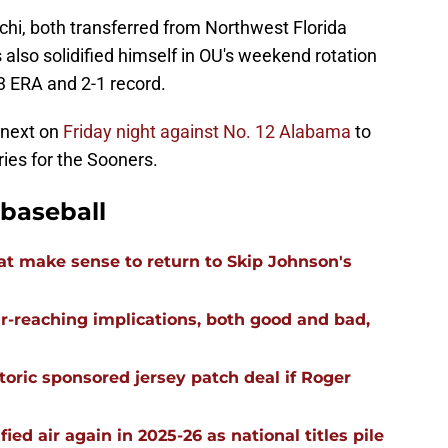
chi, both transferred from Northwest Florida
 also solidified himself in OU's weekend rotation
3 ERA and 2-1 record.
 next on
Friday night against No. 12 Alabama
to
ies for the Sooners.
baseball
t make sense to return to Skip Johnson's
far-reaching implications, both good and bad,
oric sponsored jersey patch deal if Roger
ied air again in 2025-26 as national titles pile