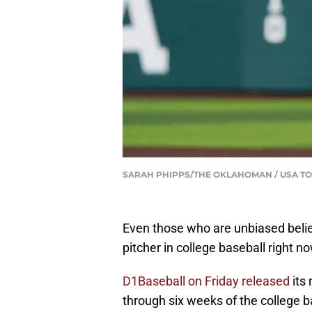
SARAH PHIPPS/THE OKLAHOMAN / USA TO
Even those who are unbiased beli
pitcher in college baseball right no
D1Baseball on Friday released
its 
through six weeks of the college 