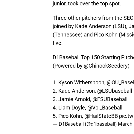
junior, took over the top spot.
Three other pitchers from the SEC
joined by Kade Anderson (LSU), Ja
(Tennessee) and Pico Kohn (Mississ
five.
D1Baseball Top 150 Starting Pitch
(Powered by
@ChinookSeedery
)
1. Kyson Witherspoon,
@OU_Baseb
2. Kade Anderson,
@LSUbaseball
3. Jamie Arnold,
@FSUBaseball
4. Liam Doyle,
@Vol_Baseball
5. Pico Kohn,
@HailStateBB
pic.t
— D1Baseball (@d1baseball)
March 