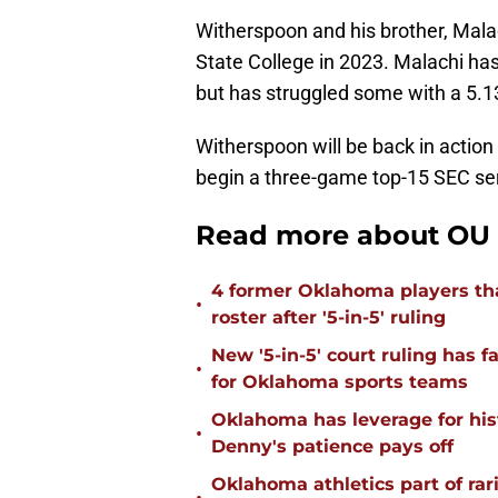
Witherspoon and his brother, Mala
State College in 2023. Malachi has
but has struggled some with a 5.1
Witherspoon will be back in action
begin a three-game top-15 SEC ser
Read more about OU 
4 former Oklahoma players tha
•
roster after '5-in-5' ruling
New '5-in-5' court ruling has 
•
for Oklahoma sports teams
Oklahoma has leverage for hist
•
Denny's patience pays off
Oklahoma athletics part of rarif