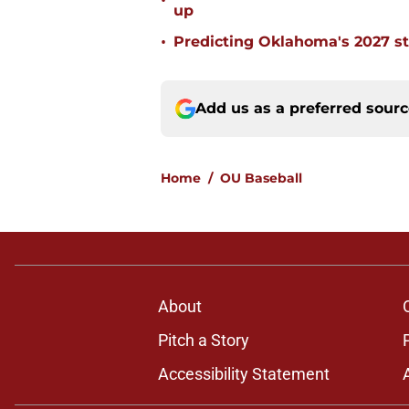
•
up
•
Predicting Oklahoma's 2027 st
Add us as a preferred sour
Home
/
OU Baseball
About
Pitch a Story
Accessibility Statement