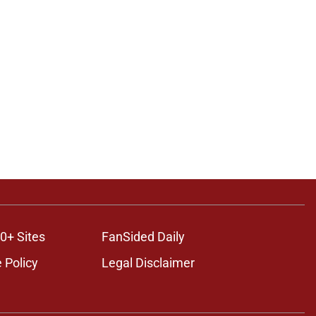
0+ Sites
FanSided Daily
 Policy
Legal Disclaimer