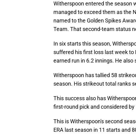
Witherspoon entered the season wi
managed to exceed them as the No.
named to the Golden Spikes Award
Team. That second-team status n
In six starts this season, Withersp
suffered his first loss last week to
earned run in 6.2 innings. He also s
Witherspoon has tallied 58 strikeo
season. His strikeout total ranks s
This success also has Witherspoon'
first-round pick and considered by
This is Witherspoon's second seas
ERA last season in 11 starts and 8