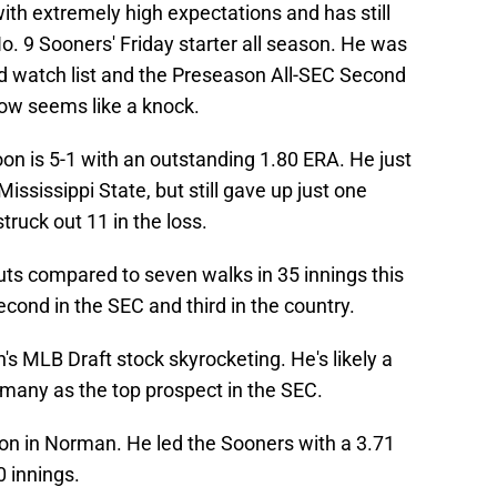
th extremely high expectations and has still
 9 Sooners' Friday starter all season. He was
 watch list and the Preseason All-SEC Second
ow seems like a knock.
oon is 5-1 with an outstanding 1.80 ERA. He just
 Mississippi State, but still gave up just one
truck out 11 in the loss.
uts compared to seven walks in 35 innings this
econd in the SEC and third in the country.
s MLB Draft stock skyrocketing. He's likely a
 many as the top prospect in the SEC.
on in Norman. He led the Sooners with a 3.71
0 innings.