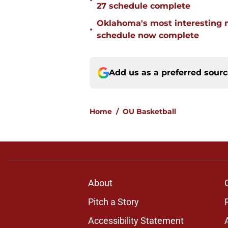
•
27 schedule complete
Oklahoma's most interesting 
•
schedule now complete
Add us as a preferred sour
Home
/
OU Basketball
About
Pitch a Story
Accessibility Statement