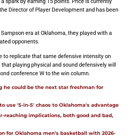
 a spark by earning 15 points. Price is currently
the Director of Player Development and has been
e Sampson era at Oklahoma, they played with a
dated opponents.
 to replicate that same defensive intensity on
on that playing physical and sound defensively will
cond conference W to the win column.
 he could be the next star freshman for
 to use '5-in-5' chaos to Oklahoma's advantage
far-reaching implications, both good and bad,
on for Oklahoma men's basketball with 2026-