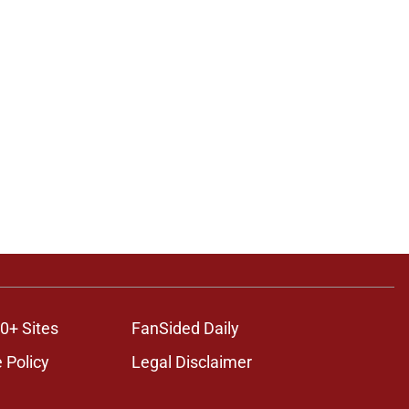
0+ Sites
FanSided Daily
 Policy
Legal Disclaimer