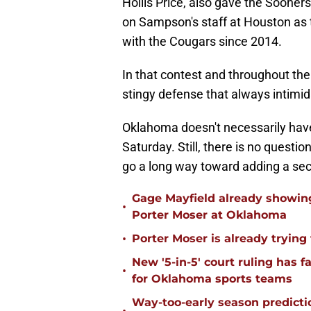
Hollis Price, also gave the Sooners
on Sampson's staff at Houston as 
with the Cougars since 2014.
In that contest and throughout th
stingy defense that always intimi
Oklahoma doesn't necessarily have
Saturday. Still, there is no questi
go a long way toward adding a se
Gage Mayfield already showing
•
Porter Moser at Oklahoma
•
Porter Moser is already trying
New '5-in-5' court ruling has 
•
for Oklahoma sports teams
Way-too-early season predicti