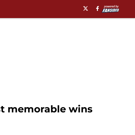
st memorable wins