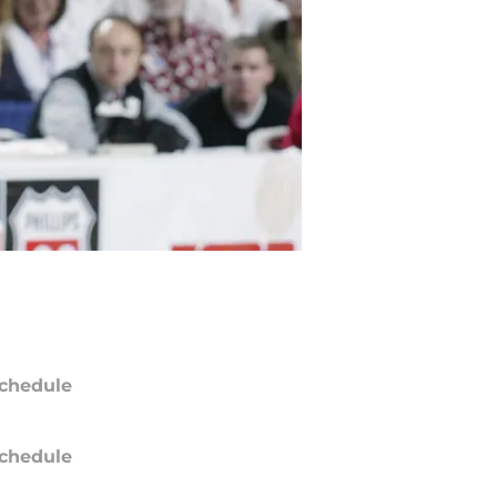
chedule
chedule