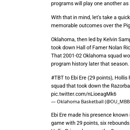
programs will play one another a
With that in mind, let's take a qui
memorable outcomes over the Pig 
Oklahoma, then led by Kelvin Samp
took down Hall of Famer Nolan Ric
That 2001-02 Oklahoma squad would 
program history later that season.
#TBT
to Ebi Ere (29 points), Holli
squad that took down the Razorba
pic.twitter.com/nLioeagMk6
— Oklahoma Basketball (@OU_MBBa
Ebi Ere made his presence known in
game with 29 points, six rebounds