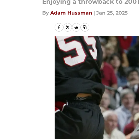
Enjoying a throwback to 2001
By
Adam Hussman
|
Jan 25, 2025