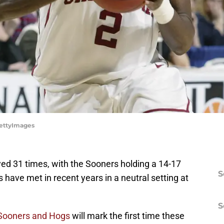
GettyImages
d 31 times, with the Sooners holding a 14-17
S
 have met in recent years in a neutral setting at
S
Sooners and Hogs
will mark the first time these