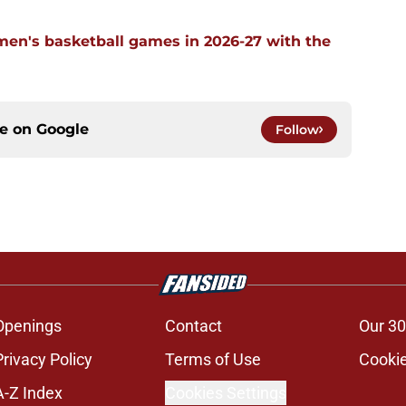
men's basketball games in 2026-27 with the
ce on
Google
Follow
Openings
Contact
Our 30
Privacy Policy
Terms of Use
Cookie
A-Z Index
Cookies Settings