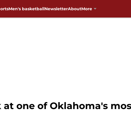
orts
Men's basketball
Newsletter
About
More
k at one of Oklahoma's mo