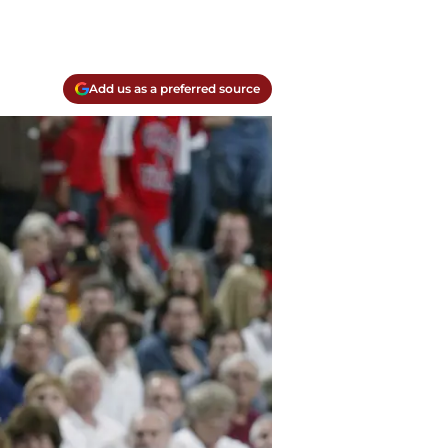
Add us as a preferred source