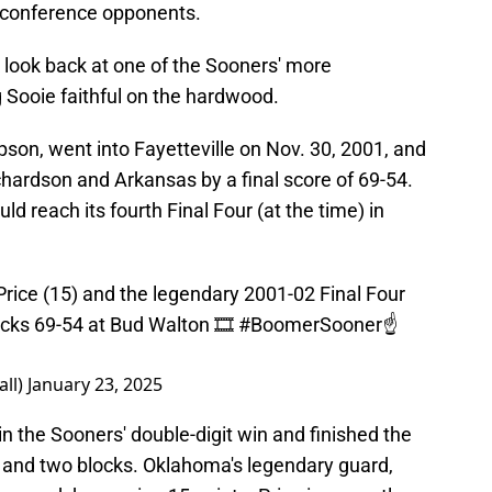
s conference opponents.
ck look back at one of the Sooners' more
Sooie faithful on the hardwood.
son, went into Fayetteville on Nov. 30, 2001, and
hardson and Arkansas by a final score of 69-54.
reach its fourth Final Four (at the time) in
s Price (15) and the legendary 2001-02 Final Four
cks 69-54 at Bud Walton 🎞️
#BoomerSooner
☝️
ll)
January 23, 2025
 the Sooners' double-digit win and finished the
 and two blocks. Oklahoma's legendary guard,