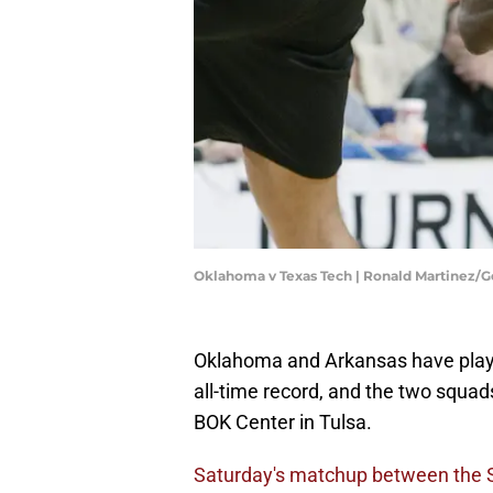
Oklahoma v Texas Tech | Ronald Martinez/
Oklahoma and Arkansas have playe
all-time record, and the two squads
BOK Center in Tulsa.
Saturday's matchup between the 