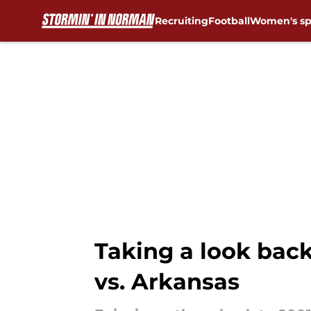
Recruiting
Football
Women's sp
Skip to main content
Taking a look bac
vs. Arkansas