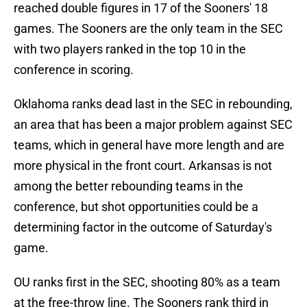
reached double figures in 17 of the Sooners' 18
games. The Sooners are the only team in the SEC
with two players ranked in the top 10 in the
conference in scoring.
Oklahoma ranks dead last in the SEC in rebounding,
an area that has been a major problem against SEC
teams, which in general have more length and are
more physical in the front court. Arkansas is not
among the better rebounding teams in the
conference, but shot opportunities could be a
determining factor in the outcome of Saturday's
game.
OU ranks first in the SEC, shooting 80% as a team
at the free-throw line. The Sooners rank third in