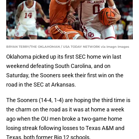
BRYAN TERRY/THE OKLAHOMAN / USA TODAY NETWORK via Imagn Images
Oklahoma picked up its first SEC home win last
weekend defeating South Carolina, and on
Saturday, the Sooners seek their first win on the
road in the SEC at Arkansas.
The Sooners (14-4, 1-4) are hoping the third time is
the charm on the road as it was at home a week
ago when the OU men broke a two-game home
losing streak following losses to Texas A&M and
Texas, both former Big 12 schools.