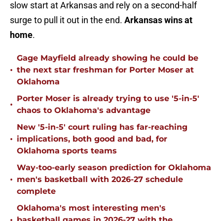
slow start at Arkansas and rely on a second-half
surge to pull it out in the end.
Arkansas wins at
home
.
Gage Mayfield already showing he could be
•
the next star freshman for Porter Moser at
Oklahoma
Porter Moser is already trying to use '5-in-5'
•
chaos to Oklahoma's advantage
New '5-in-5' court ruling has far-reaching
•
implications, both good and bad, for
Oklahoma sports teams
Way-too-early season prediction for Oklahoma
•
men's basketball with 2026-27 schedule
complete
Oklahoma's most interesting men's
•
basketball games in 2026-27 with the