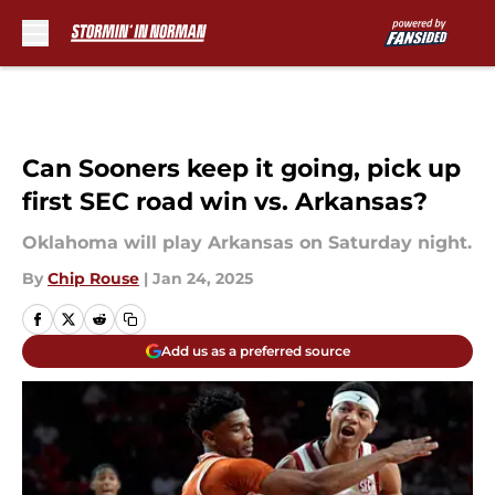
Skip to main content
Can Sooners keep it going, pick up
first SEC road win vs. Arkansas?
Oklahoma will play Arkansas on Saturday night.
By
Chip Rouse
|
Jan 24, 2025
Add us as a preferred source