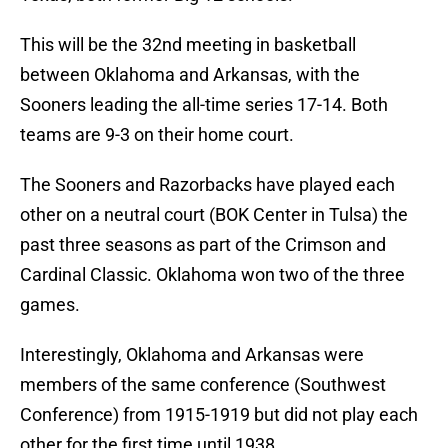
This will be the 32nd meeting in basketball
between Oklahoma and Arkansas, with the
Sooners leading the all-time series 17-14. Both
teams are 9-3 on their home court.
The Sooners and Razorbacks have played each
other on a neutral court (BOK Center in Tulsa) the
past three seasons as part of the Crimson and
Cardinal Classic. Oklahoma won two of the three
games.
Interestingly, Oklahoma and Arkansas were
members of the same conference (Southwest
Conference) from 1915-1919 but did not play each
other for the first time until 1938.