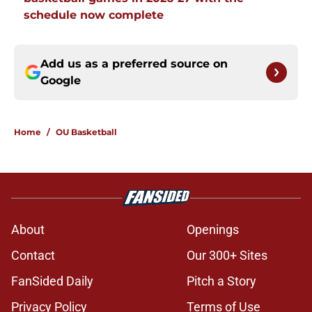
schedule now complete
Add us as a preferred source on
Google
Home
/
OU Basketball
About
Openings
Contact
Our 300+ Sites
FanSided Daily
Pitch a Story
Privacy Policy
Terms of Use