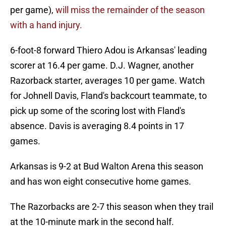
per game),
will miss the remainder of the season
with a hand injury.
6-foot-8 forward Thiero Adou is Arkansas' leading
scorer at 16.4 per game. D.J. Wagner, another
Razorback starter, averages 10 per game. Watch
for Johnell Davis, Fland's backcourt teammate, to
pick up some of the scoring lost with Fland's
absence. Davis is averaging 8.4 points in 17
games.
Arkansas is 9-2 at Bud Walton Arena this season
and has won eight consecutive home games.
The Razorbacks are 2-7 this season when they trail
at the 10-minute mark in the second half.