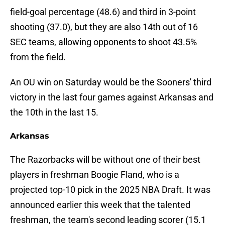
field-goal percentage (48.6) and third in 3-point
shooting (37.0), but they are also 14th out of 16
SEC teams, allowing opponents to shoot 43.5%
from the field.
An OU win on Saturday would be the Sooners' third
victory in the last four games against Arkansas and
the 10th in the last 15.
Arkansas
The Razorbacks will be without one of their best
players in freshman Boogie Fland, who is a
projected top-10 pick in the 2025 NBA Draft. It was
announced earlier this week that the talented
freshman, the team's second leading scorer (15.1