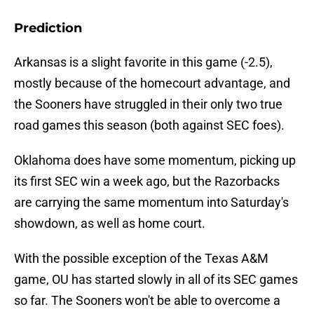
Prediction
Arkansas is a slight favorite in this game (-2.5),
mostly because of the homecourt advantage, and
the Sooners have struggled in their only two true
road games this season (both against SEC foes).
Oklahoma does have some momentum, picking up
its first SEC win a week ago, but the Razorbacks
are carrying the same momentum into Saturday's
showdown, as well as home court.
With the possible exception of the Texas A&M
game, OU has started slowly in all of its SEC games
so far. The Sooners won't be able to overcome a