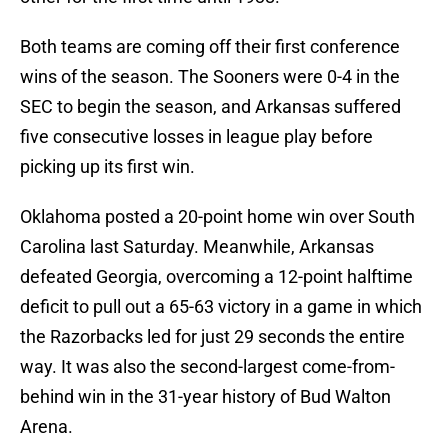
Both teams are coming off their first conference
wins of the season. The Sooners were 0-4 in the
SEC to begin the season, and Arkansas suffered
five consecutive losses in league play before
picking up its first win.
Oklahoma posted a 20-point home win over South
Carolina last Saturday. Meanwhile, Arkansas
defeated Georgia, overcoming a 12-point halftime
deficit to pull out a 65-63 victory in a game in which
the Razorbacks led for just 29 seconds the entire
way. It was also the second-largest come-from-
behind win in the 31-year history of Bud Walton
Arena.