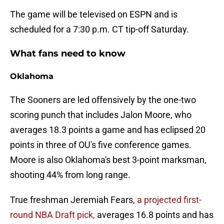
The game will be televised on ESPN and is
scheduled for a 7:30 p.m. CT tip-off Saturday.
What fans need to know
Oklahoma
The Sooners are led offensively by the one-two
scoring punch that includes Jalon Moore, who
averages 18.3 points a game and has eclipsed 20
points in three of OU's five conference games.
Moore is also Oklahoma's best 3-point marksman,
shooting 44% from long range.
True freshman Jeremiah Fears,
a projected first-
round NBA Draft pick,
averages 16.8 points and has