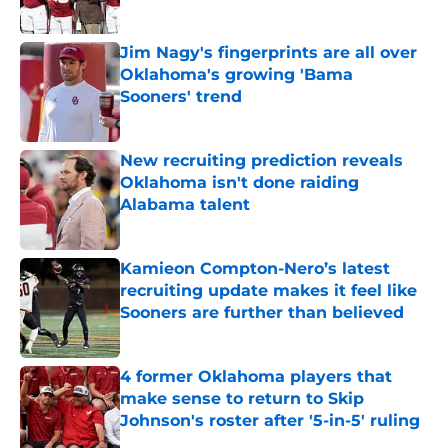
Published by on Invalid Date
Jim Nagy's fingerprints are all over
Oklahoma's growing 'Bama
Sooners' trend
Published by on Invalid Date
New recruiting prediction reveals
Oklahoma isn't done raiding
Alabama talent
Published by on Invalid Date
Kamieon Compton-Nero’s latest
recruiting update makes it feel like
Sooners are further than believed
Published by on Invalid Date
4 former Oklahoma players that
make sense to return to Skip
Johnson's roster after '5-in-5' ruling
Published by on Invalid Date