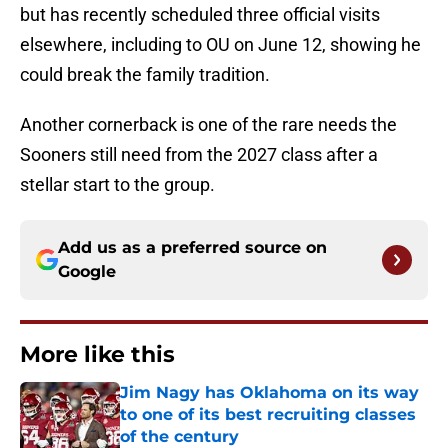
but has recently scheduled three official visits
elsewhere, including to OU on June 12, showing he
could break the family tradition.
Another cornerback is one of the rare needs the
Sooners still need from the 2027 class after a
stellar start to the group.
Add us as a preferred source on
Google
More like this
Jim Nagy has Oklahoma on its way
to one of its best recruiting classes
of the century