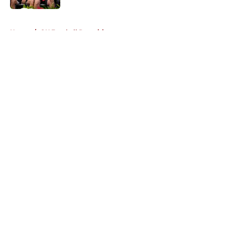
5 related articles loaded
Home
/
OU Football Recruiting
About
Openings
Contact
Our 300+ Sites
FanSided Daily
Pitch a Story
Privacy Policy
Terms of Use
Cookie Policy
Legal Disclaimer
Accessibility Statement
A-Z Index
Cookies Settings