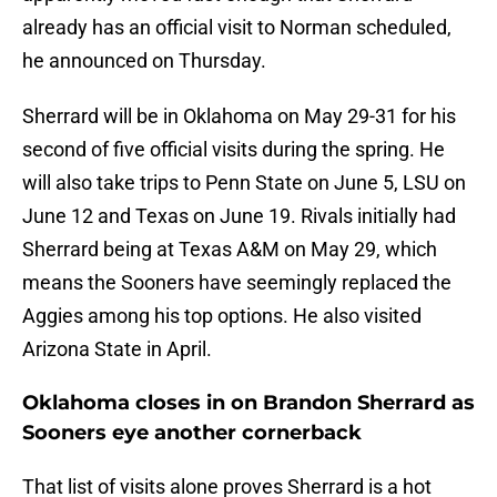
already has an official visit to Norman scheduled,
he announced on Thursday.
Sherrard will be in Oklahoma on May 29-31 for his
second of five official visits during the spring. He
will also take trips to Penn State on June 5, LSU on
June 12 and Texas on June 19. Rivals initially had
Sherrard being at Texas A&M on May 29, which
means the Sooners have seemingly replaced the
Aggies among his top options. He also visited
Arizona State in April.
Oklahoma closes in on Brandon Sherrard as
Sooners eye another cornerback
That list of visits alone proves Sherrard is a hot