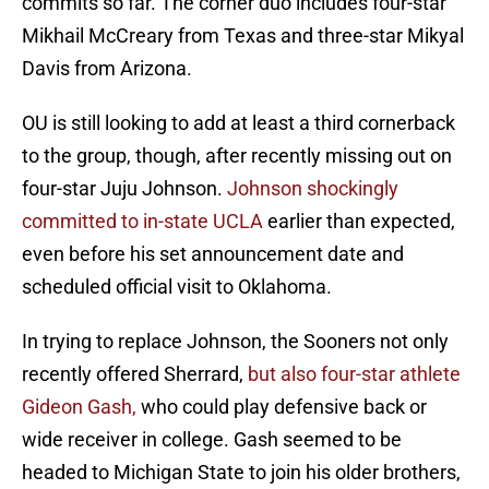
commits so far. The corner duo includes four-star
Mikhail McCreary from Texas and three-star Mikyal
Davis from Arizona.
OU is still looking to add at least a third cornerback
to the group, though, after recently missing out on
four-star Juju Johnson.
Johnson shockingly
committed to in-state UCLA
earlier than expected,
even before his set announcement date and
scheduled official visit to Oklahoma.
In trying to replace Johnson, the Sooners not only
recently offered Sherrard,
but also four-star athlete
Gideon Gash,
who could play defensive back or
wide receiver in college. Gash seemed to be
headed to Michigan State to join his older brothers,