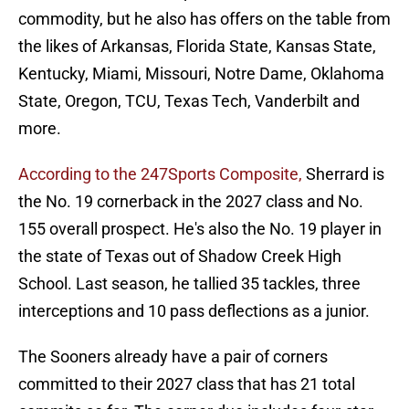
commodity, but he also has offers on the table from
the likes of Arkansas, Florida State, Kansas State,
Kentucky, Miami, Missouri, Notre Dame, Oklahoma
State, Oregon, TCU, Texas Tech, Vanderbilt and
more.
According to the 247Sports Composite,
Sherrard is
the No. 19 cornerback in the 2027 class and No.
155 overall prospect. He's also the No. 19 player in
the state of Texas out of Shadow Creek High
School. Last season, he tallied 35 tackles, three
interceptions and 10 pass deflections as a junior.
The Sooners already have a pair of corners
committed to their 2027 class that has 21 total