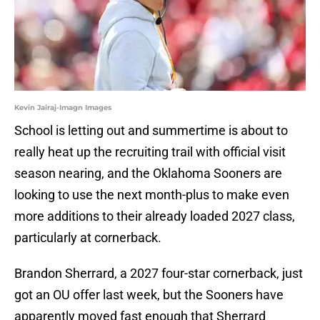
Kevin Jairaj-Imagn Images
School is letting out and summertime is about to
really heat up the recruiting trail with official visit
season nearing, and the Oklahoma Sooners are
looking to use the next month-plus to make even
more additions to their already loaded 2027 class,
particularly at cornerback.
Brandon Sherrard, a 2027 four-star cornerback, just
got an OU offer last week, but the Sooners have
apparently moved fast enough that Sherrard