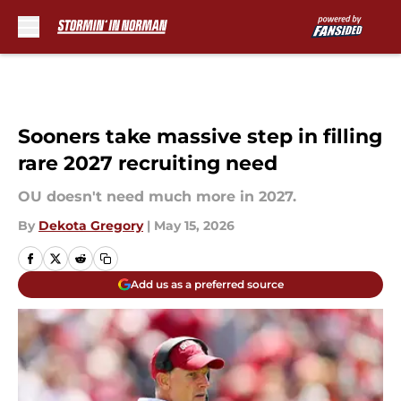
Skip to main content
Sooners take massive step in filling
rare 2027 recruiting need
OU doesn't need much more in 2027.
By
Dekota Gregory
|
May 15, 2026
Add us as a preferred source