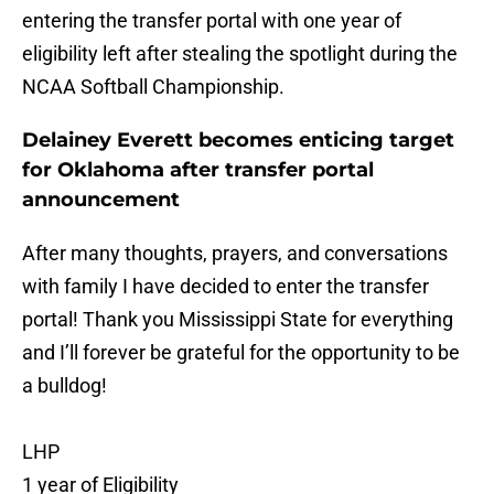
entering the transfer portal with one year of
eligibility left after stealing the spotlight during the
NCAA Softball Championship.
Delainey Everett becomes enticing target
for Oklahoma after transfer portal
announcement
After many thoughts, prayers, and conversations
with family I have decided to enter the transfer
portal! Thank you Mississippi State for everything
and I’ll forever be grateful for the opportunity to be
a bulldog!
LHP
1 year of Eligibility