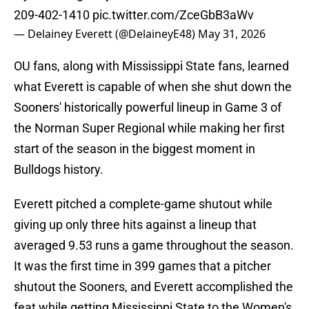
209-402-1410
pic.twitter.com/ZceGbB3aWv
— Delainey Everett (@DelaineyE48)
May 31, 2026
OU fans, along with Mississippi State fans, learned
what Everett is capable of when she shut down the
Sooners' historically powerful lineup in Game 3 of
the Norman Super Regional while making her first
start of the season in the biggest moment in
Bulldogs history.
Everett pitched a complete-game shutout while
giving up only three hits against a lineup that
averaged 9.53 runs a game throughout the season.
It was the first time in 399 games that a pitcher
shutout the Sooners, and Everett accomplished the
feat while getting Mississippi State to the Women's