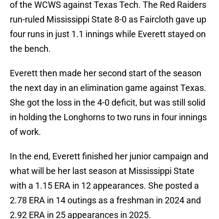
of the WCWS against Texas Tech. The Red Raiders
run-ruled Mississippi State 8-0 as Faircloth gave up
four runs in just 1.1 innings while Everett stayed on
the bench.
Everett then made her second start of the season
the next day in an elimination game against Texas.
She got the loss in the 4-0 deficit, but was still solid
in holding the Longhorns to two runs in four innings
of work.
In the end, Everett finished her junior campaign and
what will be her last season at Mississippi State
with a 1.15 ERA in 12 appearances. She posted a
2.78 ERA in 14 outings as a freshman in 2024 and
2.92 ERA in 25 appearances in 2025.