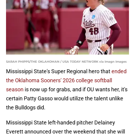
SARAH PHIPPS/THE OKLAHOMAN / USA TODAY NETWORK via Imagn Images
Mississippi State's Super Regional hero that
ended
the Oklahoma Sooners' 2026 college softball
season
is now up for grabs, and if OU wants her, it's
certain Patty Gasso would utilize the talent unlike
the Bulldogs did.
Mississippi State left-handed pitcher Delainey
Everett announced over the weekend that she will