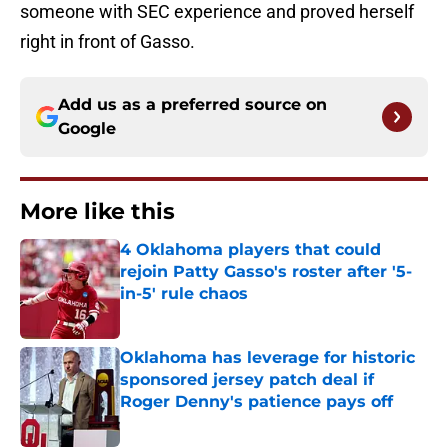
someone with SEC experience and proved herself
right in front of Gasso.
Add us as a preferred source on
Google
More like this
4 Oklahoma players that could
rejoin Patty Gasso's roster after '5-
in-5' rule chaos
Published by on Invalid Date
Oklahoma has leverage for historic
sponsored jersey patch deal if
Roger Denny's patience pays off
Published by on Invalid Date