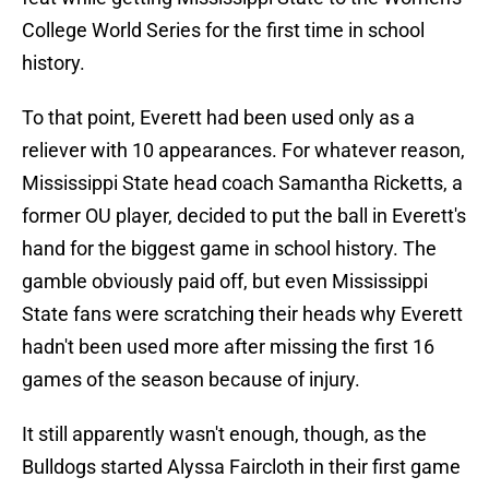
College World Series for the first time in school
history.
To that point, Everett had been used only as a
reliever with 10 appearances. For whatever reason,
Mississippi State head coach Samantha Ricketts, a
former OU player, decided to put the ball in Everett's
hand for the biggest game in school history. The
gamble obviously paid off, but even Mississippi
State fans were scratching their heads why Everett
hadn't been used more after missing the first 16
games of the season because of injury.
It still apparently wasn't enough, though, as the
Bulldogs started Alyssa Faircloth in their first game