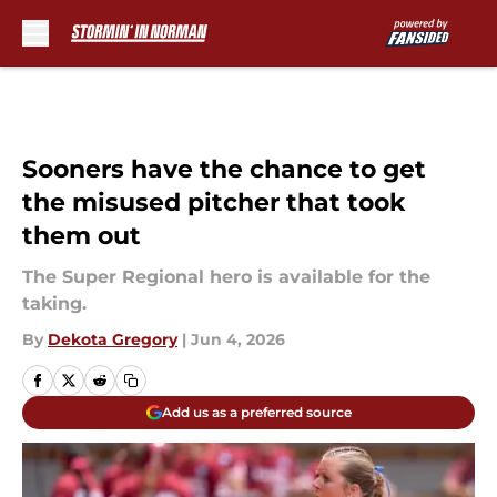
Skip to main content
Sooners have the chance to get
the misused pitcher that took
them out
The Super Regional hero is available for the
taking.
By
Dekota Gregory
|
Jun 4, 2026
Add us as a preferred source