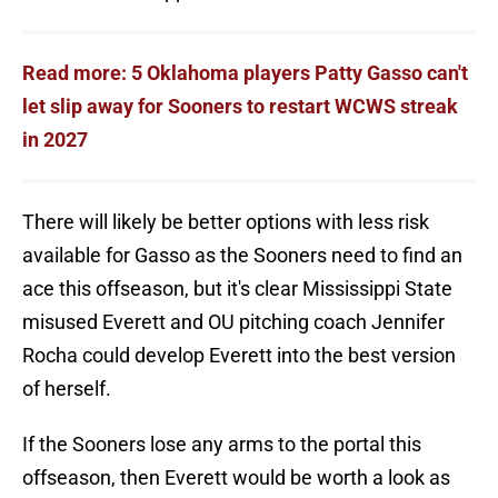
Read more: 5 Oklahoma players Patty Gasso can't
let slip away for Sooners to restart WCWS streak
in 2027
There will likely be better options with less risk
available for Gasso as the Sooners need to find an
ace this offseason, but it's clear Mississippi State
misused Everett and OU pitching coach Jennifer
Rocha could develop Everett into the best version
of herself.
If the Sooners lose any arms to the portal this
offseason, then Everett would be worth a look as