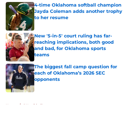
4-time Oklahoma softball champion
Jayda Coleman adds another trophy
to her resume
Published by on Invalid Date
New '5-in-5' court ruling has far-
reaching implications, both good
and bad, for Oklahoma sports
teams
Published by on Invalid Date
The biggest fall camp question for
each of Oklahoma’s 2026 SEC
opponents
Published by on Invalid Date
5 related articles loaded
Home
/
OU softball