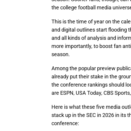
the college football media univers
This is the time of year on the ca
and digital outlines start flooding
and all kinds of analysis and inform
more importantly, to boost fan an
season.
Among the popular preview publica
already put their stake in the grou
the conference rankings should look
are ESPN, USA Today, CBS Sports,
Here is what these five media outl
stack up in the SEC in 2026 in its t
conference: