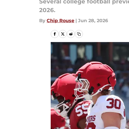
Several college football prev
2026.
By
Chip Rouse
|
Jun 28, 2026