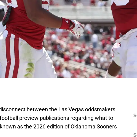
f disconnect between the Las Vegas oddsmakers
S
 football preview publications regarding what to
known as the 2026 edition of Oklahoma Sooners
S