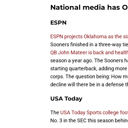
National media has O
ESPN
ESPN projects Oklahoma as the si
Sooners finished in a three-way tie
QB John Mateer is back and healt
season a year ago. The Sooners ha
starting quarterback, adding more
corps. The question being: How mu
decline will there be in a defense 
USA Today
The
USA Today Sports college foot
No. 3 in the SEC this season behin