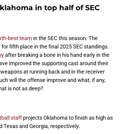
klahoma in top half of SEC
xth-best team
in the SEC this season. The
 for fifth place in the final 2025 SEC standings.
hy
after breaking a bone in his hand early in the
ve improved the supporting cast around their
 weapons at running back and in the receiver
ch will the offense improve and what, if any,
that is not as deep?
ball staff
projects Oklahoma to finish as high as
d Texas and Georgia, respectively.