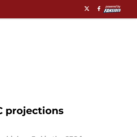
C projections