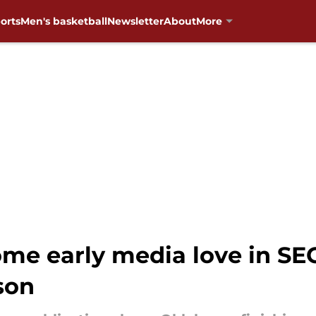
orts
Men's basketball
Newsletter
About
More
me early media love in SE
son