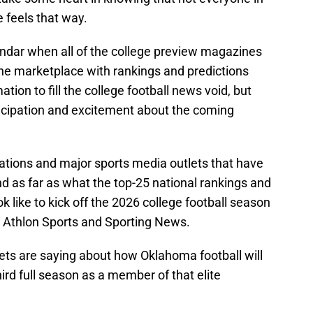
e feels that way.
lendar when all of the college preview magazines
 the marketplace with rankings and predictions
ation to fill the college football news void, but
ticipation and excitement about the coming
tions and major sports media outlets that have
nd as far as what the top-25 national rankings and
 like to kick off the 2026 college football season
 Athlon Sports and Sporting News.
ets are saying about how Oklahoma football will
hird full season as a member of that elite