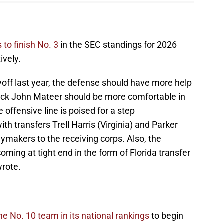
 to finish No. 3
in the SEC standings for 2026
ively.
ayoff last year, the defense should have more help
back John Mateer should be more comfortable in
offensive line is poised for a step
ith transfers Trell Harris (Virginia) and Parker
ymakers to the receiving corps. Also, the
ing at tight end in the form of Florida transfer
rote.
 No. 10 team in its national rankings
to begin