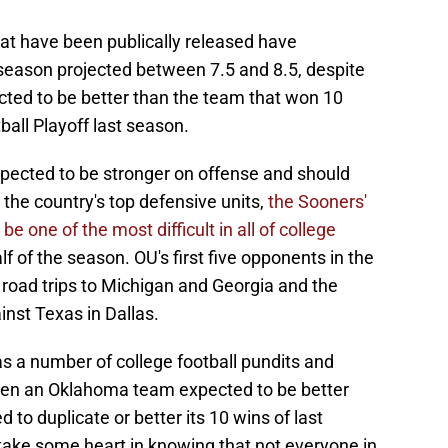
hat have been publically released have
 season projected between 7.5 and 8.5, despite
cted to be better than the team that won 10
ll Playoff last season.
expected to be stronger on offense and should
 the country's top defensive units,
the Sooners'
e one of the most difficult in all of college
alf of the season. OU's first five opponents in the
 road trips to Michigan and Georgia and the
nst Texas in Dallas.
 has a number of college football pundits and
ven an Oklahoma team expected to be better
 to duplicate or better its 10 wins of last
take some heart in knowing that not everyone in