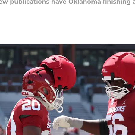
iew publications have Oklahoma finishing a