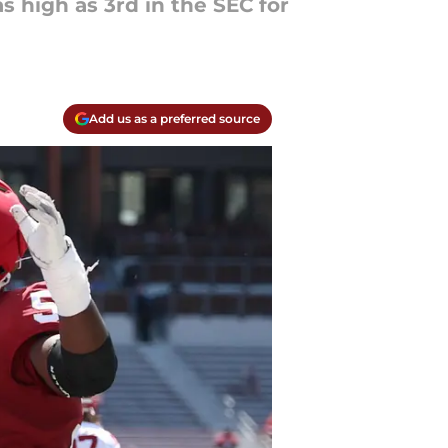
s high as 3rd in the SEC for
Add us as a preferred source