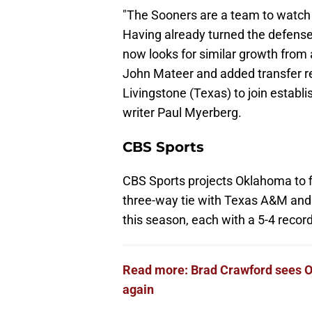
"The Sooners are a team to watch a
Having already turned the defense 
now looks for similar growth from 
John Mateer and added transfer rec
Livingstone (Texas) to join establi
writer Paul Myerberg.
CBS Sports
CBS Sports projects Oklahoma to fi
three-way tie with Texas A&M and 
this season, each with a 5-4 record
Read more: Brad Crawford sees O
again