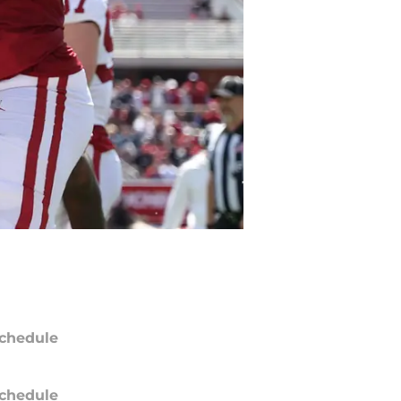
chedule
chedule