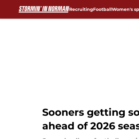
Recruiting
Football
Women's sp
Skip to main content
Sooners getting so
ahead of 2026 sea