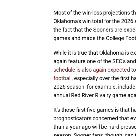
Most of the win-loss projections t
Oklahoma's win total for the 2026
the fact that the Sooners are expe
games and made the College Footba
While it is true that Oklahoma is 
again feature one of the SEC's and
schedule is also again expected to b
football,
especially over the first h
2026 season, for example, include
annual Red River Rivalry game agai
It's those first five games is that
prognosticators concerned that e
than a year ago will be hard pressed
season. Sooner fans, though, can 