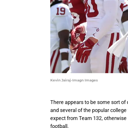
Kevin Jairaj-Imagn Images
There appears to be some sort o
and several of the popular college
expect from Team 132, otherwise 
football.