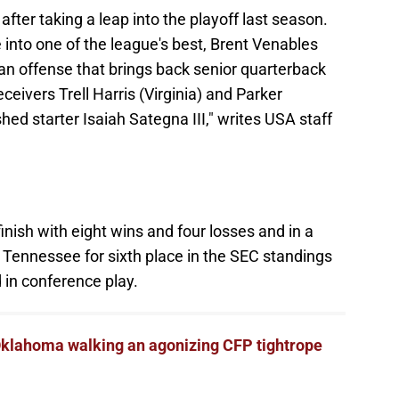
fter taking a leap into the playoff last season.
into one of the league's best, Brent Venables
an offense that brings back senior quarterback
eivers Trell Harris (Virginia) and Parker
shed starter Isaiah Sategna III," writes USA staff
nish with eight wins and four losses and in a
Tennessee for sixth place in the SEC standings
 in conference play.
klahoma walking an agonizing CFP tightrope