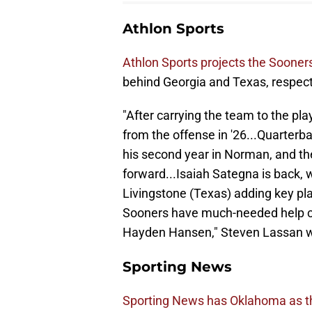
Athlon Sports
Athlon Sports projects the Sooners
behind Georgia and Texas, respect
"After carrying the team to the pl
from the offense in '26...Quarter
his second year in Norman, and the 
forward...Isaiah Sategna is back, w
Livingstone (Texas) adding key pla
Sooners have much-needed help com
Hayden Hansen," Steven Lassan w
Sporting News
Sporting News has Oklahoma as the