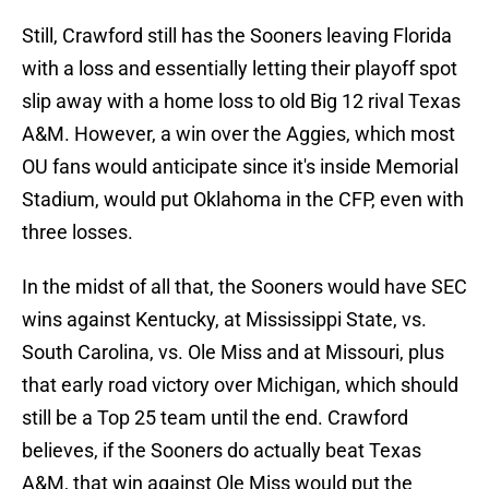
Still, Crawford still has the Sooners leaving Florida
with a loss and essentially letting their playoff spot
slip away with a home loss to old Big 12 rival Texas
A&M. However, a win over the Aggies, which most
OU fans would anticipate since it's inside Memorial
Stadium, would put Oklahoma in the CFP, even with
three losses.
In the midst of all that, the Sooners would have SEC
wins against Kentucky, at Mississippi State, vs.
South Carolina, vs. Ole Miss and at Missouri, plus
that early road victory over Michigan, which should
still be a Top 25 team until the end. Crawford
believes, if the Sooners do actually beat Texas
A&M, that win against Ole Miss would put the