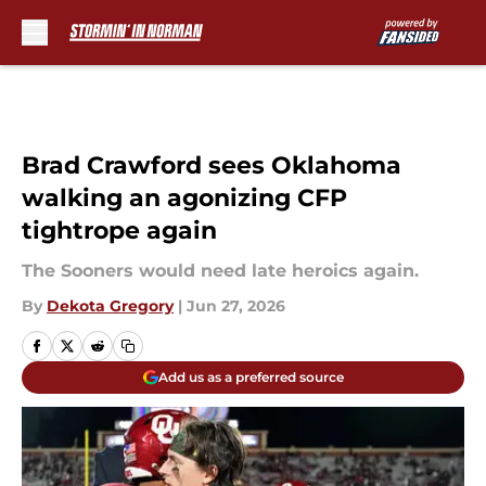
Skip to main content
Brad Crawford sees Oklahoma
walking an agonizing CFP
tightrope again
The Sooners would need late heroics again.
By
Dekota Gregory
|
Jun 27, 2026
Add us as a preferred source