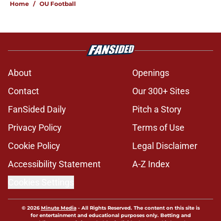
Home
/
OU Football
About
Openings
Contact
Our 300+ Sites
FanSided Daily
Pitch a Story
Privacy Policy
Terms of Use
Cookie Policy
Legal Disclaimer
Accessibility Statement
A-Z Index
Cookies Settings
© 2026
Minute Media
-
All Rights Reserved. The content on this site is
for entertainment and educational purposes only. Betting and