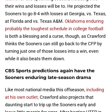
their wins and losses will be to. He projected the
Sooners to go 8-4 with losses at Georgia, vs. Texas,
at Florida and vs. Texas A&M.
Oklahoma enduring
probably the toughest schedule in college football
is both a blessing and a curse, though, as Crawford
thinks the Sooners can still go back to the CFP by
turning just one of those losses into a win, even
while it also beats them down.
CBS Sports predictions again have the
Sooners enduring late-season drama
Like most national media this offseason,
including
at his own outlet,
Crawford also projects that
daunting start to trip up the Sooners early and