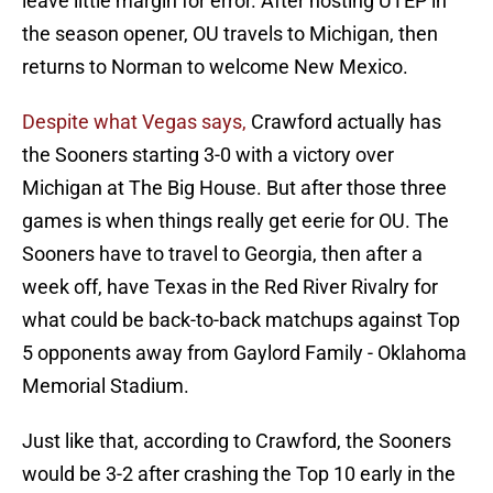
leave little margin for error. After hosting UTEP in
the season opener, OU travels to Michigan, then
returns to Norman to welcome New Mexico.
Despite what Vegas says,
Crawford actually has
the Sooners starting 3-0 with a victory over
Michigan at The Big House. But after those three
games is when things really get eerie for OU. The
Sooners have to travel to Georgia, then after a
week off, have Texas in the Red River Rivalry for
what could be back-to-back matchups against Top
5 opponents away from Gaylord Family - Oklahoma
Memorial Stadium.
Just like that, according to Crawford, the Sooners
would be 3-2 after crashing the Top 10 early in the