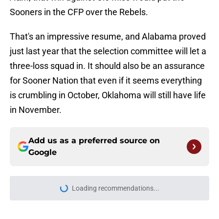
Sooners in the CFP over the Rebels.
That's an impressive resume, and Alabama proved
just last year that the selection committee will let a
three-loss squad in. It should also be an assurance
for Sooner Nation that even if it seems everything
is crumbling in October, Oklahoma will still have life
in November.
Add us as a preferred source on
Google
Loading recommendations...
Please wait while we load personal