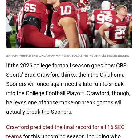
SARAH PHIPPS/THE OKLAHOMAN / USA TODAY NETWORK via Imagn Images
If the 2026 college football season goes how CBS
Sports' Brad Crawford thinks, then the Oklahoma
Sooners will once again need a late run to sneak
into the College Football Playoff. Crawford, though,
believes one of those make-or-break games will
actually break the Sooners.
Crawford predicted the final record for all 16 SEC
teams
for this upcoming season, including who