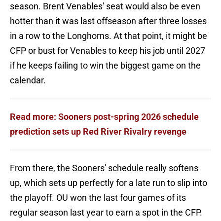
season. Brent Venables' seat would also be even
hotter than it was last offseason after three losses
in a row to the Longhorns. At that point, it might be
CFP or bust for Venables to keep his job until 2027
if he keeps failing to win the biggest game on the
calendar.
Read more: Sooners post-spring 2026 schedule
prediction sets up Red River Rivalry revenge
From there, the Sooners' schedule really softens
up, which sets up perfectly for a late run to slip into
the playoff. OU won the last four games of its
regular season last year to earn a spot in the CFP.