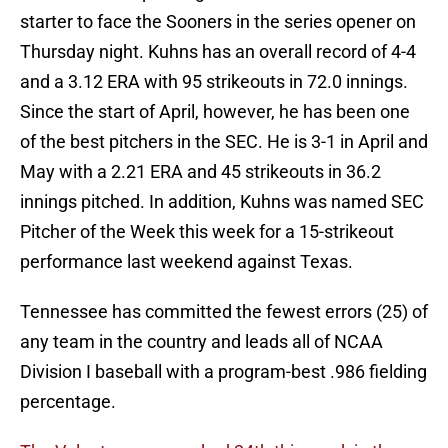
starter to face the Sooners in the series opener on
Thursday night. Kuhns has an overall record of 4-4
and a 3.12 ERA with 95 strikeouts in 72.0 innings.
Since the start of April, however, he has been one
of the best pitchers in the SEC. He is 3-1 in April and
May with a 2.21 ERA and 45 strikeouts in 36.2
innings pitched. In addition, Kuhns was named SEC
Pitcher of the Week this week for a 15-strikeout
performance last weekend against Texas.
Tennessee has committed the fewest errors (25) of
any team in the country and leads all of NCAA
Division I baseball with a program-best .986 fielding
percentage.