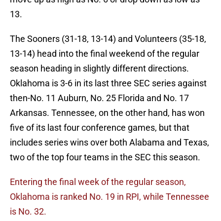
13.
The Sooners (31-18, 13-14) and Volunteers (35-18,
13-14) head into the final weekend of the regular
season heading in slightly different directions.
Oklahoma is 3-6 in its last three SEC series against
then-No. 11 Auburn, No. 25 Florida and No. 17
Arkansas. Tennessee, on the other hand, has won
five of its last four conference games, but that
includes series wins over both Alabama and Texas,
two of the top four teams in the SEC this season.
Entering the final week of the regular season,
Oklahoma is ranked No. 19 in RPI, while Tennessee
is No. 32.