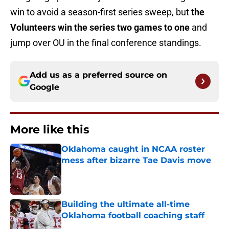
win to avoid a season-first series sweep, but
the
Volunteers win the series two games to one
and
jump over OU in the final conference standings.
Add us as a preferred source on
Google
More like this
Oklahoma caught in NCAA roster
mess after bizarre Tae Davis move
Published by on Invalid Date
Building the ultimate all-time
Oklahoma football coaching staff
Published by on Invalid Date