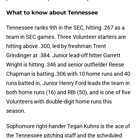
What to know about Tennessee
Tennessee ranks 9th in the SEC, hitting .267 as a
team in SEC games. Three Volunteer starters are
hitting above .300, led by freshman Trent
Grindinger at .384. Junior lead-off hitter Garrett
Wright is hitting .346 and senior outfielder Reese
Chapman is batting .306 with 10 home runs and 40
runs batted in. Junior Henry Ford leads the team in
both home runs (16) and RBI (50), and is one of five
Volunteers with double-digit home runs this
season.
Sophomore right-hander Tegan Kuhns is the ace of
the Tennessee pitching staff and the scheduled