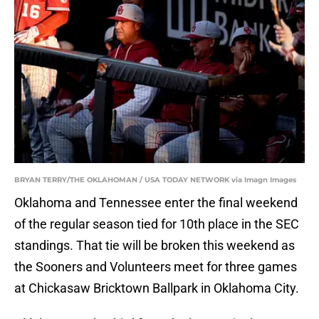
BRYAN TERRY/THE OKLAHOMAN / USA TODAY NETWORK via Imagn Images
Oklahoma and Tennessee enter the final weekend
of the regular season tied for 10th place in the SEC
standings. That tie will be broken this weekend as
the Sooners and Volunteers meet for three games
at Chickasaw Bricktown Ballpark in Oklahoma City.