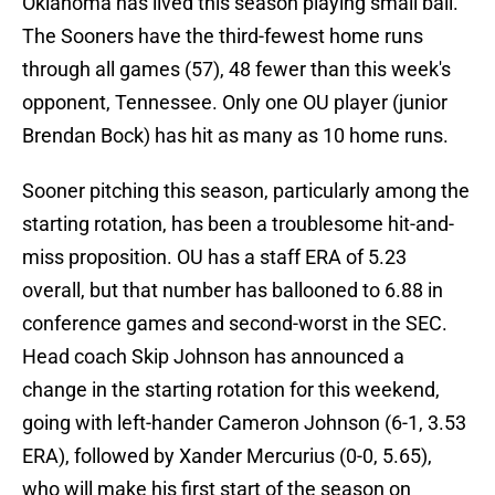
Oklahoma has lived this season playing small ball.
The Sooners have the third-fewest home runs
through all games (57), 48 fewer than this week's
opponent, Tennessee. Only one OU player (junior
Brendan Bock) has hit as many as 10 home runs.
Sooner pitching this season, particularly among the
starting rotation, has been a troublesome hit-and-
miss proposition. OU has a staff ERA of 5.23
overall, but that number has ballooned to 6.88 in
conference games and second-worst in the SEC.
Head coach Skip Johnson has announced a
change in the starting rotation for this weekend,
going with left-hander Cameron Johnson (6-1, 3.53
ERA), followed by Xander Mercurius (0-0, 5.65),
who will make his first start of the season on