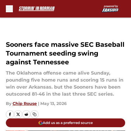
Skip to main content
Sooners face massive SEC Baseball
Tournament seeding swing
against Tennessee
The Oklahoma offense came alive Sunday,
pounding five home runs and scoring 15 runs in
win over Arkansas. but the Sooners have been
outscored 81-46 in the last three SEC series.
By
Chip Rouse
|
May 13, 2026
Add us as a preferred source