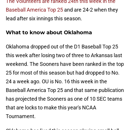
The Volunteers are ranked 24th this week in the
Baseball America Top 25
and are 24-2 when they
lead after six innings this season.
What to know about Oklahoma
Oklahoma dropped out of the D1 Baseball Top 25
this week after losing two of three to Arkansas last
weekend. The Sooners have been ranked in the top
25 for most of this season but had dropped to No.
24 a week ago. OU is No. 16 this week in the
Baseball America Top 25 and that same publication
has projected the Sooners as one of 10 SEC teams
that are locks to make this year's NCAA
Tournament.