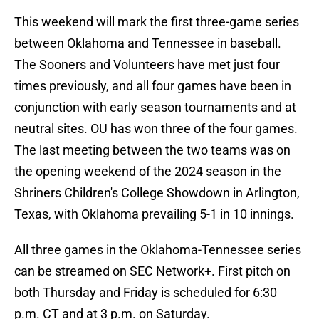
This weekend will mark the first three-game series
between Oklahoma and Tennessee in baseball.
The Sooners and Volunteers have met just four
times previously, and all four games have been in
conjunction with early season tournaments and at
neutral sites. OU has won three of the four games.
The last meeting between the two teams was on
the opening weekend of the 2024 season in the
Shriners Children's College Showdown in Arlington,
Texas, with Oklahoma prevailing 5-1 in 10 innings.
All three games in the Oklahoma-Tennessee series
can be streamed on SEC Network+. First pitch on
both Thursday and Friday is scheduled for 6:30
p.m. CT and at 3 p.m. on Saturday.