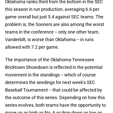
Oklahoma ranks third from the bottom in the SEC
this season in run production, averaging 6.6 per
game overall but just 5.4 against SEC teams. The
problem is, the Sooners are also among the worst
teams in the conference -- only one other team,
Vanderbilt, is worse than Oklahoma -- in runs
allowed with 7.2 per game.
The importance of the Oklahoma-Tennessee
Bricktown Showdown is reflected in the potential
movement in the standings -- which of course
determines the seedings for next week's SEC
Baseball Tournament -- that could be affected by
the outcome of this series. Depending on how this
series evolves, both teams have the opportunity to
move up as high as No. 6 or drop down as low as