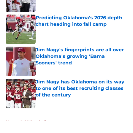
Predicting Oklahoma's 2026 depth
chart heading into fall camp
Published by on Invalid Date
Jim Nagy's fingerprints are all over
Oklahoma's growing 'Bama
Sooners' trend
Published by on Invalid Date
Jim Nagy has Oklahoma on its way
to one of its best recruiting classes
of the century
Published by on Invalid Date
5 related articles loaded
Home
/
OU Baseball