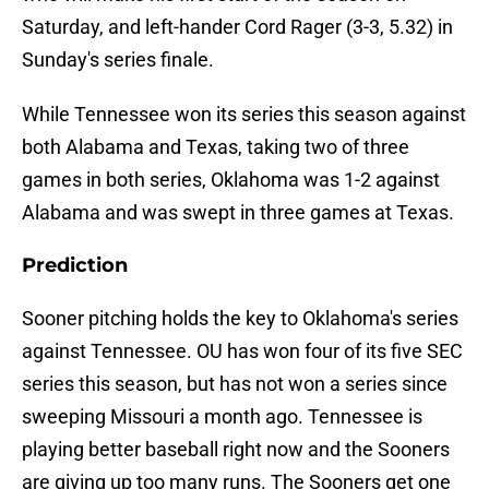
Saturday, and left-hander Cord Rager (3-3, 5.32) in
Sunday's series finale.
While Tennessee won its series this season against
both Alabama and Texas, taking two of three
games in both series, Oklahoma was 1-2 against
Alabama and was swept in three games at Texas.
Prediction
Sooner pitching holds the key to Oklahoma's series
against Tennessee. OU has won four of its five SEC
series this season, but has not won a series since
sweeping Missouri a month ago. Tennessee is
playing better baseball right now and the Sooners
are giving up too many runs. The Sooners get one