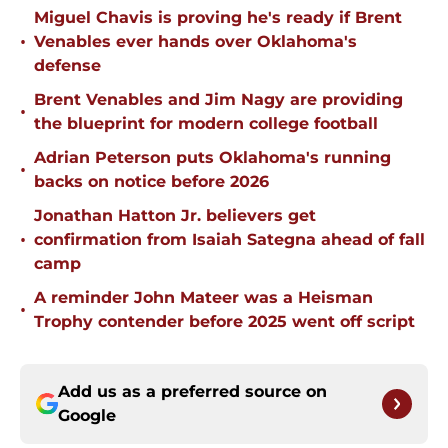
Miguel Chavis is proving he's ready if Brent
•
Venables ever hands over Oklahoma's
defense
Brent Venables and Jim Nagy are providing
•
the blueprint for modern college football
Adrian Peterson puts Oklahoma's running
•
backs on notice before 2026
Jonathan Hatton Jr. believers get
•
confirmation from Isaiah Sategna ahead of fall
camp
A reminder John Mateer was a Heisman
•
Trophy contender before 2025 went off script
Add us as a preferred source on
Google