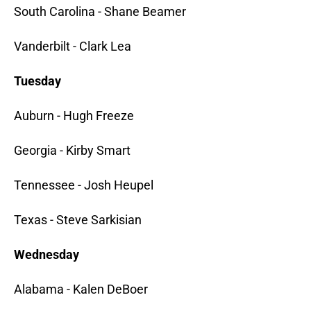
South Carolina - Shane Beamer
Vanderbilt - Clark Lea
Tuesday
Auburn - Hugh Freeze
Georgia - Kirby Smart
Tennessee - Josh Heupel
Texas - Steve Sarkisian
Wednesday
Alabama - Kalen DeBoer