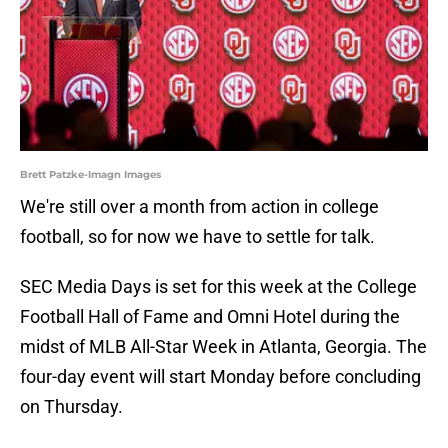
Brett Patzke-Imagn Images
We're still over a month from action in college
football, so for now we have to settle for talk.
SEC Media Days is set for this week at the College
Football Hall of Fame and Omni Hotel during the
midst of MLB All-Star Week in Atlanta, Georgia. The
four-day event will start Monday before concluding
on Thursday.