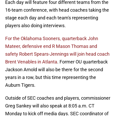
Each day will feature four different teams from the
16-team conference, with head coaches taking the
stage each day and each team's representing
players also doing interviews.
For the Oklahoma Sooners, quarterback John
Mateer, defensive end R Mason Thomas and
safety Robert Spears-Jennings will join head coach
Brent Venables in Atlanta
. Former OU quarterback
Jackson Arnold will also be there for the second
years in a row, but this time representing the
Auburn Tigers.
Outside of SEC coaches and players, commissioner
Greg Sankey will also speak at 8:05 a.m. CT
Monday to kick off media days. SEC coordinator of