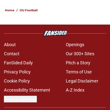
Home
/
OU Football
About
Openings
Contact
Our 300+ Sites
FanSided Daily
Pitch a Story
Privacy Policy
Terms of Use
Cookie Policy
Legal Disclaimer
Accessibility Statement
A-Z Index
Cookies Settings