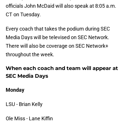
officials John McDaid will also speak at 8:05 a.m.
CT on Tuesday.
Every coach that takes the podium during SEC
Media Days will be televised on SEC Network.
There will also be coverage on SEC Network+
throughout the week.
When each coach and team will appear at
SEC Media Days
Monday
LSU - Brian Kelly
Ole Miss - Lane Kiffin