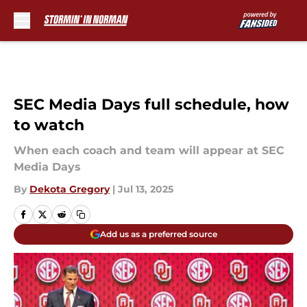
Skip to main content
SEC Media Days full schedule, how
to watch
When each coach and team will appear at SEC
Media Days
By
Dekota Gregory
|
Jul 13, 2025
Add us as a preferred source