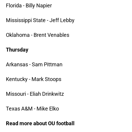
Florida - Billy Napier
Mississippi State - Jeff Lebby
Oklahoma - Brent Venables
Thursday
Arkansas - Sam Pittman
Kentucky - Mark Stoops
Missouri - Eliah Drinkwitz
Texas A&M - Mike Elko
Read more about OU football