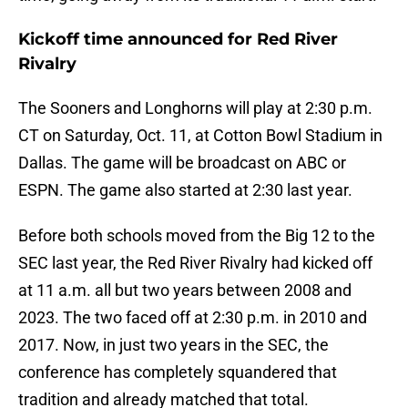
Kickoff time announced for Red River
Rivalry
The Sooners and Longhorns will play at 2:30 p.m.
CT on Saturday, Oct. 11, at Cotton Bowl Stadium in
Dallas. The game will be broadcast on ABC or
ESPN. The game also started at 2:30 last year.
Before both schools moved from the Big 12 to the
SEC last year, the Red River Rivalry had kicked off
at 11 a.m. all but two years between 2008 and
2023. The two faced off at 2:30 p.m. in 2010 and
2017. Now, in just two years in the SEC, the
conference has completely squandered that
tradition and already matched that total.