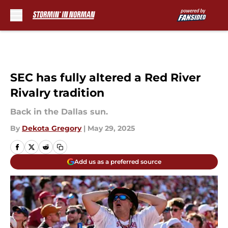
Skip to main content
SEC has fully altered a Red River
Rivalry tradition
Back in the Dallas sun.
By
Dekota Gregory
|
May 29, 2025
Add us as a preferred source