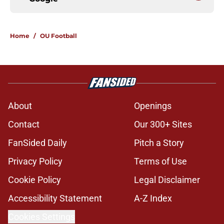
Home
/
OU Football
About
Openings
Contact
Our 300+ Sites
FanSided Daily
Pitch a Story
Privacy Policy
Terms of Use
Cookie Policy
Legal Disclaimer
Accessibility Statement
A-Z Index
Cookies Settings