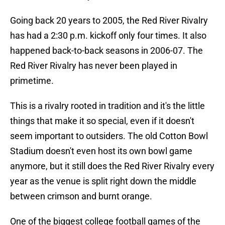
Going back 20 years to 2005, the Red River Rivalry
has had a 2:30 p.m. kickoff only four times. It also
happened back-to-back seasons in 2006-07. The
Red River Rivalry has never been played in
primetime.
This is a rivalry rooted in tradition and it's the little
things that make it so special, even if it doesn't
seem important to outsiders. The old Cotton Bowl
Stadium doesn't even host its own bowl game
anymore, but it still does the Red River Rivalry every
year as the venue is split right down the middle
between crimson and burnt orange.
One of the biggest college football games of the