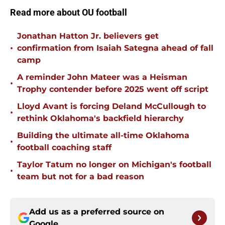
Read more about OU football
Jonathan Hatton Jr. believers get
•
confirmation from Isaiah Sategna ahead of fall
camp
A reminder John Mateer was a Heisman
•
Trophy contender before 2025 went off script
Lloyd Avant is forcing Deland McCullough to
•
rethink Oklahoma's backfield hierarchy
Building the ultimate all-time Oklahoma
•
football coaching staff
Taylor Tatum no longer on Michigan's football
•
team but not for a bad reason
Add us as a preferred source on
Google