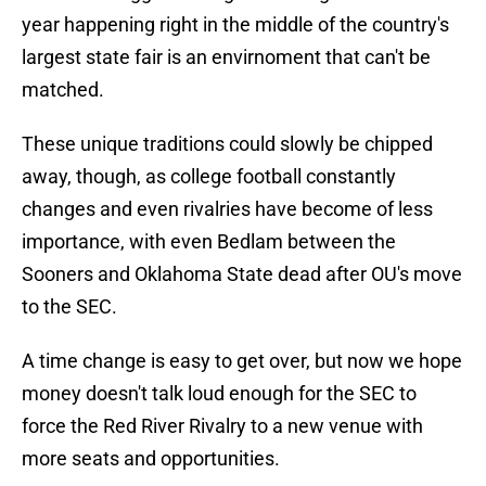
year happening right in the middle of the country's
largest state fair is an envirnoment that can't be
matched.
These unique traditions could slowly be chipped
away, though, as college football constantly
changes and even rivalries have become of less
importance, with even Bedlam between the
Sooners and Oklahoma State dead after OU's move
to the SEC.
A time change is easy to get over, but now we hope
money doesn't talk loud enough for the SEC to
force the Red River Rivalry to a new venue with
more seats and opportunities.