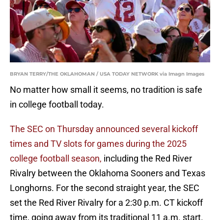
BRYAN TERRY/THE OKLAHOMAN / USA TODAY NETWORK via Imagn Images
No matter how small it seems, no tradition is safe
in college football today.
The SEC on Thursday announced several kickoff
times and TV slots for games during the 2025
college football season,
including the Red River
Rivalry between the Oklahoma Sooners and Texas
Longhorns. For the second straight year, the SEC
set the Red River Rivalry for a 2:30 p.m. CT kickoff
time, going away from its traditional 11 a.m. start.