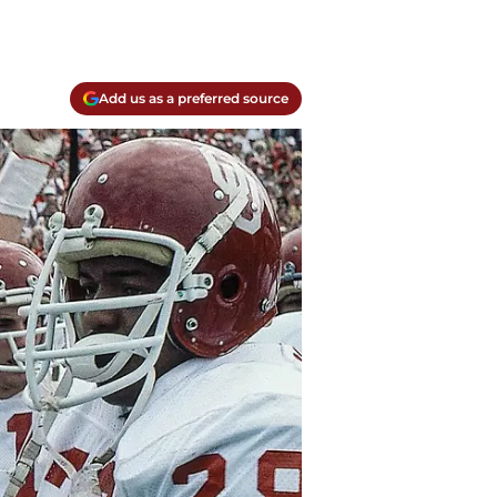
Add us as a preferred source