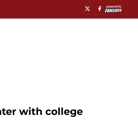
er with college