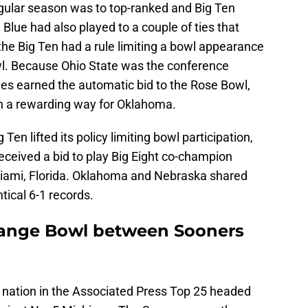
egular season was to top-ranked and Big Ten
Blue had also played to a couple of ties that
the Big Ten had a rule limiting a bowl appearance
wl. Because Ohio State was the conference
es earned the automatic bid to the Rose Bowl,
in a rewarding way for Oklahoma.
Ten lifted its policy limiting bowl participation,
ceived a bid to play Big Eight co-champion
iami, Florida. Oklahoma and Nebraska shared
ntical 6-1 records.
Orange Bowl between Sooners
 nation in the Associated Press Top 25 headed