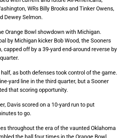
Washington, WRs Billy Brooks and Tinker Owens,
nd Dewey Selmon.
the Orange Bowl showdown with Michigan.
goal by Michigan kicker Bob Wood, the Sooners
, capped off by a 39-yard end-around reverse by
quarter.
st half, as both defenses took control of the game.
e-yard line in the third quarter, but a Sooner
ted that scoring opportunity.
ter, Davis scored on a 10-yard run to put
inutes to go.
es throughout the era of the vaunted Oklahoma
bled the ball four times in the Orange Bowl