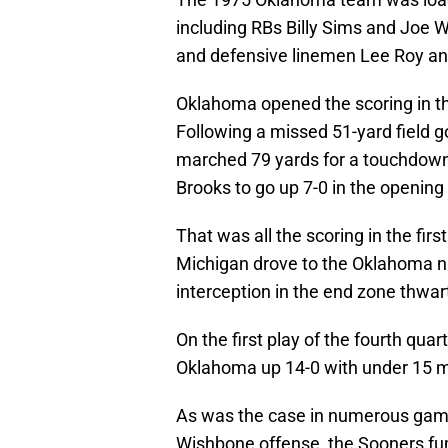
including RBs Billy Sims and Joe 
and defensive linemen Lee Roy a
Oklahoma opened the scoring in 
Following a missed 51-yard field 
marched 79 yards for a touchdown
Brooks to go up 7-0 in the opening 
That was all the scoring in the fir
Michigan drove to the Oklahoma nin
interception in the end zone thwar
On the first play of the fourth quar
Oklahoma up 14-0 with under 15 m
As was the case in numerous gam
Wishbone offense, the Sooners fum