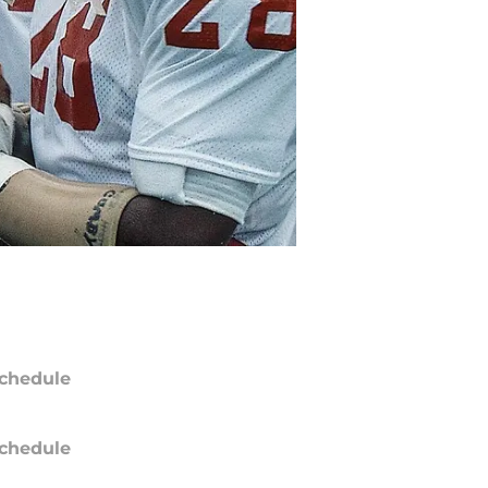
chedule
chedule