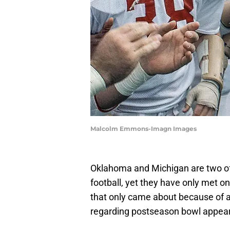
Malcolm Emmons-Imagn Images
Oklahoma and Michigan are two of 
football, yet they have only met on
that only came about because of a
regarding postseason bowl appea