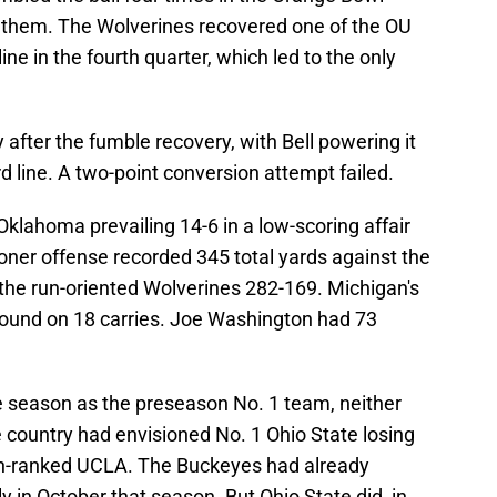
f them. The Wolverines recovered one of the OU
ne in the fourth quarter, which led to the only
y after the fumble recovery, with Bell powering it
d line. A two-point conversion attempt failed.
Oklahoma prevailing 14-6 in a low-scoring affair
ner offense recorded 345 total yards against the
he run-oriented Wolverines 282-169. Michigan's
ground on 18 carries. Joe Washington had 73
season as the preseason No. 1 team, neither
 country had envisioned No. 1 Ohio State losing
th-ranked UCLA. The Buckeyes had already
 in October that season. But Ohio State did, in