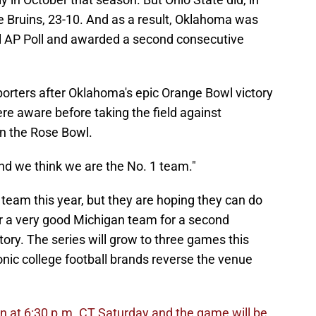
he Bruins, 23-10. And as a result, Oklahoma was
nal AP Poll and awarded a second consecutive
orters after Oklahoma's epic Orange Bowl victory
re aware before taking the field against
in the Rose Bowl.
And we think we are the No. 1 team."
team this year, but they are hoping they can do
r a very good Michigan team for a second
tory. The series will grow to three games this
nic college football brands reverse the venue
an at 6:30 p.m. CT Saturday and the game will be