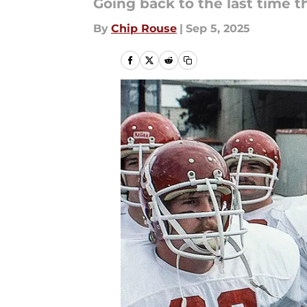
Going back to the last time 
By
Chip Rouse
|
Sep 5, 2025