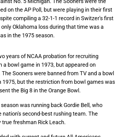
ainst No. 5 Michigan. The Sooners were the
 on the AP Poll, but were playing in their first
ite compiling a 32-1-1 record in Switzer's first
 only Oklahoma loss during that time was a
as in the 1975 season.
o years of NCAA probation for recruiting
 in a bowl game in 1973, but appeared on
on. The Sooners were banned from TV and a bowl
 1975, but the restriction from bowl games was
esent the Big 8 in the Orange Bowl.
 season was running back Gordie Bell, who
 nation's second-best rushing team. The
 true freshman Rick Leach.
d with current and future All-Americans,