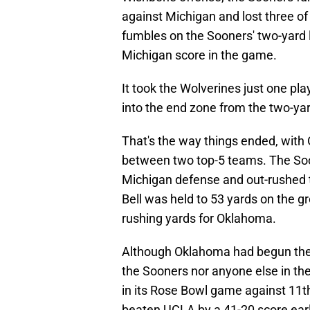
against Michigan and lost three o
fumbles on the Sooners' two-yard li
Michigan score in the game.
It took the Wolverines just one pla
into the end zone from the two-yar
That's the way things ended, with 
between two top-5 teams. The Soo
Michigan defense and out-rushed t
Bell was held to 53 yards on the 
rushing yards for Oklahoma.
Although Oklahoma had begun the 
the Sooners nor anyone else in the
in its Rose Bowl game against 11
beaten UCLA by a 41-20 score early