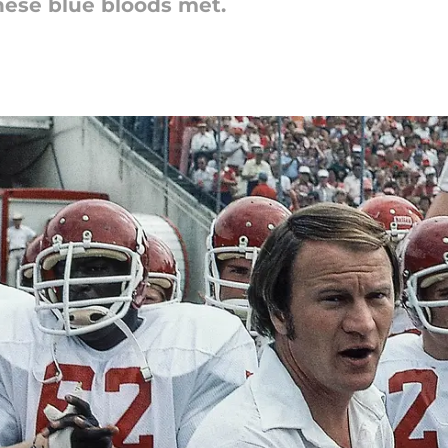
these blue bloods met.