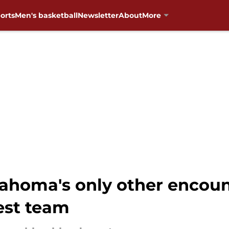
orts
Men's basketball
Newsletter
About
More
homa's only other encount
est team