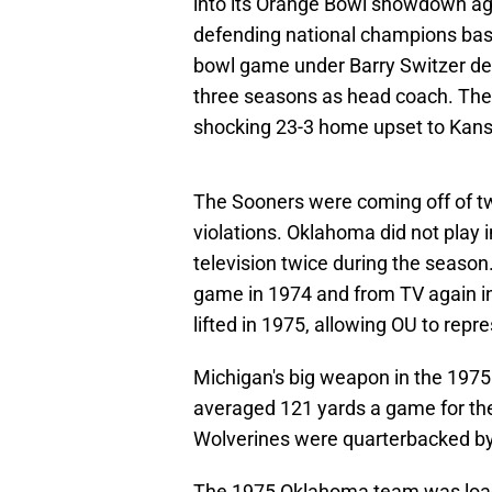
into its Orange Bowl showdown ag
defending national champions based
bowl game under Barry Switzer desp
three seasons as head coach. The
shocking 23-3 home upset to Kans
The Sooners were coming off of tw
violations. Oklahoma did not play
television twice during the seas
game in 1974 and from TV again in
lifted in 1975, allowing OU to repr
Michigan's big weapon in the 1975
averaged 121 yards a game for the
Wolverines were quarterbacked by
The 1975 Oklahoma team was loade