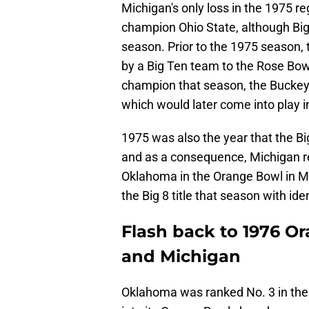
Michigan's only loss in the 1975 r
champion Ohio State, although Big 
season. Prior to the 1975 season, 
by a Big Ten team to the Rose Bo
champion that season, the Buckey
which would later come into play 
1975 was also the year that the Big 
and as a consequence, Michigan re
Oklahoma in the Orange Bowl in M
the Big 8 title that season with ide
Flash back to 1976 
and Michigan
Oklahoma was ranked No. 3 in the