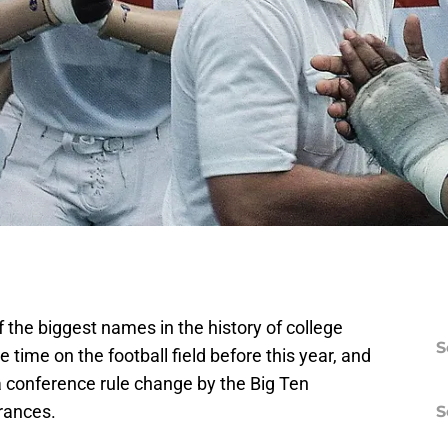
the biggest names in the history of college
S
e time on the football field before this year, and
 conference rule change by the Big Ten
rances.
S