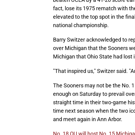
fact, lose its 1975 rematch with t
elevated to the top spot in the fi
national championship.
Barry Switzer acknowledged to rep
over Michigan that the Sooners we
Michigan that Ohio State had lost 
"That inspired us," Switzer said. "
The Sooners may not be the No. 1 
enough on Saturday to prevail ove
straight time in their two-game his
time next season when the two ico
and meet again in Ann Arbor.
No. 18 OU will host No. 15 Michig