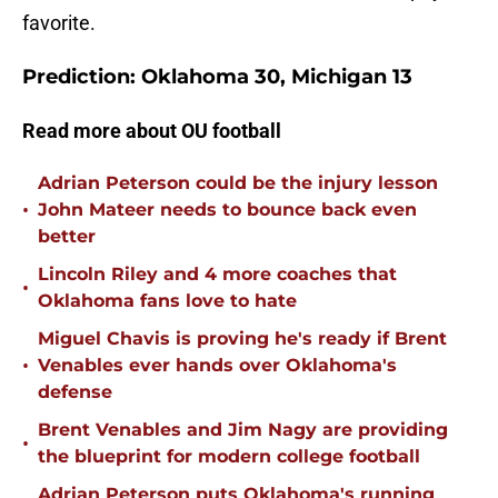
favorite.
Prediction: Oklahoma 30, Michigan 13
Read more about OU football
Adrian Peterson could be the injury lesson
•
John Mateer needs to bounce back even
better
Lincoln Riley and 4 more coaches that
•
Oklahoma fans love to hate
Miguel Chavis is proving he's ready if Brent
•
Venables ever hands over Oklahoma's
defense
Brent Venables and Jim Nagy are providing
•
the blueprint for modern college football
Adrian Peterson puts Oklahoma's running