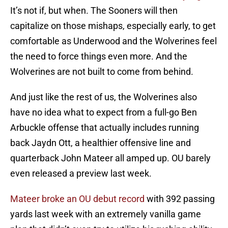
It’s not if, but when. The Sooners will then
capitalize on those mishaps, especially early, to get
comfortable as Underwood and the Wolverines feel
the need to force things even more. And the
Wolverines are not built to come from behind.
And just like the rest of us, the Wolverines also
have no idea what to expect from a full-go Ben
Arbuckle offense that actually includes running
back Jaydn Ott, a healthier offensive line and
quarterback John Mateer all amped up. OU barely
even released a preview last week.
Mateer broke an OU debut record
with 392 passing
yards last week with an extremely vanilla game