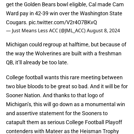
get the Golden Bears bowl eligible, Cal made Cam
Ward pay in 42-39 win over the Washington State
Cougars.
pic.twitter.com/V2r4O7BKvQ
— Just Means Less ACC (@JML_ACC)
August 8, 2024
Michigan could regroup at halftime, but because of
the way the Wolverines are built with a freshman
QB, it’ll already be too late.
College football wants this rare meeting between
two blue bloods to be great so bad. And it will be for
Sooner Nation. And thanks to that logo of
Michigan’s, this will go down as a monumental win
and assertive statement for the Sooners to
catapult them as serious College Football Playoff
contenders with Mateer as the Heisman Trophy