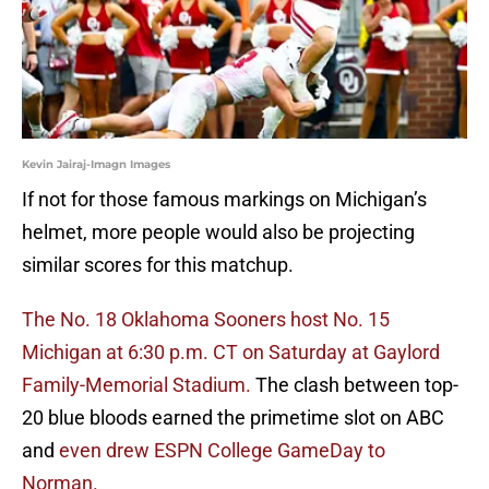
Kevin Jairaj-Imagn Images
If not for those famous markings on Michigan’s
helmet, more people would also be projecting
similar scores for this matchup.
The No. 18 Oklahoma Sooners host No. 15
Michigan at 6:30 p.m. CT on Saturday at Gaylord
Family-Memorial Stadium.
The clash between top-
20 blue bloods earned the primetime slot on ABC
and
even drew ESPN College GameDay to
Norman.