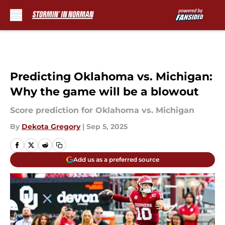
Skip to main content
Predicting Oklahoma vs. Michigan:
Why the game will be a blowout
Score prediction for Oklahoma vs. Michigan
By
Dekota Gregory
|
Sep 5, 2025
Add us as a preferred source