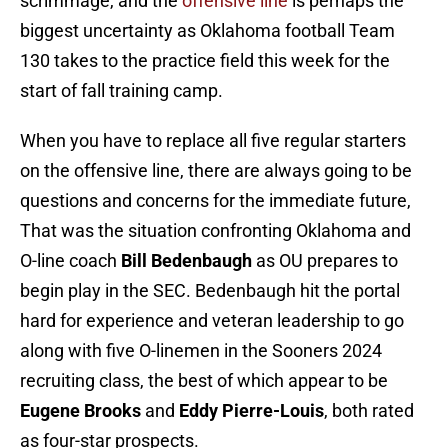
scrimmage, and the
offensive line
is perhaps the
biggest uncertainty as Oklahoma football Team
130 takes to the practice field this week for the
start of fall training camp.
When you have to replace all five regular starters
on the
offensive line, there are always going to be
questions and concerns for the immediate future,
That was the situation confronting Oklahoma and
O-line coach
Bill Bedenbaugh
as OU prepares to
begin play in the SEC. Bedenbaugh hit the portal
hard for experience and veteran leadership to go
along with five O-linemen in the Sooners 2024
recruiting class, the best of which appear to be
Eugene Brooks
and
Eddy Pierre-Louis
, both rated
as four-star prospects.