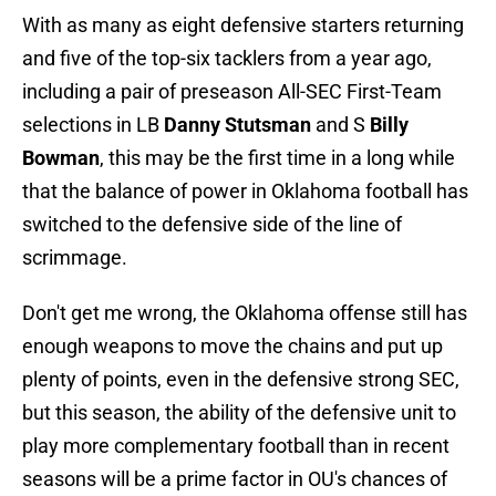
With as many as eight defensive starters returning
and five of the top-six tacklers from a year ago,
including a pair of preseason All-SEC First-Team
selections in LB
Danny Stutsman
and S
Billy
Bowman
, this may be the first time in a long while
that the balance of power in Oklahoma football has
switched to the defensive side of the line of
scrimmage.
Don't get me wrong, the Oklahoma offense still has
enough weapons to move the chains and put up
plenty of points, even in the defensive strong SEC,
but this season, the ability of the defensive unit to
play more complementary football than in recent
seasons will be a prime factor in OU's chances of