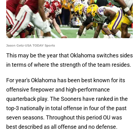
Jason Getz-USA TODAY Sports
This may be the year that Oklahoma switches sides
in terms of where the strength of the team resides.
For year's Oklahoma has been best known for its
offensive firepower and high-performance
quarterback play. The Sooners have ranked in the
top-3 nationally in total offense in four of the past
seven seasons. Throughout this period OU was
best described as all offense and no defense.