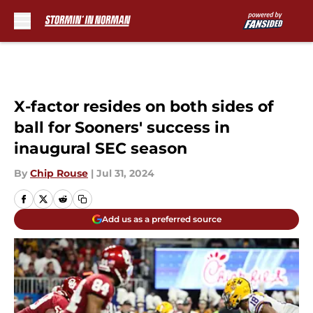
Skip to main content
X-factor resides on both sides of
ball for Sooners' success in
inaugural SEC season
By
Chip Rouse
|
Jul 31, 2024
Add us as a preferred source