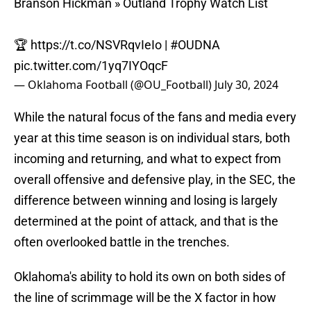
Branson Hickman » Outland Trophy Watch List
🏆
https://t.co/NSVRqvIeIo
|
#OUDNA
pic.twitter.com/1yq7IYOqcF
— Oklahoma Football (@OU_Football)
July 30, 2024
While the natural focus of the fans and media every
year at this time season is on individual stars, both
incoming and returning, and what to expect from
overall offensive and defensive play, in the SEC, the
difference between winning and losing is largely
determined at the point of attack, and that is the
often overlooked battle in the trenches.
Oklahoma's ability to hold its own on both sides of
the line of scrimmage will be the X factor in how