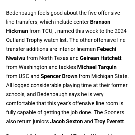
Bedenbaugh feels good about the five offensive
line transfers, which include center
Branson
Hickman
from TCU, , named this week to the 2024
Outland Trophy watch list. The other offensive line
transfer additions are interior linemen
Febechi
Nwaiwu
from North Texas and
Geirean Hatchett
from Washington and tackles
Michael Tarquin
from USC and
Spencer Brown
from Michigan State.
All logged considerable playing time at their former
schools, and Bedenbaugh says he is very
comfortable that this year's offensive line room is
fully capable of getting the job done. The Sooners
also return juniors
Jacob Sexton
and
Troy Everett
.