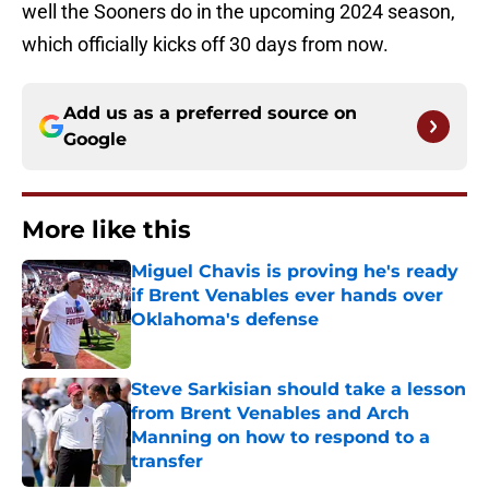
well the Sooners do in the upcoming 2024 season,
which officially kicks off 30 days from now.
Add us as a preferred source on
Google
More like this
Miguel Chavis is proving he's ready
if Brent Venables ever hands over
Oklahoma's defense
Published by on Invalid Date
Steve Sarkisian should take a lesson
from Brent Venables and Arch
Manning on how to respond to a
transfer
Published by on Invalid Date