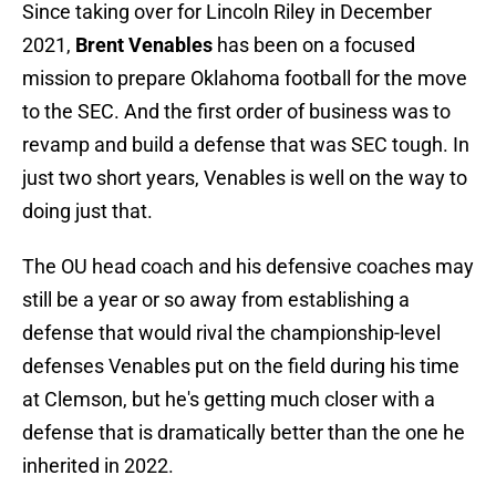
Since taking over for Lincoln Riley in December
2021,
Brent Venables
has been on a focused
mission to prepare Oklahoma football for the move
to the SEC. And the first order of business was to
revamp and build a defense that was SEC tough. In
just two short years, Venables is well on the way to
doing just that.
The OU head coach and his defensive coaches may
still be a year or so away from establishing a
defense that would rival the championship-level
defenses Venables put on the field during his time
at Clemson, but he's getting much closer with a
defense that is dramatically better than the one he
inherited in 2022.