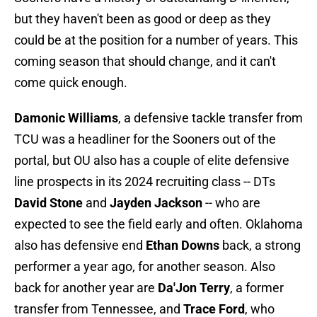
but they haven't been as good or deep as they
could be at the position for a number of years. This
coming season that should change, and it can't
come quick enough.
Damonic Williams
, a defensive tackle transfer from
TCU was a headliner for the Sooners out of the
portal, but OU also has a couple of elite defensive
line prospects in its 2024 recruiting class -- DTs
David Stone
and
Jayden Jackson
-- who are
expected to see the field early and often. Oklahoma
also has defensive end
Ethan Downs
back, a strong
performer a year ago, for another season. Also
back for another year are
Da'Jon Terry
, a former
transfer from Tennessee, and
Trace Ford
, who