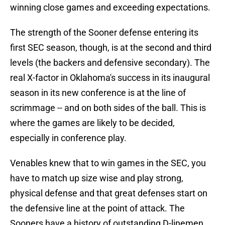
winning close games and exceeding expectations.
The strength of the Sooner defense entering its
first SEC season, though, is at the second and third
levels (the backers and defensive secondary). The
real X-factor in Oklahoma's success in its inaugural
season in its new conference is at the line of
scrimmage -- and on both sides of the ball. This is
where the games are likely to be decided,
especially in conference play.
Venables knew that to win games in the SEC, you
have to match up size wise and play strong,
physical defense and that great defenses start on
the defensive line at the point of attack. The
Sooners have a history of outstanding D-linemen,