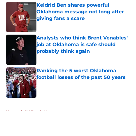
Keldrid Ben shares powerful
Oklahoma message not long after
giving fans a scare
Published by on Invalid Date
Analysts who think Brent Venables'
job at Oklahoma is safe should
probably think again
Published by on Invalid Date
Ranking the 5 worst Oklahoma
football losses of the past 50 years
Published by on Invalid Date
5 related articles loaded
Home
/
OU Football