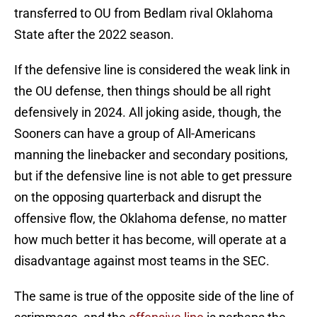
transferred to OU from Bedlam rival Oklahoma
State after the 2022 season.
If the defensive line is considered the weak link in
the OU defense, then things should be all right
defensively in 2024. All joking aside, though, the
Sooners can have a group of All-Americans
manning the linebacker and secondary positions,
but if the defensive line is not able to get pressure
on the opposing quarterback and disrupt the
offensive flow, the Oklahoma defense, no matter
how much better it has become, will operate at a
disadvantage against most teams in the SEC.
The same is true of the opposite side of the line of