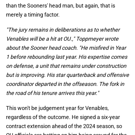
than the Sooners' head man, but again, that is
merely a timing factor.
"The jury remains in deliberations as to whether
Venables will be a hit at OU.," Toppmeyer wrote
about the Sooner head coach. "He misfired in Year
1 before rebounding last year. His expertise comes
on defense, a unit that remains under construction
but is improving. His star quarterback and offensive
coordinator departed in the offseason. The fork in
the road of his tenure arrives this year."
This won't be judgement year for Venables,
regardless of the outcome. He signed a six-year
contract extension ahead of the 2024 season, so