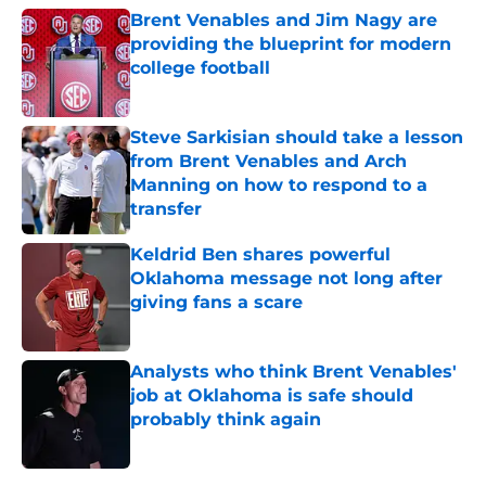
Brent Venables and Jim Nagy are
providing the blueprint for modern
college football
Published by on Invalid Date
Steve Sarkisian should take a lesson
from Brent Venables and Arch
Manning on how to respond to a
transfer
Published by on Invalid Date
Keldrid Ben shares powerful
Oklahoma message not long after
giving fans a scare
Published by on Invalid Date
Analysts who think Brent Venables'
job at Oklahoma is safe should
probably think again
Published by on Invalid Date