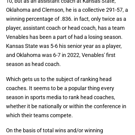
10, but as an assistant coach at Kansas State,
Oklahoma and Clemson, he is a collective 291-57, a
winning percentage of .836. in fact, only twice as a
player, assistant coach or head coach, has a team
Venables has been a part of had a losing season.
Kansas State was 5-6 his senior year as a player,
and Oklahoma was 6-7 in 2022, Venables' first
season as head coach.
Which gets us to the subject of ranking head
coaches. It seems to be a popular thing every
season in sports media to rank head coaches,
whether it be nationally or within the conference in
which their teams compete.
On the basis of total wins and/or winning