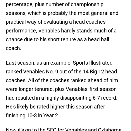
percentage, plus number of championship
seasons, which is probably the most general and
practical way of evaluating a head coaches
performance, Venables hardly stands much of a
chance due to his short tenure as a head ball
coach.
Last season, as an example, Sports Illustrated
ranked Venables No. 9 out of the 14 Big 12 head
coaches. All of the coaches ranked ahead of him
were longer tenured, plus Venables' first season
had resulted in a highly disappointing 6-7 record.
He's likely be rated higher this season after
finishing 10-3 in Year 2.
Now it's on to the SEC for Venables and Oklahoma,