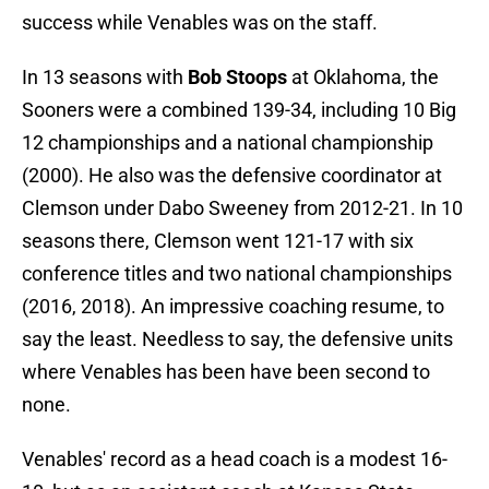
success while Venables was on the staff.
In 13 seasons with
Bob Stoops
at Oklahoma, the
Sooners were a combined 139-34, including 10 Big
12 championships and a national championship
(2000). He also was the defensive coordinator at
Clemson under Dabo Sweeney from 2012-21. In 10
seasons there, Clemson went 121-17 with six
conference titles and two national championships
(2016, 2018). An impressive coaching resume, to
say the least. Needless to say, the defensive units
where Venables has been have been second to
none.
Venables' record as a head coach is a modest 16-