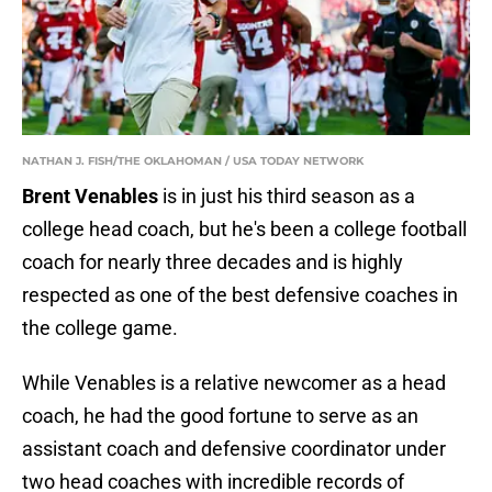
NATHAN J. FISH/THE OKLAHOMAN / USA TODAY NETWORK
Brent Venables
is in just his third season as a
college head coach, but he's been a college football
coach for nearly three decades and is highly
respected as one of the best defensive coaches in
the college game.
While Venables is a relative newcomer as a head
coach, he had the good fortune to serve as an
assistant coach and defensive coordinator under
two head coaches with incredible records of