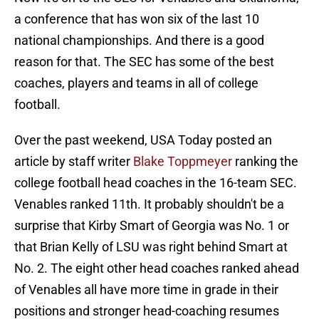
a conference that has won six of the last 10
national championships. And there is a good
reason for that. The SEC has some of the best
coaches, players and teams in all of college
football.
Over the past weekend, USA Today posted an
article by staff writer
Blake Toppmeyer
ranking the
college football head coaches in the 16-team SEC.
Venables ranked 11th. It probably shouldn't be a
surprise that Kirby Smart of Georgia was No. 1 or
that Brian Kelly of LSU was right behind Smart at
No. 2. The eight other head coaches ranked ahead
of Venables all have more time in grade in their
positions and stronger head-coaching resumes