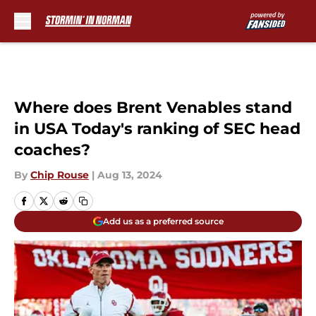
Skip to main content
Where does Brent Venables stand
in USA Today's ranking of SEC head
coaches?
By
Chip Rouse
|
Aug 13, 2024
Add us as a preferred source