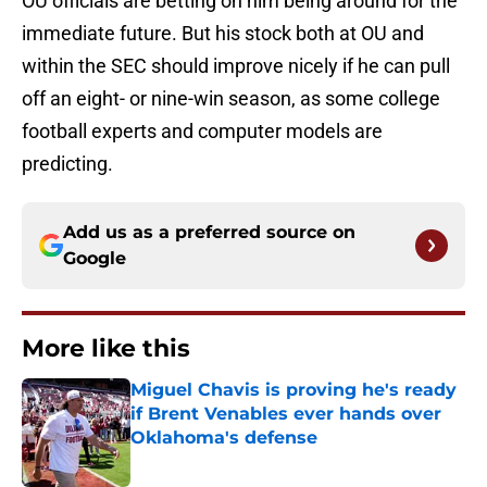
OU officials are betting on him being around for the
immediate future. But his stock both at OU and
within the SEC should improve nicely if he can pull
off an eight- or nine-win season, as some college
football experts and computer models are
predicting.
Add us as a preferred source on
Google
More like this
Miguel Chavis is proving he's ready
if Brent Venables ever hands over
Oklahoma's defense
Published by on Invalid Date