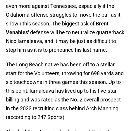
even more against Tennessee, especially if the
Oklahoma offense struggles to move the ball as it
shown this season. The biggest ask of
Brent
Venables'
defense will be to neutralize quarterback
Nico Iamaleava, and it may be just as difficult to
stop him as it is to pronounce his last name.
The Long Beach native has been off to a stellar
start for the Volunteers, throwing for 698 yards and
six touchdowns in three games this season. Up to
this point, Iamaleava has lived up to his five-star
billing and was rated as the No. 2 overall prospect
in the 2023 recruiting class behind Arch Manning
(according to 247 Sports).