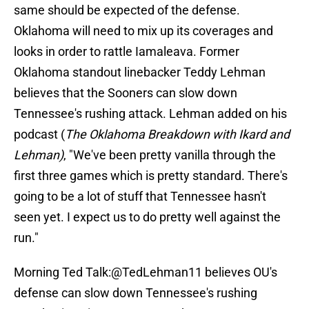
same should be expected of the defense.
Oklahoma will need to mix up its coverages and
looks in order to rattle Iamaleava. Former
Oklahoma standout linebacker Teddy Lehman
believes that the Sooners can slow down
Tennessee's rushing attack. Lehman added on his
podcast (
The Oklahoma Breakdown with Ikard and
Lehman)
, "We've been pretty vanilla through the
first three games which is pretty standard. There's
going to be a lot of stuff that Tennessee hasn't
seen yet. I expect us to do pretty well against the
run."
Morning Ted Talk:
@TedLehman11
believes OU's
defense can slow down Tennessee's rushing