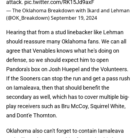
attack.
pic.twitter.com/RK15Jd9axF
— The Oklahoma Breakdown with Ikard and Lehman
(@OK_Breakdown)
September 19, 2024
Hearing that from a stud linebacker like Lehman
should reassure many Oklahoma fans. We can all
agree that Venables knows what he's doing on
defense, so we should expect him to open
Pandora's box on Josh Huepel and the Volunteers.
If the Sooners can stop the run and get a pass rush
on Iamaleava, then that should benefit the
secondary as well, which has to cover multiple big-
play receivers such as Bru McCoy, Squirrel White,
and Dont'e Thornton.
Oklahoma also can't forget to contain Iamaleava