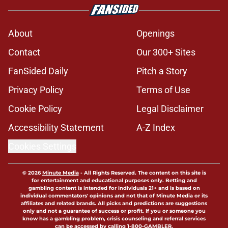
About
Openings
Contact
Our 300+ Sites
FanSided Daily
Pitch a Story
Privacy Policy
Terms of Use
Cookie Policy
Legal Disclaimer
Accessibility Statement
A-Z Index
Cookies Settings
© 2026
Minute Media
-
All Rights Reserved. The content on this site is
for entertainment and educational purposes only. Betting and
gambling content is intended for individuals 21+ and is based on
individual commentators' opinions and not that of Minute Media or its
affiliates and related brands. All picks and predictions are suggestions
only and not a guarantee of success or profit. If you or someone you
know has a gambling problem, crisis counseling and referral services
can be accessed by calling 1-800-GAMBLER.