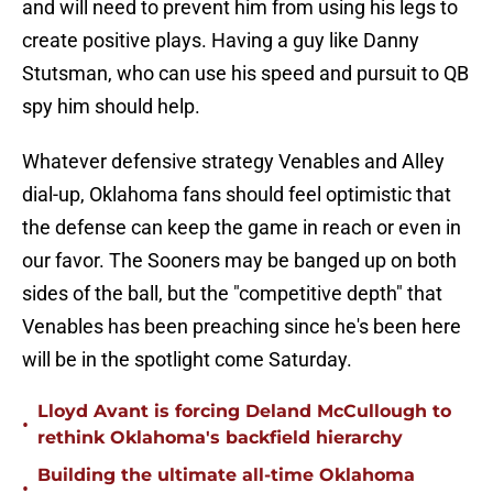
and will need to prevent him from using his legs to
create positive plays. Having a guy like Danny
Stutsman, who can use his speed and pursuit to QB
spy him should help.
Whatever defensive strategy Venables and Alley
dial-up, Oklahoma fans should feel optimistic that
the defense can keep the game in reach or even in
our favor. The Sooners may be banged up on both
sides of the ball, but the "competitive depth" that
Venables has been preaching since he's been here
will be in the spotlight come Saturday.
Lloyd Avant is forcing Deland McCullough to
•
rethink Oklahoma's backfield hierarchy
Building the ultimate all-time Oklahoma
•