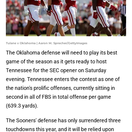
Tulane v Oklahoma | Aaron M. Sprecher/GettyImages
The Oklahoma defense will need to play its best
game of the season as it gets ready to host
Tennessee for the SEC opener on Saturday
evening. Tennessee enters the contest as one of
the nation's prolific offenses, currently sitting in
second in all of FBS in total offense per game
(639.3 yards).
The Sooners' defense has only surrendered three
touchdowns this year, and it will be relied upon