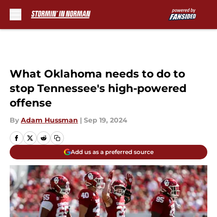
Skip to main content
What Oklahoma needs to do to
stop Tennessee's high-powered
offense
By
Adam Hussman
|
Sep 19, 2024
Add us as a preferred source