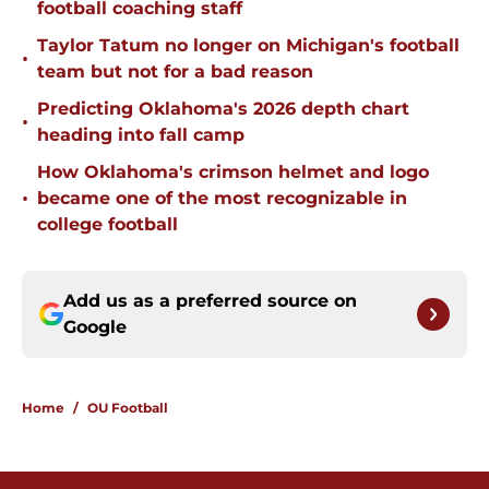
football coaching staff
Taylor Tatum no longer on Michigan's football
•
team but not for a bad reason
Predicting Oklahoma's 2026 depth chart
•
heading into fall camp
How Oklahoma's crimson helmet and logo
•
became one of the most recognizable in
college football
Add us as a preferred source on
Google
Home
/
OU Football