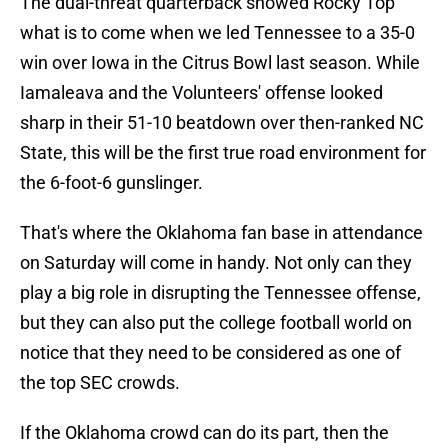
The dual-threat quarterback showed Rocky Top
what is to come when we led Tennessee to a 35-0
win over Iowa in the Citrus Bowl last season. While
Iamaleava and the Volunteers' offense looked
sharp in their 51-10 beatdown over then-ranked NC
State, this will be the first true road environment for
the 6-foot-6 gunslinger.
That's where the Oklahoma fan base in attendance
on Saturday will come in handy. Not only can they
play a big role in disrupting the Tennessee offense,
but they can also put the college football world on
notice that they need to be considered as one of
the top SEC crowds.
If the Oklahoma crowd can do its part, then the