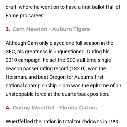
draft, where he went on to have a first-ballot Hall of
Fame pro career.
3.
Cam Newton - Auburn Tigers
Although Cam only played one full season in the
SEC, his greatness is unquestioned. During his
2010 campaign, he set the SEC's all-time single-
season passer rating record (182.0), won the
Heisman, and beat Oregon for Auburn's first
national championship. Cam was the epitome of an
unstoppable force at the quarterback position.
4.
Danny Wuerffel - Florida Gators
Wuerffel led the nation in total touchdowns in 1995