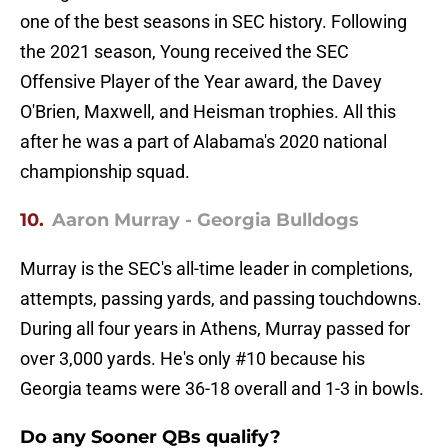
one of the best seasons in SEC history. Following
the 2021 season, Young received the SEC
Offensive Player of the Year award, the Davey
O'Brien, Maxwell, and Heisman trophies. All this
after he was a part of Alabama's 2020 national
championship squad.
10.
Aaron Murray - Georgia Bulldogs
Murray is the SEC's all-time leader in completions,
attempts, passing yards, and passing touchdowns.
During all four years in Athens, Murray passed for
over 3,000 yards. He's only #10 because his
Georgia teams were 36-18 overall and 1-3 in bowls.
Do any Sooner QBs qualify?