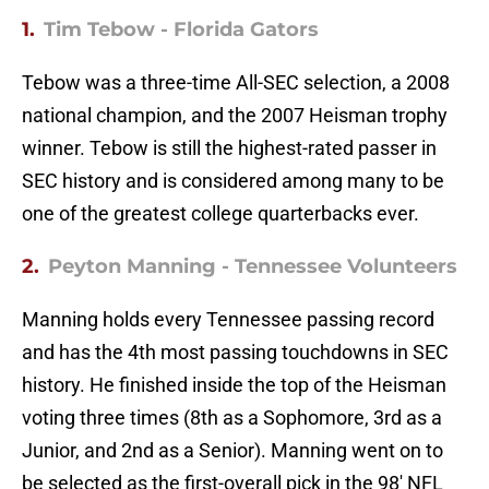
1.
Tim Tebow - Florida Gators
Tebow was a three-time All-SEC selection, a 2008
national champion, and the 2007 Heisman trophy
winner. Tebow is still the highest-rated passer in
SEC history and is considered among many to be
one of the greatest college quarterbacks ever.
2.
Peyton Manning - Tennessee Volunteers
Manning holds every Tennessee passing record
and has the 4th most passing touchdowns in SEC
history. He finished inside the top of the Heisman
voting three times (8th as a Sophomore, 3rd as a
Junior, and 2nd as a Senior). Manning went on to
be selected as the first-overall pick in the 98' NFL