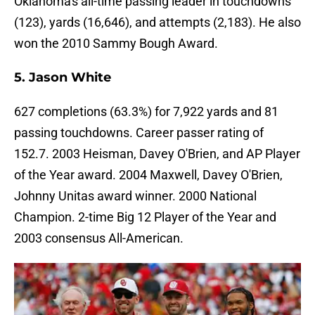
Oklahoma's all-time passing leader in touchdowns
(123), yards (16,646), and attempts (2,183). He also
won the 2010 Sammy Bough Award.
5. Jason White
627 completions (63.3%) for 7,922 yards and 81
passing touchdowns. Career passer rating of
152.7. 2003 Heisman, Davey O'Brien, and AP Player
of the Year award. 2004 Maxwell, Davey O'Brien,
Johnny Unitas award winner. 2000 National
Champion. 2-time Big 12 Player of the Year and
2003 consensus All-American.