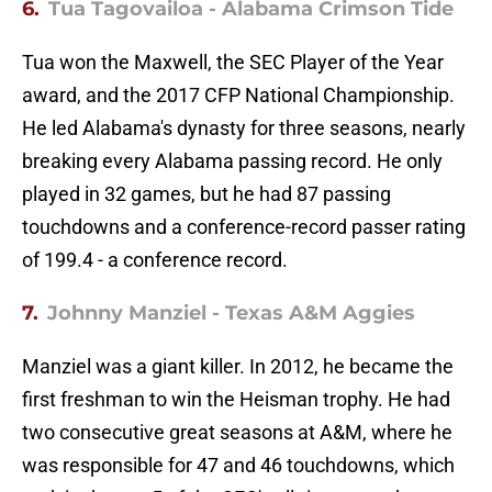
6.
Tua Tagovailoa - Alabama Crimson Tide
Tua won the Maxwell, the SEC Player of the Year
award, and the 2017 CFP National Championship.
He led Alabama's dynasty for three seasons, nearly
breaking every Alabama passing record. He only
played in 32 games, but he had 87 passing
touchdowns and a conference-record passer rating
of 199.4 - a conference record.
7.
Johnny Manziel - Texas A&M Aggies
Manziel was a giant killer. In 2012, he became the
first freshman to win the Heisman trophy. He had
two consecutive great seasons at A&M, where he
was responsible for 47 and 46 touchdowns, which