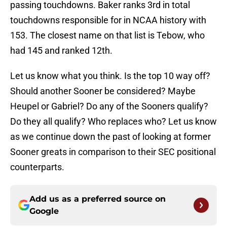
passing touchdowns. Baker ranks 3rd in total
touchdowns responsible for in NCAA history with
153. The closest name on that list is Tebow, who
had 145 and ranked 12th.
Let us know what you think. Is the top 10 way off?
Should another Sooner be considered? Maybe
Heupel or Gabriel? Do any of the Sooners qualify?
Do they all qualify? Who replaces who? Let us know
as we continue down the past of looking at former
Sooner greats in comparison to their SEC positional
counterparts.
Add us as a preferred source on
Google