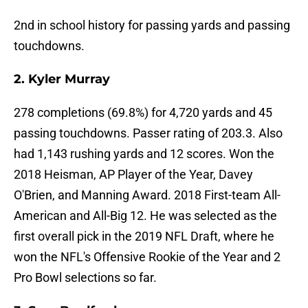
2nd in school history for passing yards and passing
touchdowns.
2. Kyler Murray
278 completions (69.8%) for 4,720 yards and 45
passing touchdowns. Passer rating of 203.3. Also
had 1,143 rushing yards and 12 scores. Won the
2018 Heisman, AP Player of the Year, Davey
O'Brien, and Manning Award. 2018 First-team All-
American and All-Big 12. He was selected as the
first overall pick in the 2019 NFL Draft, where he
won the NFL's Offensive Rookie of the Year and 2
Pro Bowl selections so far.