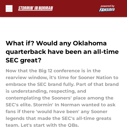
Skip to main content
What if? Would any Oklahoma
quarterback have been an all-time
SEC great?
Now that the Big 12 conference is in the
rearview window, it's time for Sooner Nation to
embrace the SEC brand fully. Part of that brand
is understanding, respecting, and
contemplating the Sooners' place among the
SEC's elite. Stormin' In Norman wanted to ask
fans if there 'would have been' any Sooner
legends that made the SEC's all-time greats
team. Let's start with the QBs.