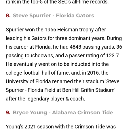
rank in the top-5 of the SEC's all-time records.
8.
Steve Spurrier - Florida Gators
Spurrier won the 1966 Heisman trophy after
leading his Gators for three dominant years. During
his career at Florida, he had 4848 passing yards, 36
passing touchdowns, and a passer rating of 123.7.
He eventually went on to be inducted into the
college football hall of fame, and, in 2016, the
University of Florida renamed their stadium 'Steve
Spurrier - Florida Field at Ben Hill Griffin Stadium'
after the legendary player & coach.
9.
Bryce Young - Alabama Crimson Tide
Young's 2021 season with the Crimson Tide was