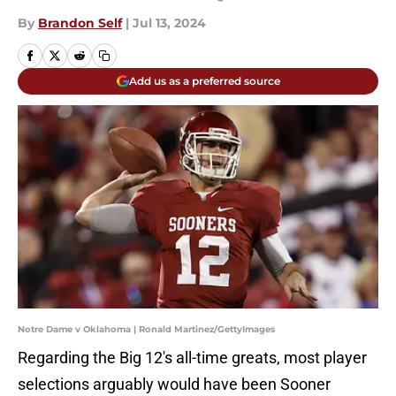
By
Brandon Self
|
Jul 13, 2024
Add us as a preferred source
Notre Dame v Oklahoma | Ronald Martinez/GettyImages
Regarding the Big 12's all-time greats, most player
selections arguably would have been Sooner