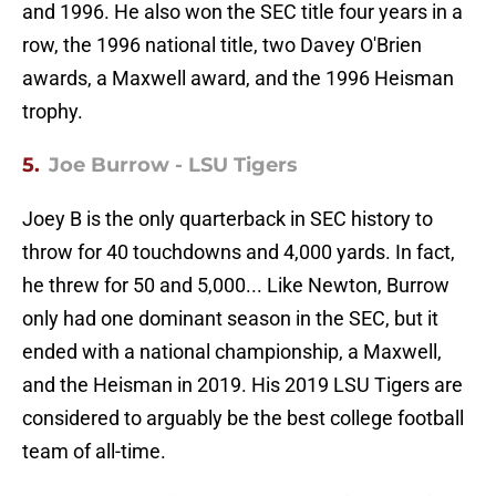
and 1996. He also won the SEC title four years in a
row, the 1996 national title, two Davey O'Brien
awards, a Maxwell award, and the 1996 Heisman
trophy.
5.
Joe Burrow - LSU Tigers
Joey B is the only quarterback in SEC history to
throw for 40 touchdowns and 4,000 yards. In fact,
he threw for 50 and 5,000... Like Newton, Burrow
only had one dominant season in the SEC, but it
ended with a national championship, a Maxwell,
and the Heisman in 2019. His 2019 LSU Tigers are
considered to arguably be the best college football
team of all-time.