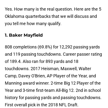
Yes. How many is the real question. Here are the 5
Oklahoma quarterbacks that we will discuss and
you tell me how many qualify.
1. Baker Mayfield
808 completions (69.8%) for 12,292 passing yards
and 119 passing touchdowns. Career passer rating
of 189.4. Also ran for 893 yards and 18
touchdowns. 2017 Heisman, Maxwell, Walter
Camp, Davey O'Brien, AP Player of the Year, and
Manning award winner. 2-time Big 12 Player of the
Year and 3-time first-team All-Big 12. 2nd in school
history for passing yards and passing touchdowns.
First overall pick in the 2018 NFL Draft.