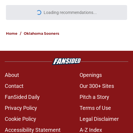
More like this
Keldrid Ben shares powerful
Oklahoma message not long after
giving fans a scare
Published by on Invalid Date
John Mateer takes an opportunity
to troll Texas during UFC Fight
Night
Published by on Invalid Date
Oklahoma fans shouldn't panic with
4-star commit Keldrid Ben making
new announcement
Published by on Invalid Date
Taylor Tatum no longer on
Michigan's football team but not for