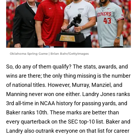
Oklahoma Spring Game | Brian Bahr/GettyImages
So, do any of them qualify? The stats, awards, and
wins are there; the only thing missing is the number
of national titles. However, Murray, Manziel, and
Manning never won one either. Landry Jones ranks
3rd all-time in NCAA history for passing yards, and
Baker ranks 10th. These marks are better than
every quarterback on the SEC top-10 list. Baker and
Landry also outrank everyone on that list for career