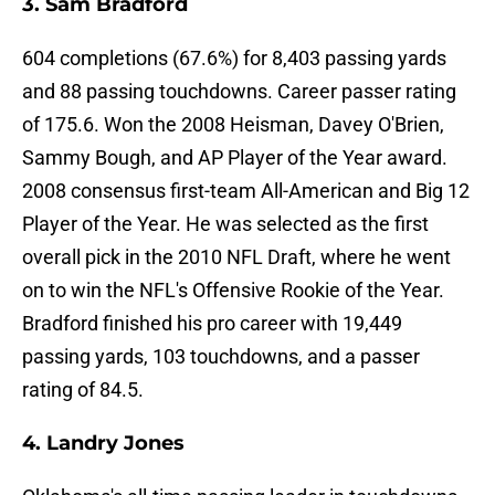
3. Sam Bradford
604 completions (67.6%) for 8,403 passing yards
and 88 passing touchdowns. Career passer rating
of 175.6. Won the 2008 Heisman, Davey O'Brien,
Sammy Bough, and AP Player of the Year award.
2008 consensus first-team All-American and Big 12
Player of the Year. He was selected as the first
overall pick in the 2010 NFL Draft, where he went
on to win the NFL's Offensive Rookie of the Year.
Bradford finished his pro career with 19,449
passing yards, 103 touchdowns, and a passer
rating of 84.5.
4. Landry Jones