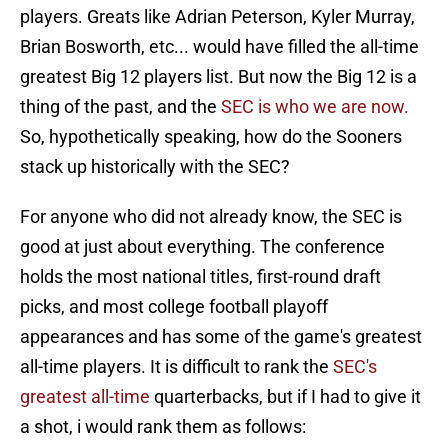
players. Greats like Adrian Peterson, Kyler Murray,
Brian Bosworth, etc... would have filled the all-time
greatest Big 12 players list. But now the Big 12 is a
thing of the past, and the
SEC is who we are now.
So, hypothetically speaking, how do the Sooners
stack up historically with the SEC?
For anyone who did not already know, the SEC is
good at just about everything. The conference
holds the most national titles, first-round draft
picks, and most college football playoff
appearances and has some of the game's greatest
all-time players. It is difficult to rank the
SEC's
greatest all-time
quarterbacks, but if I had to give it
a shot, i would rank them as follows: