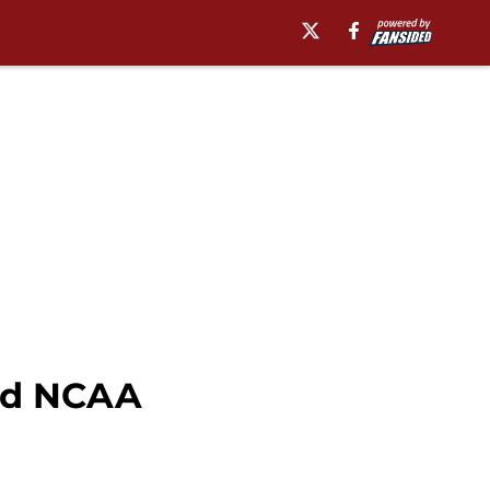
ord NCAA