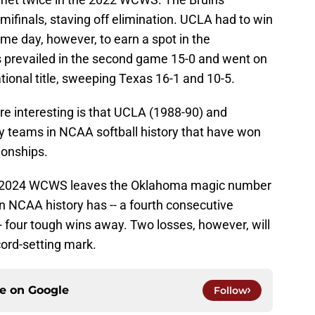
mifinals, staving off elimination. UCLA had to win
e day, however, to earn a spot in the
 prevailed in the second game 15-0 and went on
tional title, sweeping Texas 16-1 and 10-5.
 interesting is that UCLA (1988-90) and
y teams in NCAA softball history that have won
ionships.
he 2024 WCWS leaves the Oklahoma magic number
n NCAA history has -- a fourth consecutive
-- four tough wins away. Two losses, however, will
cord-setting mark.
ce on
Google
Follow