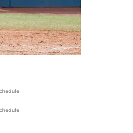
chedule
chedule