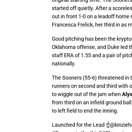
started off quietly. After a scorele
out in front 1-0 on a leadoff home r
Francesca Frelick, her third in as
Good pitching has been the krypton
Oklahoma offense, and Duke led th
staff ERA of 1.55 and a pair of pitc
nationally.
The Sooners (55-6) threatened in t
runners on second and third with 
to wiggle out of the jam when
Alys
from third on an infield ground bal
to left field to end the inning.
Launched for the Lead ☝️
@kinzieh