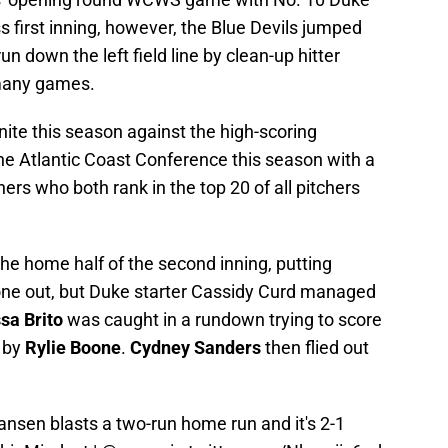
ss first inning, however, the Blue Devils jumped
un down the left field line by clean-up hitter
 many games.
ite this season against the high-scoring
e Atlantic Coast Conference this season with a
hers who both rank in the top 20 of all pitchers
he home half of the second inning, putting
one out, but Duke starter Cassidy Curd managed
sa Brito
was caught in a rundown trying to score
l by
Rylie Boone
.
Cydney Sanders
then flied out
ansen
blasts a two-run home run and it's 2-1