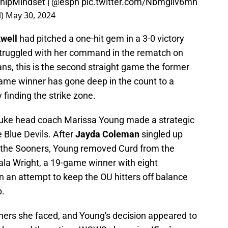
hipMindset
|
@espn
pic.twitter.com/Nbmgiiv6mh
l)
May 30, 2024
xwell
had pitched a one-hit gem in a 3-0 victory
 struggled with her command in the rematch on
ns, this is the second straight game the former
ame winner has gone deep in the count to a
 finding the strike zone.
, Duke head coach Marissa Young made a strategic
 Blue Devils. After
Jayda Coleman
singled up
or the Sooners, Young removed Curd from the
Jala Wright, a 19-game winner with eight
 an attempt to keep the OU hitters off balance
p.
oners she faced, and Young's decision appeared to