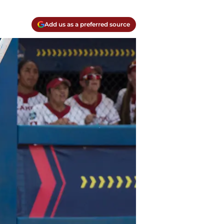
Add us as a preferred source