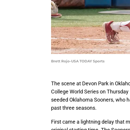
Brett Rojo-USA TODAY Sports
The scene at Devon Park in Oklah
College World Series on Thursday a
seeded Oklahoma Sooners, who ha
past three seasons.
First came a lightning delay that 
original starting time. The Soon