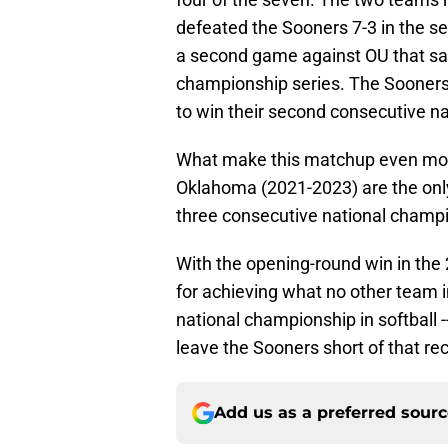
defeated the Sooners 7-3 in the se
a second game against OU that sam
championship series. The Sooners
to win their second consecutive na
What make this matchup even more
Oklahoma (2021-2023) are the onl
three consecutive national champ
With the opening-round win in t
for achieving what no other team i
national championship in softball 
leave the Sooners short of that re
Add us as a preferred sour