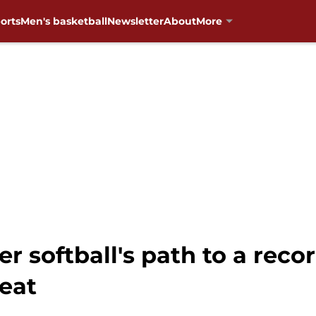
orts
Men's basketball
Newsletter
About
More
r softball's path to a rec
eat