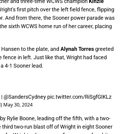
 catcher and three-time WCWS champion
Kinzie
ht's first pitch over the left field fence, flipping
vor. And from there, the Sooner power parade was
he sixth WCWS home run of her career, placing
 Hansen to the plate, and
Alynah Torres
greeted
 fence in left. Just like that, Wright had faced
 a 4-1 Sooner lead.
|
@SandersCydney
pic.twitter.com/RiSgfGIKLz
l)
May 30, 2024
by Rylie Boone, leading off the fifth, with a two-
he third two-run blast off of Wright in eight Sooner