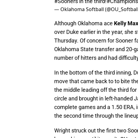
#Sooners
in the third!
#Champions
— Oklahoma Softball (@OU_Softbal
Although Oklahoma ace
Kelly Ma
over Duke earlier in the year, she
Thursday. Of concern for Sooner fa
Oklahoma State transfer and 20-g
number of hitters and had difficulty
In the bottom of the third inning
move that came back to to bite the
the middle leading off the third f
circle and brought in left-handed 
complete games and a 1.50 ERA, in
the second time through the lineu
Wright struck out the first two So