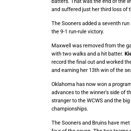
batters. That was the end of the li
and suffered just her third loss of
The Sooners added a seventh run in
the 9-1 run-rule victory.
Maxwell was removed from the game
with two walks and a hit batter.
Ki
record the final out and worked the
and earning her 13th win of the se
Oklahoma has now won a program
advances to the winner's side of t
stranger to the WCWS and the big
championships.
The Sooners and Bruins have met
four of the seven. The two teams