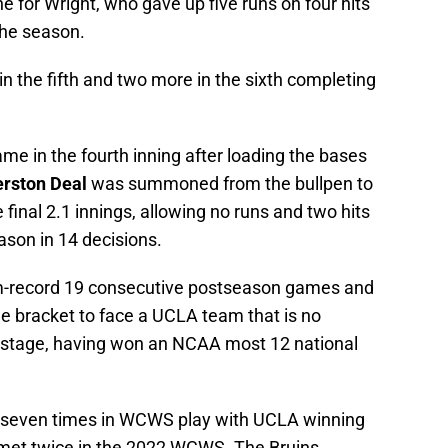
ne for Wright, who gave up five runs on four hits
 the season.
 the fifth and two more in the sixth completing
 in the fourth inning after loading the bases
erston Deal
was summoned from the bullpen to
 final 2.1 innings, allowing no runs and two hits
ason in 14 decisions.
-record 19 consecutive postseason games and
he bracket to face a UCLA team that is no
 stage, having won an NCAA most 12 national
 seven times in WCWS play with UCLA winning
 met twice in the 2022 WCWS. The Bruins