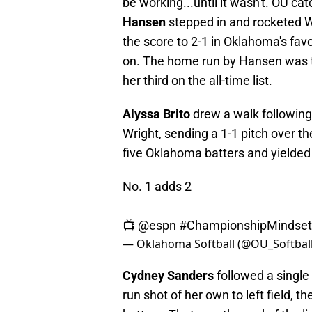
be working...until it wasn't. OU
Hansen
stepped in and rocketed Wrig
the score to 2-1 in Oklahoma's fa
on. The home run by Hansen was t
her third on the all-time list.
Alyssa Brito
drew a walk following
Wright, sending a 1-1 pitch over the
five Oklahoma batters and yielded
No. 1 adds 2
📺
@espn
#ChampionshipMindset
— Oklahoma Softball (@OU_Softbal
Cydney Sanders
followed a single 
run shot of her own to left field, t