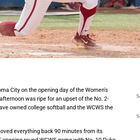
oma City on the opening day of the Women's
S
fternoon was ripe for an upset of the No. 2-
ve owned college softball and the WCWS the
S
moved everything back 90 minutes from its
ers' opening round WCWS game with No. 10 Duke