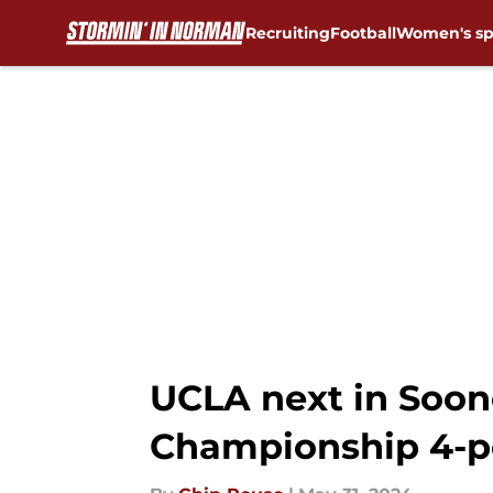
Recruiting
Football
Women's sp
Skip to main content
UCLA next in Soone
Championship 4-p