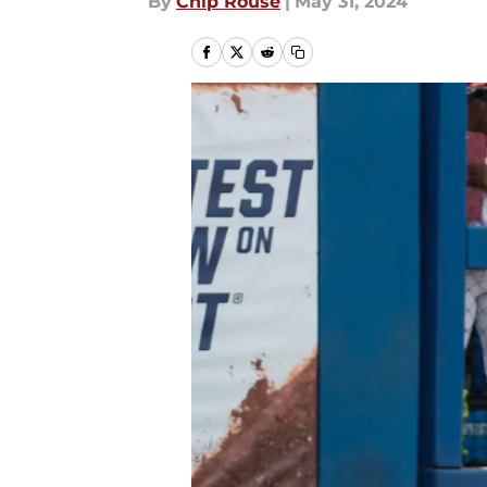
By
Chip Rouse
|
May 31, 2024