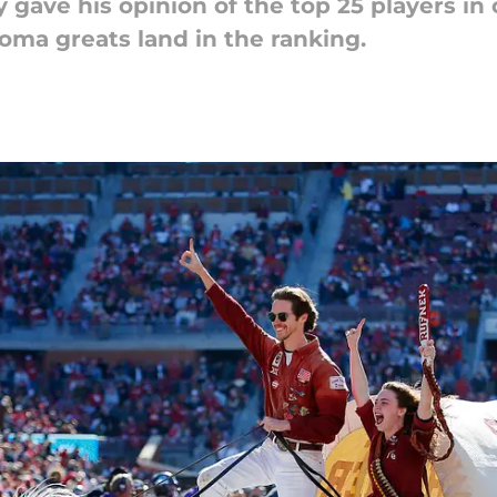
y gave his opinion of the top 25 players in 
ma greats land in the ranking.