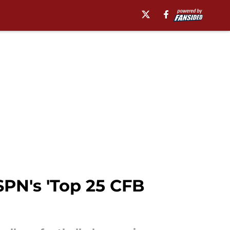
PN's 'Top 25 CFB