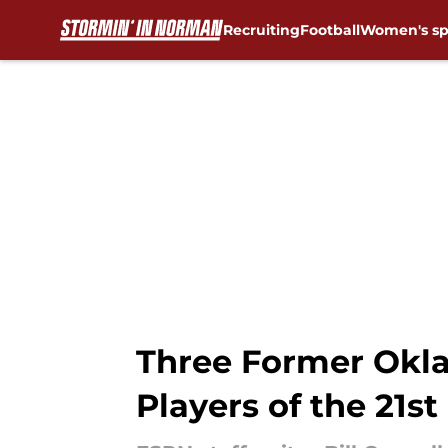
Recruiting
Football
Women's sp
Skip to main content
Three Former Okla
Players of the 21st