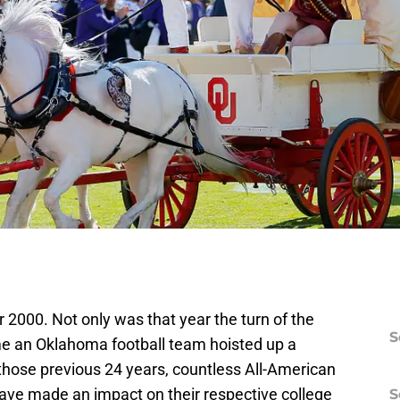
000. Not only was that year the turn of the
S
time an Oklahoma football team hoisted up a
those previous 24 years, countless All-American
 have made an impact on their respective college
S