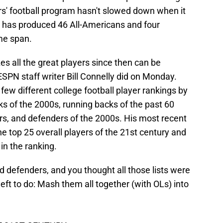
s' football program hasn't slowed down when it
 has produced 46 All-Americans and four
me span.
es all the great players since then can be
ESPN staff writer Bill Connelly did on Monday.
few different college football player rankings by
s of the 2000s, running backs of the past 60
ars, and defenders of the 2000s. His most recent
the top 25 overall players of the 21st century and
in the ranking.
d defenders, and you thought all those lists were
eft to do: Mash them all together (with OLs) into