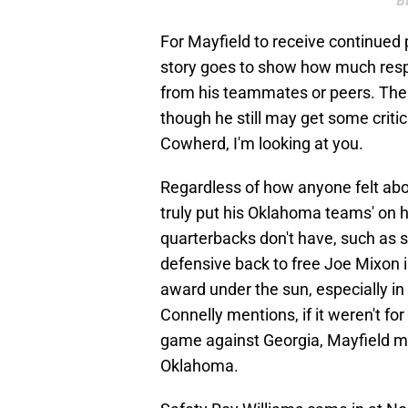
B
For Mayfield to receive continued 
story goes to show how much respe
from his teammates or peers. The
though he still may get some criti
Cowherd, I'm looking at you.
Regardless of how anyone felt abou
truly put his Oklahoma teams' on 
quarterbacks don't have, such as 
defensive back to free Joe Mixon i
award under the sun, especially in
Connelly mentions, if it weren't fo
game against Georgia, Mayfield ma
Oklahoma.