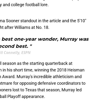
y and college football lore.
a Sooner standout in the article and the 5'10"
t after Williams at No. 18.
 best one-year wonder, Murray was
econd best. "
ill Connelly, ESPN
ll season as the starting quarterback at
 in his short time, winning the 2018 Heisman
 Award. Murray's incredible athleticism and
tmare for opposing defensive coordinators to
ners lost to Texas that season, Murray led
ball Playoff appearance.