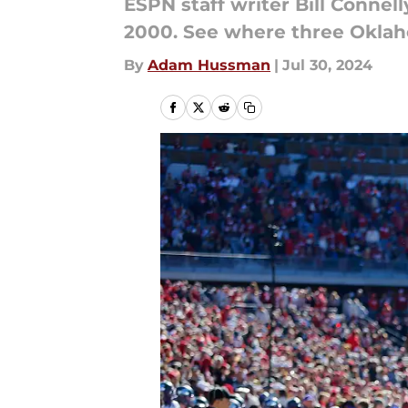
ESPN staff writer Bill Connell
2000. See where three Oklaho
By
Adam Hussman
|
Jul 30, 2024