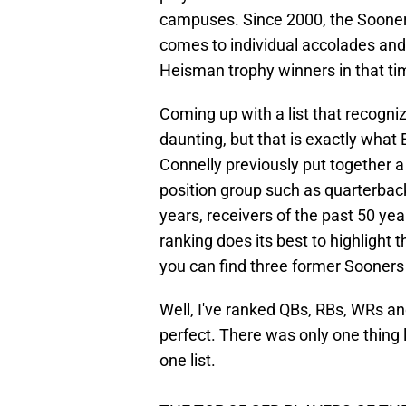
campuses. Since 2000, the Sooner
comes to individual accolades and
Heisman trophy winners in that ti
Coming up with a list that recogniz
daunting, but that is exactly what 
Connelly previously put together a 
position group such as quarterback
years, receivers of the past 50 ye
ranking does its best to highlight 
you can find three former Sooners 
Well, I've ranked QBs, RBs, WRs an
perfect. There was only one thing l
one list.