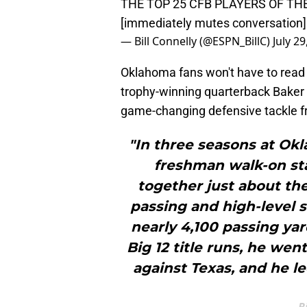
THE TOP 25 CFB PLAYERS OF TH
[immediately mutes conversation]
— Bill Connelly (@ESPN_BillC)
July 29
Oklahoma fans won't have to read 
trophy-winning quarterback Baker M
game-changing defensive tackle
"In three seasons at Okl
freshman walk-on sta
together just about th
passing and high-level s
nearly 4,100 passing yar
Big 12 title runs, he we
against Texas, and he l