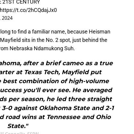
E 21ST CENTURY
https://t.co/2hCQdajJx0
, 2024
long to find a familiar name, because Heisman
ayfield sits in the No. 2 spot, just behind the
 from Nebraska Ndamukong Suh.
ahoma, after a brief cameo as a true
rter at Texas Tech, Mayfield put
e best combination of high-volume
uccess you'll ever see. He averaged
ds per season, he led three straight
nt 3-0 against Oklahoma State and 2-1
ed road wins at Tennessee and Ohio
State."