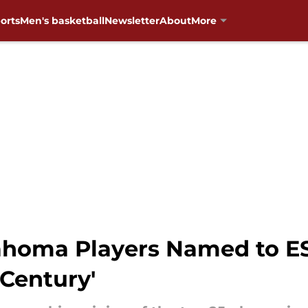
orts
Men's basketball
Newsletter
About
More
homa Players Named to ES
 Century'