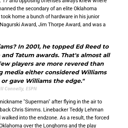
o. 17 and opposing offenses always knew where
 manned the secondary of an elite Oklahoma
d took home a bunch of hardware in his junior
 Nagurski Award, Jim Thorpe Award, and was a
ams? In 2001, he topped Ed Reed to
 and Tatum awards. That's almost all
 Few players are more revered than
ng media either considered Williams
or gave Williams the edge."
ill Connelly, ESPN
nickname "Superman" after flying in the air to
erback Chris Simms. Linebacker Teddy Lehman
d walked into the endzone. As a result, the forced
 Oklahoma over the Longhorns and the play