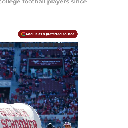
college football players since
Add us as a preferred source