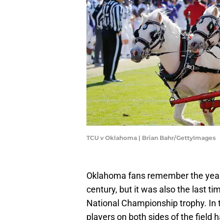
TCU v Oklahoma | Brian Bahr/GettyImages
Oklahoma fans remember the year 2
century, but it was also the last 
National Championship trophy. In 
players on both sides of the field