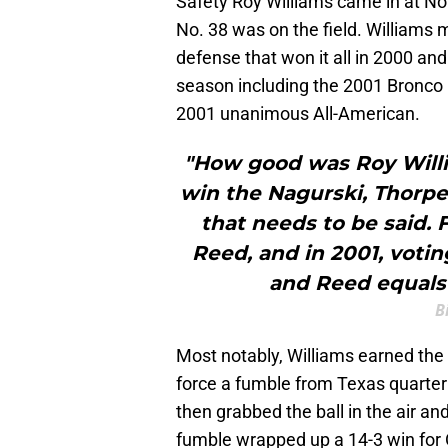
Safety Roy Williams came in at N
No. 38 was on the field. Williams
defense that won it all in 2000 an
season including the 2001 Bronco
2001 unanimous All-American.
"How good was Roy Willi
win the Nagurski, Thorpe
that needs to be said.
Reed, and in 2001, voti
and Reed equals 
B
Most notably, Williams earned the 
force a fumble from Texas quart
then grabbed the ball in the air an
fumble wrapped up a 14-3 win for