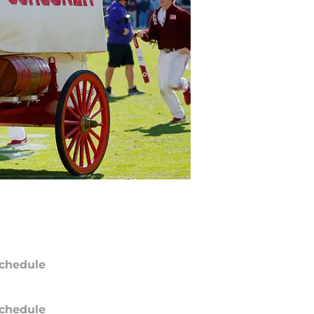
chedule
chedule