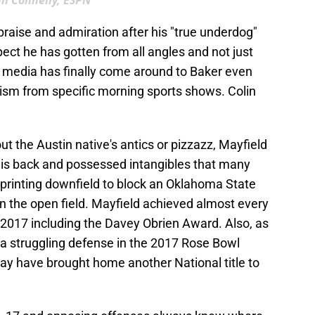
ill Connelly, ESPN
praise and admiration after his "true underdog"
ct he has gotten from all angles and not just
 media has finally come around to Baker even
cism from specific morning sports shows. Colin
t the Austin native's antics or pizzazz, Mayfield
his back and possessed intangibles that many
sprinting downfield to block an Oklahoma State
n the open field. Mayfield achieved almost every
 2017 including the Davey Obrien Award. Also, as
r a struggling defense in the 2017 Rose Bowl
y have brought home another National title to