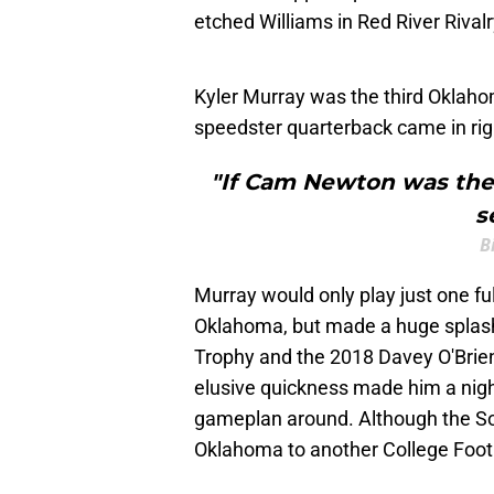
etched Williams in Red River Rivalr
Kyler Murray was the third Oklahom
speedster quarterback came in righ
"If Cam Newton was the
s
B
Murray would only play just one fu
Oklahoma, but made a huge splash
Trophy and the 2018 Davey O'Brien
elusive quickness made him a nigh
gameplan around. Although the Soo
Oklahoma to another College Foot