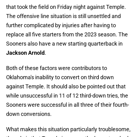
that took the field on Friday night against Temple.
The offensive line situation is still unsettled and
further complicated by injuries after having to
replace all five starters from the 2023 season. The
Sooners also have a new starting quarterback in
Jackson Arnold
.
Both of these factors were contributors to
Oklahoma's inability to convert on third down
against Temple. It should also be pointed out that
while unsuccessful in 11 of 12 third-down tries, the
Sooners were successful in all three of their fourth-
down conversions.
What makes this situation particularly troublesome,