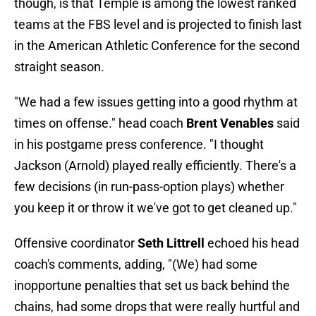
though, is that Temple is among the lowest ranked
teams at the FBS level and is projected to finish last
in the American Athletic Conference for the second
straight season.
"We had a few issues getting into a good rhythm at
times on offense." head coach
Brent Venables
said
in his postgame press conference. "I thought
Jackson (Arnold) played really efficiently. There's a
few decisions (in run-pass-option plays) whether
you keep it or throw it we've got to get cleaned up."
Offensive coordinator
Seth Littrell
echoed his head
coach's comments, adding, "(We) had some
inopportune penalties that set us back behind the
chains, had some drops that were really hurtful and