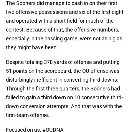
The Sooners did manage to cash in on their first
five offensive possessions and six of the first eight
and operated with a short field for much of the
contest. Because of that, the offensive numbers,
especially in the passing game, were not as big as
they might have been.
Despite totaling 378 yards of offense and putting
51 points on the scoreboard, the OU offense was
disturbingly inefficient in converting third downs.
Through the first three quarters, the Sooners had
failed to gain a third down on 10 consecutive third-
down conversion attempts. And that was with the
first-team offense.
Focused on us.
#OUDNA