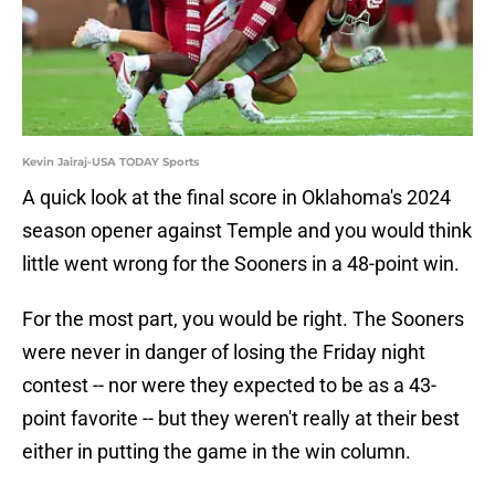
Kevin Jairaj-USA TODAY Sports
A quick look at the final score in Oklahoma's 2024
season opener against Temple and you would think
little went wrong for the Sooners in a 48-point win.
For the most part, you would be right. The Sooners
were never in danger of losing the Friday night
contest -- nor were they expected to be as a 43-
point favorite -- but they weren't really at their best
either in putting the game in the win column.