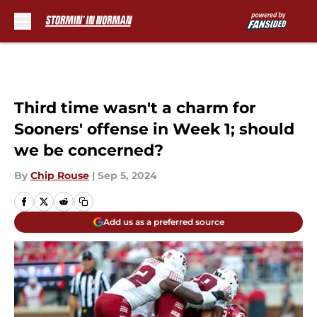
Skip to main content
Third time wasn't a charm for
Sooners' offense in Week 1; should
we be concerned?
By
Chip Rouse
|
Sep 5, 2024
Add us as a preferred source