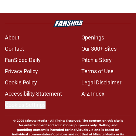
About
Openings
Contact
Our 300+ Sites
FanSided Daily
Pitch a Story
Privacy Policy
Terms of Use
Cookie Policy
Legal Disclaimer
Accessibility Statement
A-Z Index
Cookies Settings
© 2026
Minute Media
-
All Rights Reserved. The content on this site is
for entertainment and educational purposes only. Betting and
gambling content is intended for individuals 21+ and is based on
individual commentators' opinions and not that of Minute Media or its