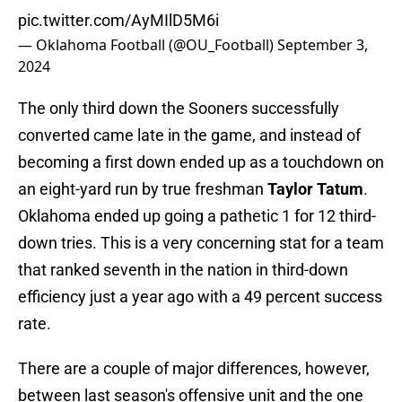
pic.twitter.com/AyMIlD5M6i
— Oklahoma Football (@OU_Football)
September 3,
2024
The only third down the Sooners successfully
converted came late in the game, and instead of
becoming a first down ended up as a touchdown on
an eight-yard run by true freshman
Taylor Tatum
.
Oklahoma ended up going a pathetic 1 for 12 third-
down tries. This is a very concerning stat for a team
that ranked seventh in the nation in third-down
efficiency just a year ago with a 49 percent success
rate.
There are a couple of major differences, however,
between last season's offensive unit and the one