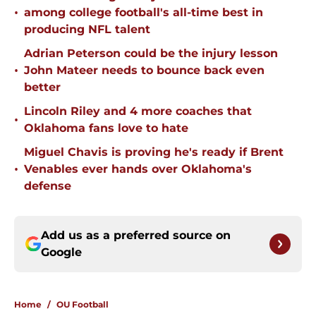
•
among college football's all-time best in
producing NFL talent
Adrian Peterson could be the injury lesson
•
John Mateer needs to bounce back even
better
Lincoln Riley and 4 more coaches that
•
Oklahoma fans love to hate
Miguel Chavis is proving he's ready if Brent
•
Venables ever hands over Oklahoma's
defense
Add us as a preferred source on
Google
Home
/
OU Football