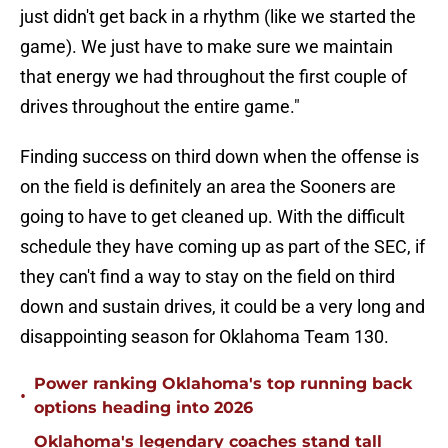
just didn't get back in a rhythm (like we started the
game). We just have to make sure we maintain
that energy we had throughout the first couple of
drives throughout the entire game."
Finding success on third down when the offense is
on the field is definitely an area the Sooners are
going to have to get cleaned up. With the difficult
schedule they have coming up as part of the SEC, if
they can't find a way to stay on the field on third
down and sustain drives, it could be a very long and
disappointing season for Oklahoma Team 130.
Power ranking Oklahoma's top running back
•
options heading into 2026
Oklahoma's legendary coaches stand tall