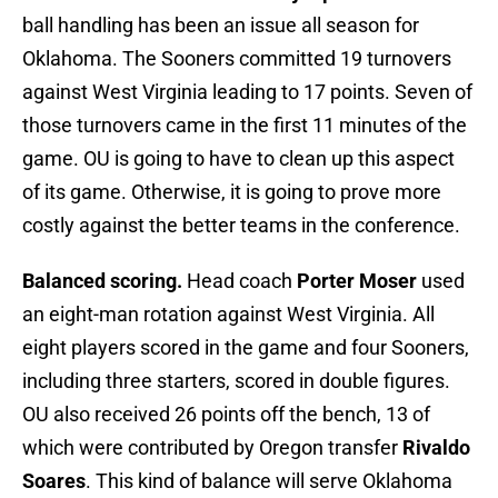
ball handling has been an issue all season for
Oklahoma. The Sooners committed 19 turnovers
against West Virginia leading to 17 points. Seven of
those turnovers came in the first 11 minutes of the
game. OU is going to have to clean up this aspect
of its game. Otherwise, it is going to prove more
costly against the better teams in the conference.
Balanced scoring.
Head coach
Porter Moser
used
an eight-man rotation against West Virginia. All
eight players scored in the game and four Sooners,
including three starters, scored in double figures.
OU also received 26 points off the bench, 13 of
which were contributed by Oregon transfer
Rivaldo
Soares
. This kind of balance will serve Oklahoma