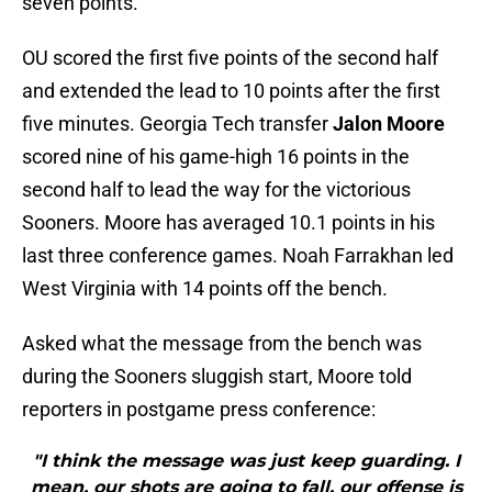
seven points.
OU scored the first five points of the second half
and extended the lead to 10 points after the first
five minutes. Georgia Tech transfer
Jalon Moore
scored nine of his game-high 16 points in the
second half to lead the way for the victorious
Sooners. Moore has averaged 10.1 points in his
last three conference games. Noah Farrakhan led
West Virginia with 14 points off the bench.
Asked what the message from the bench was
during the Sooners sluggish start, Moore told
reporters in postgame press conference:
"I think the message was just keep guarding. I
mean, our shots are going to fall, our offense is