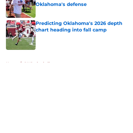
Oklahoma's defense
Published by on Invalid Date
Predicting Oklahoma's 2026 depth
chart heading into fall camp
Published by on Invalid Date
5 related articles loaded
Home
/
OU Basketball
About
Openings
Contact
Our 300+ Sites
FanSided Daily
Pitch a Story