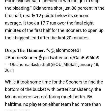
Porter Moser said "needed to win tonight to stop
the bleeding." Oklahoma shot just 38 percent in the
first half, nearly 12 points below its season
average. It took a 17-7 run over the final eight
minutes of the first half for the Sooners to open up
their biggest lead after the first 20 minutes.
𝐃𝐫𝐨𝐩. 𝐓𝐡𝐞. 𝐇𝐚𝐦𝐦𝐞𝐫. 🔨
@jalonmoore3
|
#BoomerSooner
☝
pic.twitter.com/GacBu96lm9
— Oklahoma Basketball (@OU_MBBall)
January 18,
2024
While it took some time for the Sooners to find the
bottom of the bucket with better consistency, the
Mountaineers weren't faring much better. By
halftime, no player on either team had more than