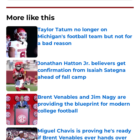
More like this
Taylor Tatum no longer on
Michigan's football team but not for
a bad reason
Published by on Invalid Date
Jonathan Hatton Jr. believers get
confirmation from Isaiah Sategna
ahead of fall camp
Published by on Invalid Date
Brent Venables and Jim Nagy are
providing the blueprint for modern
college football
Published by on Invalid Date
Miguel Chavis is proving he's ready
if Brent Venables ever hands over