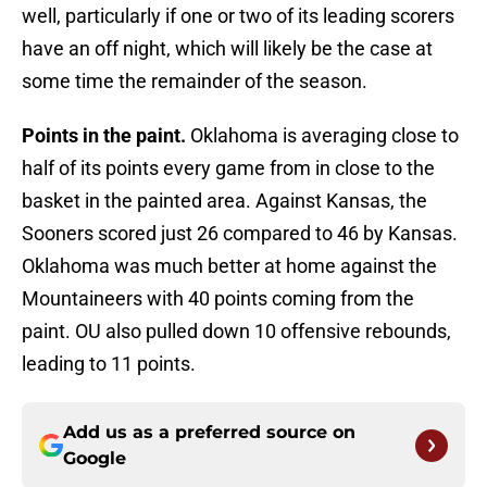
well, particularly if one or two of its leading scorers
have an off night, which will likely be the case at
some time the remainder of the season.
Points in the paint.
Oklahoma is averaging close to
half of its points every game from in close to the
basket in the painted area. Against Kansas, the
Sooners scored just 26 compared to 46 by Kansas.
Oklahoma was much better at home against the
Mountaineers with 40 points coming from the
paint. OU also pulled down 10 offensive rebounds,
leading to 11 points.
Add us as a preferred source on
Google