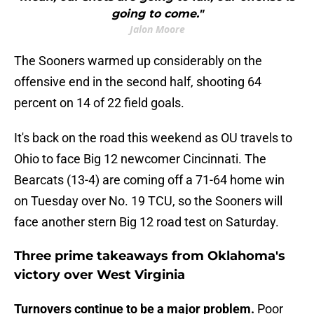
going to come."
Jalon Moore
The Sooners warmed up considerably on the
offensive end in the second half, shooting 64
percent on 14 of 22 field goals.
It's back on the road this weekend as OU travels to
Ohio to face Big 12 newcomer Cincinnati. The
Bearcats (13-4) are coming off a 71-64 home win
on Tuesday over No. 19 TCU, so the Sooners will
face another stern Big 12 road test on Saturday.
Three prime takeaways from Oklahoma's
victory over West Virginia
Turnovers continue to be a major problem.
Poor