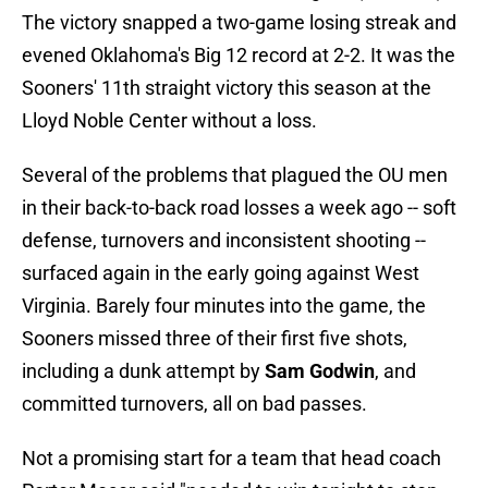
The victory snapped a two-game losing streak and
evened Oklahoma's Big 12 record at 2-2. It was the
Sooners' 11th straight victory this season at the
Lloyd Noble Center without a loss.
Several of the problems that plagued the OU men
in their back-to-back road losses a week ago -- soft
defense, turnovers and inconsistent shooting --
surfaced again in the early going against West
Virginia. Barely four minutes into the game, the
Sooners missed three of their first five shots,
including a dunk attempt by
Sam Godwin
, and
committed turnovers, all on bad passes.
Not a promising start for a team that head coach