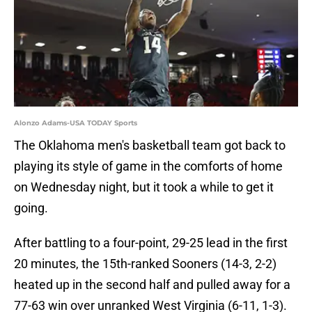
Alonzo Adams-USA TODAY Sports
The Oklahoma men's basketball team got back to
playing its style of game in the comforts of home
on Wednesday night, but it took a while to get it
going.
After battling to a four-point, 29-25 lead in the first
20 minutes, the 15th-ranked Sooners (14-3, 2-2)
heated up in the second half and pulled away for a
77-63 win over unranked West Virginia (6-11, 1-3).