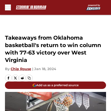
Skip to main content
Takeaways from Oklahoma
basketball's return to win column
with 77-63 victory over West
Virginia
By
Chip Rouse
|
Jan 18, 2024
Add us as a preferred source