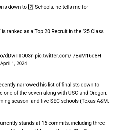
is down to 7️⃣ Schools, he tells me for
is ranked as a Top 20 Recruit in the ‘25 Class
.co/dDwTIIO03n
pic.twitter.com/i7BxM16q8H
)
April 1, 2024
cently narrowed his list of finalists down to
e one of the seven along with USC and Oregon,
coming season, and five SEC schools (Texas A&M,
urrently stands at 16 commits, including three