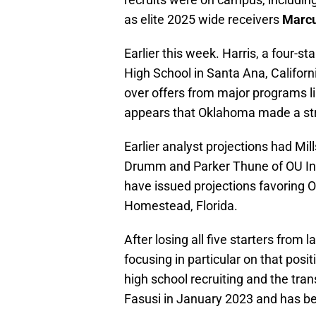
as elite 2025 wide receivers
Marcu
Earlier this week. Harris, a four-
High School in Santa Ana, Califo
over offers from major programs l
appears that Oklahoma made a str
Earlier analyst projections had M
Drumm and Parker Thune of OU Insid
have issued projections favoring O
Homestead, Florida.
After losing all five starters from
focusing in particular on that posi
high school recruiting and the tran
Fasusi in January 2023 and has bee