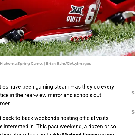
Oklahoma Spring Game. | Brian Bahr/GettyImages
ities have been gaining steam -- as they do every
S
ctice in the rear-view mirror and schools out
mmer.
S
 back-to-back weekends hosting official visits
e interested in. This past weekend, a dozen or so
 five-star offensive tackle
Michael Fasusi
as well