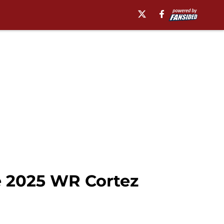
e 2025 WR Cortez