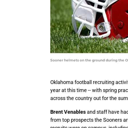
Sooner helmets on the ground during the 
Oklahoma football recruiting activ
year at this time -- with spring pra
across the country out for the su
Brent Venables
and staff have had
from top prospects the Sooners ar
recruits were on campus, including