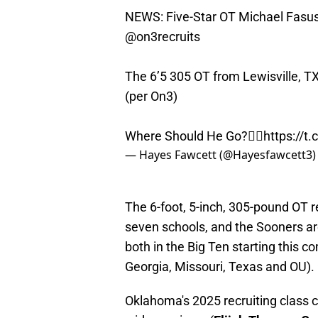
NEWS: Five-Star OT Michael Fasusi 
@on3recruits
The 6’5 305 OT from Lewisville, TX 
(per On3)
Where Should He Go?👇🏽
https://t
— Hayes Fawcett (@Hayesfawcett3
The 6-foot, 5-inch, 305-pound OT re
seven schools, and the Sooners ar
both in the Big Ten starting this 
Georgia, Missouri, Texas and OU).
Oklahoma's 2025 recruiting class c