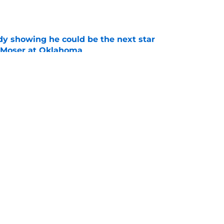
e
dy showing he could be the next star
r Moser at Oklahoma
e
y coaches stand tall among college football's
ducing NFL talent
e