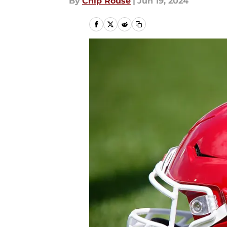
By
Chip Rouse
|
Jun 19, 2024