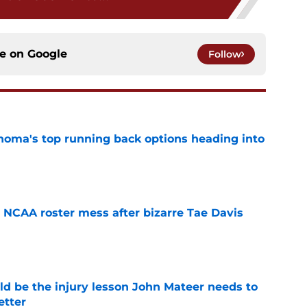
ce on
Google
Follow
oma's top running back options heading into
e
NCAA roster mess after bizarre Tae Davis
e
ld be the injury lesson John Mateer needs to
etter