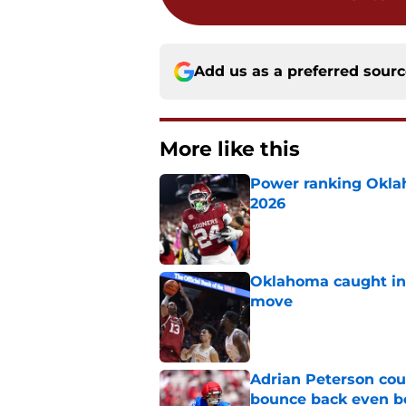
Add us as a preferred sour
More like this
Power ranking Oklah
2026
Published by on Invalid Dat
Oklahoma caught in 
move
Published by on Invalid Dat
Adrian Peterson cou
bounce back even b