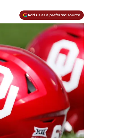
Add us as a preferred source