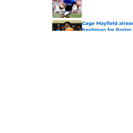
Published by on Invalid Dat
Gage Mayfield alrea
freshman for Porte
Published by on Invalid Dat
Oklahoma's legendar
all-time best in pro
Published by on Invalid Dat
5 related articles loaded
Home
/
OU Football Recruiting