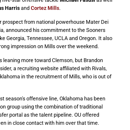
s Harris
and
Cortez Mills
.
star prospect from national powerhouse Mater Dei
rnia, announced his commitment to the Sooners
ike Georgia, Tennessee, UCLA and Oregon. It also
ong impression on Mills over the weekend.
ills leaning more toward Clemson, but Brandon
er, a recruiting website affiliated with Rivals,
klahoma in the recruitment of Mills, who is out of
 last season's offensive line, Oklahoma has been
tion group using the combination of traditional
sfer portal as the talent pipeline. OU offered
n in close contact with him over that time.