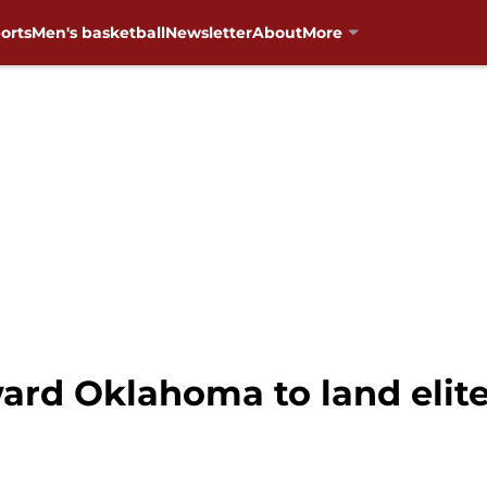
orts
Men's basketball
Newsletter
About
More
ward Oklahoma to land elit