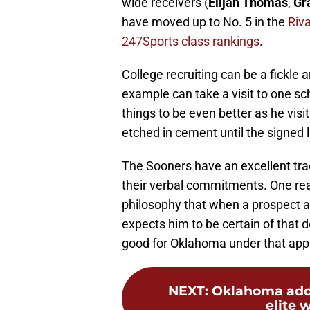
wide receivers (
Elijah Thomas
,
Gr
have moved up to No. 5 in the
Riv
247Sports class rankings
.
College recruiting can be a fickle a
example can take a visit to one s
things to be even better as he visi
etched in cement until the signed le
The Sooners have an excellent trac
their verbal commitments. One rea
philosophy that when a prospect 
expects him to be certain of that d
good for Oklahoma under that app
NEXT
:
Oklahoma add
elite w