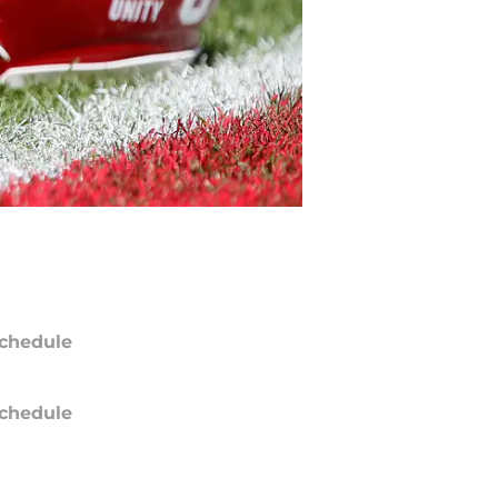
chedule
chedule