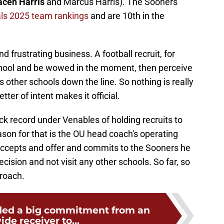
acen Harris
and Marcus Harris). The Sooners
als 2025 team rankings
and are 10th in the
nd frustrating business. A football recruit, for
chool and be wowed in the moment, then perceive
ts other schools down the line. So nothing is really
tter of intent makes it official.
k record under Venables of holding recruits to
son for that is the OU head coach's operating
accepts and offer and commits to the Sooners he
ecision and not visit any other schools. So far, so
roach.
ed a big commitment from an
ide receiver to...