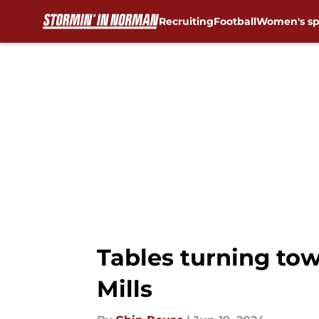
Recruiting
Football
Women's sp
Skip to main content
Tables turning to
Mills