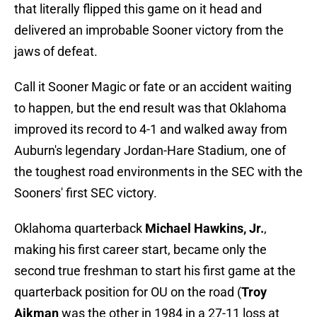
that literally flipped this game on it head and
delivered an improbable Sooner victory from the
jaws of defeat.
Call it Sooner Magic or fate or an accident waiting
to happen, but the end result was that Oklahoma
improved its record to 4-1 and walked away from
Auburn's legendary Jordan-Hare Stadium, one of
the toughest road environments in the SEC with the
Sooners' first SEC victory.
Oklahoma quarterback
Michael Hawkins, Jr.
,
making his first career start, became only the
second true freshman to start his first game at the
quarterback position for OU on the road (
Troy
Aikman
was the other in 1984 in a 27-11 loss at