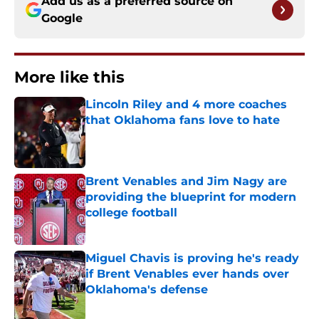
Add us as a preferred source on
Google
More like this
Lincoln Riley and 4 more coaches
that Oklahoma fans love to hate
Published by on Invalid Date
Brent Venables and Jim Nagy are
providing the blueprint for modern
college football
Published by on Invalid Date
Miguel Chavis is proving he's ready
if Brent Venables ever hands over
Oklahoma's defense
Published by on Invalid Date