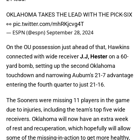
OKLAHOMA TAKES THE LEAD WITH THE PICK-SIX
👀
pic.twitter.com/mhRKjcvg4T
— ESPN (@espn)
September 28, 2024
On the OU possession just ahead of that, Hawkins
connected with wide receiver
J.J, Hester
on a 60-
yard bomb, setting up the second Oklahoma
touchdown and narrowing Auburn's 21-7 advantage
entering the fourth quarter to just 21-16.
The Sooners were missing 11 players in the game
due to injuries, including the team's top five wide
receivers. Oklahoma will now have an extra week
of rest and recuperation, which hopefully will allow
some of the missing-in-action to get more healthy,