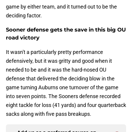
game by either team, and it turned out to be the
deciding factor.
Sooner defense gets the save in this big OU
road victory
It wasn't a particularly pretty performance
defensively, but it was gritty and good when it
needed to be and it was the hard-nosed OU
defense that delivered the deciding blow in the
game turning Auburns one turnover of the game
into seven points. The Sooners defense recorded
eight tackle for loss (41 yards) and four quarterback
sacks along with five pass breakups.