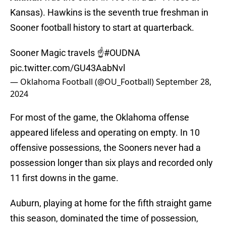
Kansas). Hawkins is the seventh true freshman in
Sooner football history to start at quarterback.
Sooner Magic travels ☝️
#OUDNA
pic.twitter.com/GU43AabNvl
— Oklahoma Football (@OU_Football)
September 28,
2024
For most of the game, the Oklahoma offense
appeared lifeless and operating on empty. In 10
offensive possessions, the Sooners never had a
possession longer than six plays and recorded only
11 first downs in the game.
Auburn, playing at home for the fifth straight game
this season, dominated the time of possession,