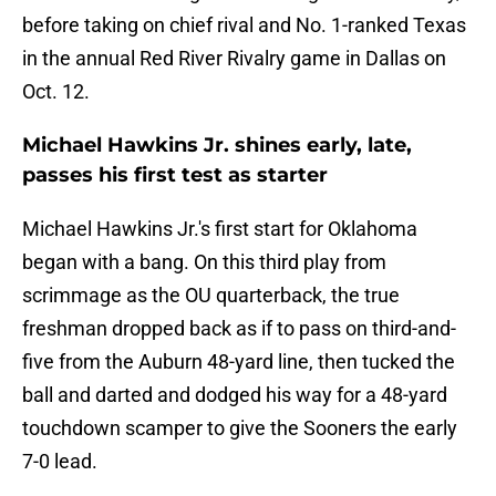
before taking on chief rival and No. 1-ranked Texas
in the annual Red River Rivalry game in Dallas on
Oct. 12.
Michael Hawkins Jr. shines early, late,
passes his first test as starter
Michael Hawkins Jr.'s first start for Oklahoma
began with a bang. On this third play from
scrimmage as the OU quarterback, the true
freshman dropped back as if to pass on third-and-
five from the Auburn 48-yard line, then tucked the
ball and darted and dodged his way for a 48-yard
touchdown scamper to give the Sooners the early
7-0 lead.