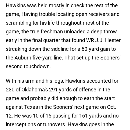
Hawkins was held mostly in check the rest of the
game, Having trouble locating open receivers and
scrambling for his life throughout most of the
game, the true freshman unloaded a deep throw
early in the final quarter that found WR J.J. Hester
streaking down the sideline for a 60-yard gain to
the Auburn five-yard line. That set up the Sooners'
second touchdown.
With his arm and his legs, Hawkins accounted for
230 of Oklahoma's 291 yards of offense in the
game and probably did enough to earn the start
against Texas in the Sooners' next game on Oct.
12. He was 10 of 15 passing for 161 yards and no
interceptions or turnovers. Hawkins goes in the