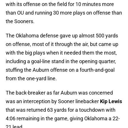
with its offense on the field for 10 minutes more
than OU and running 30 more plays on offense than
the Sooners.
The Oklahoma defense gave up almost 500 yards
on offense, most of it through the air, but came up
with the big plays when it needed them the most,
including a goal-line stand in the opening quarter,
stuffing the Auburn offense on a fourth-and-goal
from the one-yard line.
The back-breaker as far Auburn was concerned
was an interception by Sooner linebacker
Kip Lewis
that was returned 63 yards for a touchdown with
4:06 remaining in the game, giving Oklahoma a 22-
21 lead.