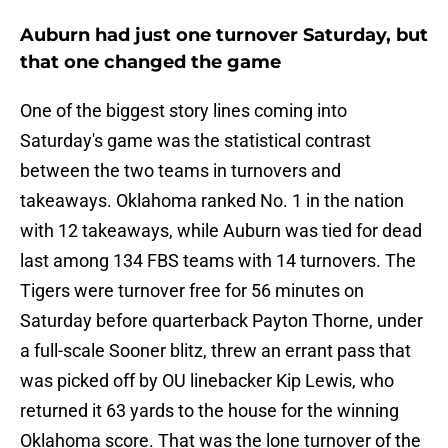
Auburn had just one turnover Saturday, but
that one changed the game
One of the biggest story lines coming into
Saturday's game was the statistical contrast
between the two teams in turnovers and
takeaways. Oklahoma ranked No. 1 in the nation
with 12 takeaways, while Auburn was tied for dead
last among 134 FBS teams with 14 turnovers. The
Tigers were turnover free for 56 minutes on
Saturday before quarterback Payton Thorne, under
a full-scale Sooner blitz, threw an errant pass that
was picked off by OU linebacker Kip Lewis, who
returned it 63 yards to the house for the winning
Oklahoma score. That was the lone turnover of the