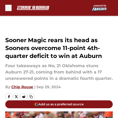
Skip to main content
Sooner Magic rears its head as
Sooners overcome 11-point 4th-
quarter deficit to win at Auburn
Four takeaways as No, 21 Oklahoma stuns
Auburn 27-21, coming from behind with a 17
unanswered points in a dramatic fourth quarter.
By
Chip Rouse
|
Sep 29, 2024
Add us as a preferred source