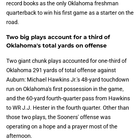
record books as the only Oklahoma freshman
quarterback to win his first game as a starter on the
road.
Two big plays account for a third of
Oklahoma's total yards on offense
Two giant chunk plays accounted for one-third of
Oklahoma 291 yards of total offense against
Auburn: Michael Hawkins Jr.'s 48-yard touchdown
run on Oklahoma's first possession in the game,
and the 60-yard fourth-quarter pass from Hawkins
to WR J.J. Hester in the fourth quarter. Other than
those two plays, the Sooners' offense was
operating on a hope and a prayer most of the
afternoon.