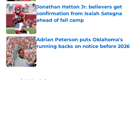
Jonathan Hatton Jr. believers get
confirmation from Isaiah Sategna
ahead of fall camp
Published by on Invalid Date
Adrian Peterson puts Oklahoma's
running backs on notice before 2026
Published by on Invalid Date
5 related articles loaded
Home
/
OU Football
About
Openings
Contact
Our 300+ Sites