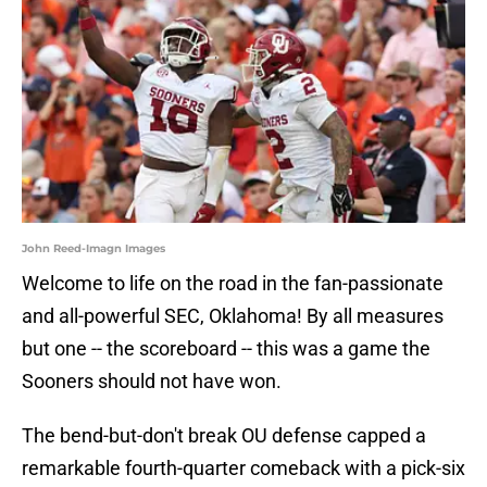
John Reed-Imagn Images
Welcome to life on the road in the fan-passionate
and all-powerful SEC, Oklahoma! By all measures
but one -- the scoreboard -- this was a game the
Sooners should not have won.
The bend-but-don't break OU defense capped a
remarkable fourth-quarter comeback with a pick-six