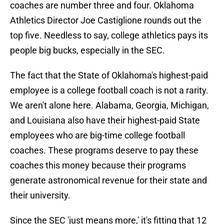
coaches are number three and four. Oklahoma
Athletics Director Joe Castiglione rounds out the
top five. Needless to say, college athletics pays its
people big bucks, especially in the SEC.
The fact that the State of Oklahoma's highest-paid
employee is a college football coach is not a rarity.
We aren't alone here. Alabama, Georgia, Michigan,
and Louisiana also have their highest-paid State
employees who are big-time college football
coaches. These programs deserve to pay these
coaches this money because their programs
generate astronomical revenue for their state and
their university.
Since the SEC 'just means more,' it's fitting that 12