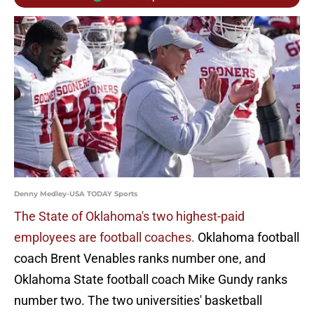
Denny Medley-USA TODAY Sports
The State of Oklahoma's two highest-paid
employees are football coaches.
Oklahoma football
coach Brent Venables ranks number one, and
Oklahoma State football coach Mike Gundy ranks
number two. The two universities' basketball