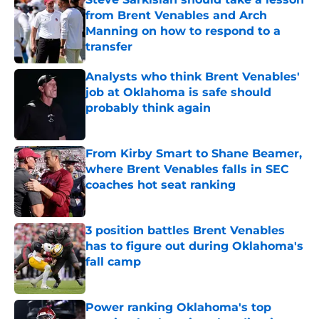
from Brent Venables and Arch
Manning on how to respond to a
transfer
Published by on Invalid Date
Analysts who think Brent Venables'
job at Oklahoma is safe should
probably think again
Published by on Invalid Date
From Kirby Smart to Shane Beamer,
where Brent Venables falls in SEC
coaches hot seat ranking
Published by on Invalid Date
3 position battles Brent Venables
has to figure out during Oklahoma's
fall camp
Published by on Invalid Date
Power ranking Oklahoma's top