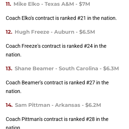
11.
Mike Elko - Texas A&M - $7M
Coach Elko's contract is ranked #21 in the nation.
12.
Hugh Freeze - Auburn - $6.5M
Coach Freeze's contract is ranked #24 in the
nation.
13.
Shane Beamer - South Carolina - $6.3M
Coach Beamer's contract is ranked #27 in the
nation.
14.
Sam Pittman - Arkansas - $6.2M
Coach Pittman's contract is ranked #28 in the
nation.