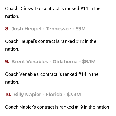
Coach Drinkwitz's contract is ranked #11 in the
nation.
8.
Josh Heupel - Tennessee - $9M
Coach Heupel's contract is ranked #12 in the
nation.
9.
Brent Venables - Oklahoma - $8.1M
Coach Venables' contract is ranked #14 in the
nation.
10.
Billy Napier - Florida - $7.3M
Coach Napier's contract is ranked #19 in the nation.