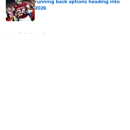
running back options heading into
2026
Published by on Invalid Date
5 related articles loaded
Home
/
OU Football
About
Openings
Contact
Our 300+ Sites
FanSided Daily
Pitch a Story
Privacy Policy
Terms of Use
Cookie Policy
Legal Disclaimer
Accessibility Statement
A-Z Index