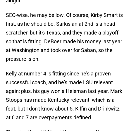
alright.
SEC-wise, he may be low. Of course, Kirby Smart is
first, as he should be. Sarkisian at 2nd is a head-
scratcher, but it's Texas, and they made a playoff,
so that is fitting. DeBoer made his money last year
at Washington and took over for Saban, so the
pressure is on.
Kelly at number 4 is fitting since he's a proven
successful coach, and he's made LSU relevant
again; plus, his guy won a Heisman last year. Mark
Stoops has made Kentucky relevant, which is a
feat, but I don't know about 5. Kiffin and Drinkwitz
at 6 and 7 are overpayments defined.