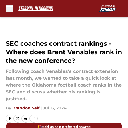
Skip to main content
SEC coaches contract rankings -
Where does Brent Venables rank in
the new conference?
Following coach Venables's contract extension
last month, we wanted to take a quick look at
where the Oklahoma football coach ranks in the
SEC and discuss whether his ranking is
justified.
By
Brandon Self
|
Jul 13, 2024
Add us as a preferred source