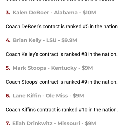
3.
Kalen DeBoer - Alabama - $10M
Coach DeBoer's contact is ranked #5 in the nation.
4.
Brian Kelly - LSU - $9.9M
Coach Kelley's contract is ranked #8 in the nation.
5.
Mark Stoops - Kentucky - $9M
Coach Stoops' contract is ranked #9 in the nation.
6.
Lane Kiffin - Ole Miss - $9M
Coach Kiffin's contract is ranked #10 in the nation.
7.
Eliah Drinkwitz - Missouri - $9M