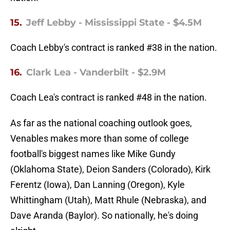
15.
Jeff Lebby - Mississippi State - $4.5M
Coach Lebby's contract is ranked #38 in the nation.
16.
Clark Lea - Vanderbilt - $2.9M
Coach Lea's contract is ranked #48 in the nation.
As far as the national coaching outlook goes,
Venables makes more than some of college
football's biggest names like Mike Gundy
(Oklahoma State), Deion Sanders (Colorado), Kirk
Ferentz (Iowa), Dan Lanning (Oregon), Kyle
Whittingham (Utah), Matt Rhule (Nebraska), and
Dave Aranda (Baylor). So nationally, he's doing