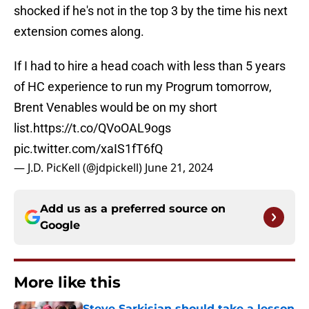
shocked if he's not in the top 3 by the time his next
extension comes along.
If I had to hire a head coach with less than 5 years
of HC experience to run my Progrum tomorrow,
Brent Venables would be on my short
list.
https://t.co/QVoOAL9ogs
pic.twitter.com/xaIS1fT6fQ
— J.D. PicKell (@jdpickell)
June 21, 2024
Add us as a preferred source on
Google
More like this
Steve Sarkisian should take a lesson