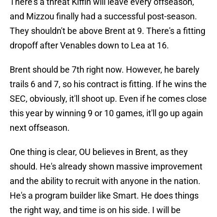
There's a threat Kiffin will leave every offseason,
and Mizzou finally had a successful post-season.
They shouldn't be above Brent at 9. There's a fitting
dropoff after Venables down to Lea at 16.
Brent should be 7th right now. However, he barely
trails 6 and 7, so his contract is fitting. If he wins the
SEC, obviously, it'll shoot up. Even if he comes close
this year by winning 9 or 10 games, it'll go up again
next offseason.
One thing is clear, OU believes in Brent, as they
should. He's already shown massive improvement
and the ability to recruit with anyone in the nation.
He's a program builder like Smart. He does things
the right way, and time is on his side. I will be