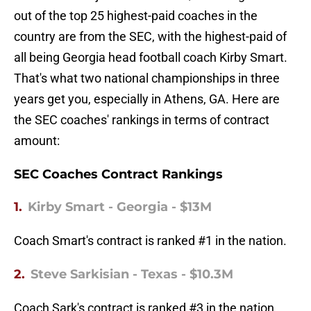
out of the top 25 highest-paid coaches in the
country are from the SEC, with the highest-paid of
all being Georgia head football coach Kirby Smart.
That's what two national championships in three
years get you, especially in Athens, GA. Here are
the SEC coaches' rankings in terms of contract
amount:
SEC Coaches Contract Rankings
1.
Kirby Smart - Georgia - $13M
Coach Smart's contract is ranked #1 in the nation.
2.
Steve Sarkisian - Texas - $10.3M
Coach Sark's contract is ranked #3 in the nation.