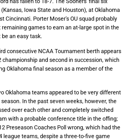
ord has fallen to 18-7. The Sooners' final six
 (Kansas, Iowa State and Houston), at Oklahoma
st Cincinnati. Porter Moser's OU squad probably
ix remaining games to earn an at-large spot in the
be an easy task.
third consecutive NCAA Tournament berth appears
 12 championship and second in succession, which
ing Oklahoma final season as a member of the
wo Oklahoma teams appeared to be very different
e season. In the past seven weeks, however, the
ed over each other and completely switched
m with a probable conference title in the offing;
ig 12 Preseason Coaches Poll wrong, which had the
4 league teams, despite a three-to-five game