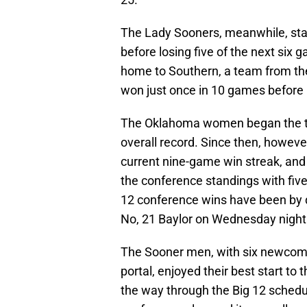
The Lady Sooners, meanwhile, star
before losing five of the next six
home to Southern, a team from th
won just once in 10 games before
The Oklahoma women began the tea
overall record. Since then, howeve
current nine-game win streak, and
the conference standings with fiv
12 conference wins have been by do
No, 21 Baylor on Wednesday night
The Sooner men, with six newcomer
portal, enjoyed their best start t
the way through the Big 12 schedul