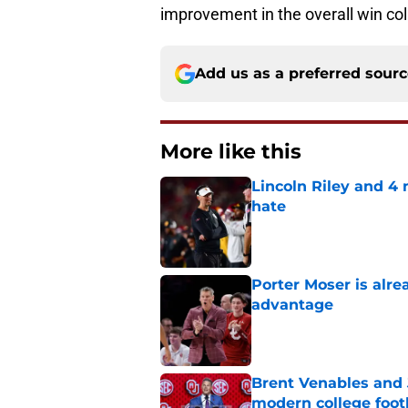
improvement in the overall win co
Add us as a preferred sour
More like this
Lincoln Riley and 4
hate
Published by on Invalid Dat
Porter Moser is alre
advantage
Published by on Invalid Dat
Brent Venables and 
modern college foot