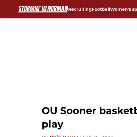
Recruiting
Football
Women's sp
Skip to main content
OU Sooner basketba
play