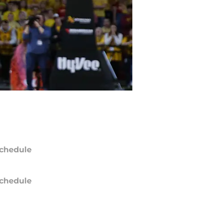
chedule
chedule