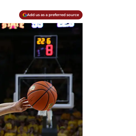
Add us as a preferred source