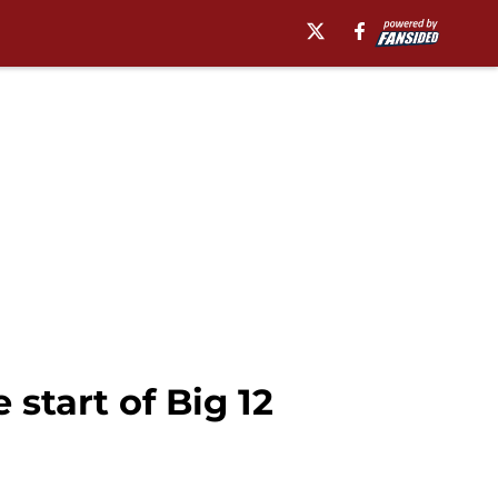
start of Big 12