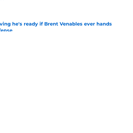
e
ving he's ready if Brent Venables ever hands
fense
e
believers get confirmation from Isaiah
ll camp
e