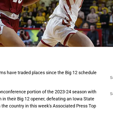
ms have traded places since the Big 12 schedule
S
conference portion of the 2023-24 season with
S
 in their Big 12 opener, defeating an Iowa State
n the country in this week's Associated Press Top