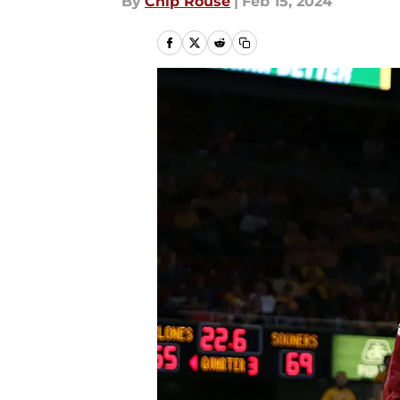
By
Chip Rouse
|
Feb 15, 2024