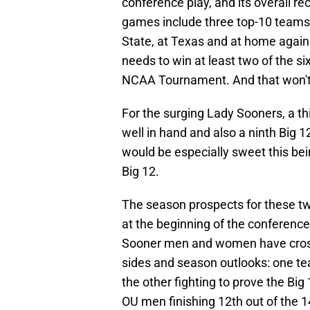
conference play, and its overall rec
games include three top-10 teams
State, at Texas and at home again
needs to win at least two of the s
NCAA Tournament. And that won't 
For the surging Lady Sooners, a 
well in hand and also a ninth Big
would be especially sweet this be
Big 12.
The season prospects for these t
at the beginning of the conferenc
Sooner men and women have cross
sides and season outlooks: one tea
the other fighting to prove the B
OU men finishing 12th out of the 1