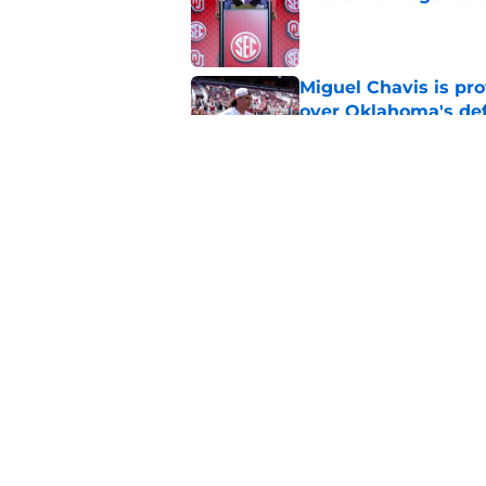
Published by on Invalid Dat
Miguel Chavis is pro
over Oklahoma's de
Published by on Invalid Dat
Jonathan Hatton Jr. 
Sategna ahead of fa
Published by on Invalid Dat
5 related articles loaded
Home
/
OU Basketball