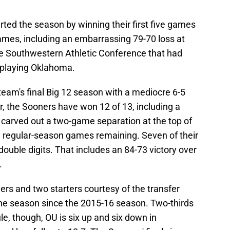
ted the season by winning their first five games
 games, including an embarrassing 79-70 loss at
e Southwestern Athletic Conference that had
 playing Oklahoma.
m's final Big 12 season with a mediocre 6-5
r, the Sooners have won 12 of 13, including a
 carved out a two-game separation at the top of
e regular-season games remaining. Seven of their
uble digits. That includes an 84-73 victory over
.
s and two starters courtesy of the transfer
o the season since the 2015-16 season. Two-thirds
e, though, OU is six up and six down in