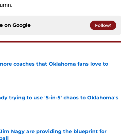
lumn.
ce on
Google
Follow
 more coaches that Oklahoma fans love to
e
ady trying to use '5-in-5' chaos to Oklahoma's
e
Jim Nagy are providing the blueprint for
ball