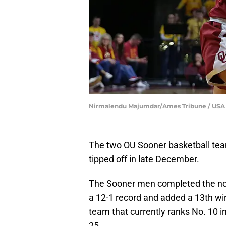
Nirmalendu Majumdar/Ames Tribune / USA
The two OU Sooner basketball tea
tipped off in late December.
The Sooner men completed the non
a 12-1 record and added a 13th win
team that currently ranks No. 10 i
25.