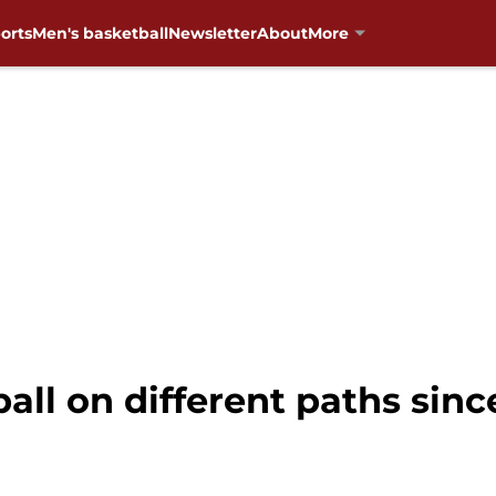
orts
Men's basketball
Newsletter
About
More
ll on different paths since 