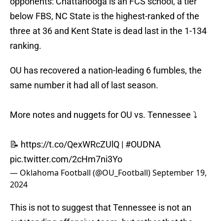
opponents: Chattanooga is an FCS school, a tier
below FBS, NC State is the highest-ranked of the
three at 36 and Kent State is dead last in the 1-134
ranking.
OU has recovered a nation-leading 6 fumbles, the
same number it had all of last season.
More notes and nuggets for OU vs. Tennessee ⤵️
📝
https://t.co/QexWRcZUlQ
|
#OUDNA
pic.twitter.com/2cHm7ni3Yo
— Oklahoma Football (@OU_Football)
September 19,
2024
This is not to suggest that Tennessee is not an