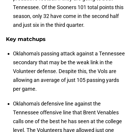
Tennessee. Of the Sooners 101 total points this
season, only 32 have come in the second half
and just six in the third quarter.
Key matchups
Oklahoma's passing attack against a Tennessee
secondary that may be the weak link in the
Volunteer defense. Despite this, the Vols are
allowing an average of just 105 passing yards
per game.
Oklahoma's defensive line against the
Tennessee offensive line that Brent Venables
calls one of the best he has seen at the college
level. The Volunteers have allowed just one