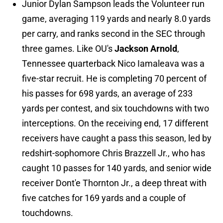
Junior Dylan Sampson leads the Volunteer run
game, averaging 119 yards and nearly 8.0 yards
per carry, and ranks second in the SEC through
three games. Like OU's
Jackson Arnold
,
Tennessee quarterback Nico Iamaleava was a
five-star recruit. He is completing 70 percent of
his passes for 698 yards, an average of 233
yards per contest, and six touchdowns with two
interceptions. On the receiving end, 17 different
receivers have caught a pass this season, led by
redshirt-sophomore Chris Brazzell Jr., who has
caught 10 passes for 140 yards, and senior wide
receiver Dont'e Thornton Jr., a deep threat with
five catches for 169 yards and a couple of
touchdowns.