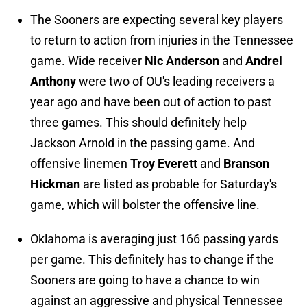
The Sooners are expecting several key players
to return to action from injuries in the Tennessee
game. Wide receiver
Nic Anderson
and
Andrel
Anthony
were two of OU's leading receivers a
year ago and have been out of action to past
three games. This should definitely help
Jackson Arnold in the passing game. And
offensive linemen
Troy Everett
and
Branson
Hickman
are listed as probable for Saturday's
game, which will bolster the offensive line.
Oklahoma is averaging just 166 passing yards
per game. This definitely has to change if the
Sooners are going to have a chance to win
against an aggressive and physical Tennessee