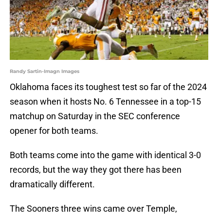
Randy Sartin-Imagn Images
Oklahoma faces its toughest test so far of the 2024
season when it hosts No. 6 Tennessee in a top-15
matchup on Saturday in the SEC conference
opener for both teams.
Both teams come into the game with identical 3-0
records, but the way they got there has been
dramatically different.
The Sooners three wins came over Temple,