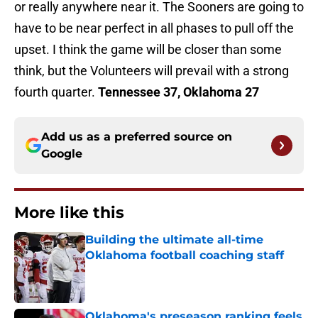
or really anywhere near it. The Sooners are going to
have to be near perfect in all phases to pull off the
upset. I think the game will be closer than some
think, but the Volunteers will prevail with a strong
fourth quarter.
Tennessee 37, Oklahoma 27
Add us as a preferred source on
Google
More like this
Building the ultimate all-time
Oklahoma football coaching staff
Published by on Invalid Date
Oklahoma's preseason ranking feels