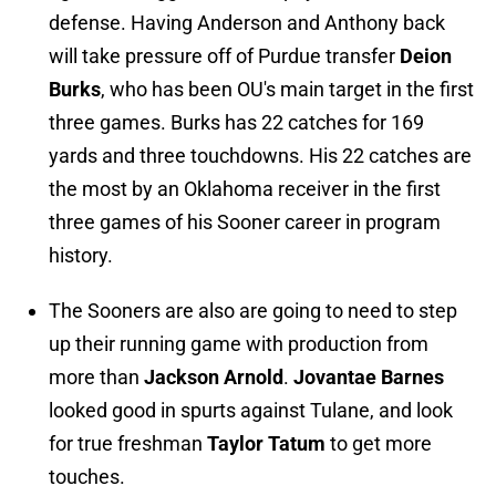
defense. Having Anderson and Anthony back
will take pressure off of Purdue transfer
Deion
Burks
, who has been OU's main target in the first
three games. Burks has 22 catches for 169
yards and three touchdowns. His 22 catches are
the most by an Oklahoma receiver in the first
three games of his Sooner career in program
history.
The Sooners are also are going to need to step
up their running game with production from
more than
Jackson Arnold
.
Jovantae Barnes
looked good in spurts against Tulane, and look
for true freshman
Taylor Tatum
to get more
touches.