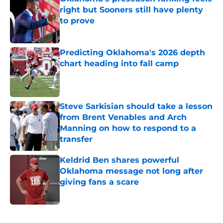
right but Sooners still have plenty
to prove
Published by on Invalid Date
Predicting Oklahoma's 2026 depth
chart heading into fall camp
Published by on Invalid Date
Steve Sarkisian should take a lesson
from Brent Venables and Arch
Manning on how to respond to a
transfer
Published by on Invalid Date
Keldrid Ben shares powerful
Oklahoma message not long after
giving fans a scare
Published by on Invalid Date
5 related articles loaded