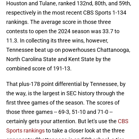
Houston and Tulane, ranked 132nd, 80th, and 59th,
respectively in the most recent CBS Sports 1-134
rankings. The average score in those three
contests to open the 2024 season was 33.7 to
11.3. In collecting its three wins, however,
Tennessee beat up on powerhouses Chattanooga,
North Carolina State and Kent State by the
combined score of 191-13.
That plus-178 point differential by Tennessee, by
the way, is the largest in SEC history through the
first three games of the season. The scores of
those three games -- 69-3, 51-10 and 71-0 --
certainly gets your attention. But let's use the
CBS
Sports rankings
to take a closer look at the three