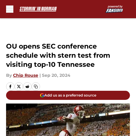
Skip to main content
OU opens SEC conference
schedule with stern test from
visiting top-10 Tennessee
By
Chip Rouse
|
Sep 20, 2024
Add us as a preferred source