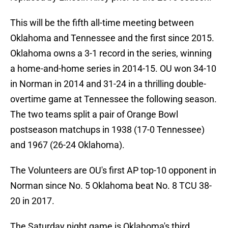
This will be the fifth all-time meeting between
Oklahoma and Tennessee and the first since 2015.
Oklahoma owns a 3-1 record in the series, winning
a home-and-home series in 2014-15. OU won 34-10
in Norman in 2014 and 31-24 in a thrilling double-
overtime game at Tennessee the following season.
The two teams split a pair of Orange Bowl
postseason matchups in 1938 (17-0 Tennessee)
and 1967 (26-24 Oklahoma).
The Volunteers are OU's first AP top-10 opponent in
Norman since No. 5 Oklahoma beat No. 8 TCU 38-
20 in 2017.
The Saturday night game is Oklahoma's third