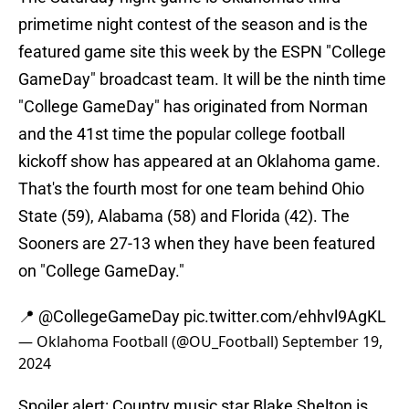
primetime night contest of the season and is the
featured game site this week by the ESPN "College
GameDay" broadcast team. It will be the ninth time
"College GameDay" has originated from Norman
and the 41st time the popular college football
kickoff show has appeared at an Oklahoma game.
That's the fourth most for one team behind Ohio
State (59), Alabama (58) and Florida (42). The
Sooners are 27-13 when they have been featured
on "College GameDay."
📍
@CollegeGameDay
pic.twitter.com/ehhvl9AgKL
— Oklahoma Football (@OU_Football)
September 19,
2024
Spoiler alert: Country music star Blake Shelton is