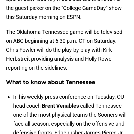
the guest picker on the "College GameDay" show
this Saturday morning on ESPN.
The Oklahoma-Tennessee game will be televised
on ABC beginning at 6:30 p.m. CT on Saturday.
Chris Fowler will do the play-by-play with Kirk
Herbstreit providing analysis and Holly Rowe
reporting on the sidelines.
What to know about Tennessee
In his weekly press conference on Tuesday, OU
head coach
Brent Venables
called Tennessee
one of the most physical teams the Sooners will
face all season, especially on the offensive and
defensive fronts. Edge rusher James Pierce Jr.