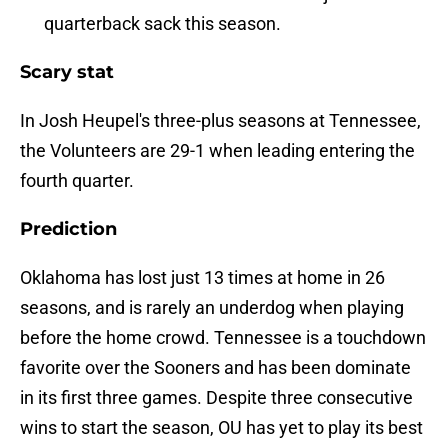
quarterback sack this season.
Scary stat
In Josh Heupel's three-plus seasons at Tennessee,
the Volunteers are 29-1 when leading entering the
fourth quarter.
Prediction
Oklahoma has lost just 13 times at home in 26
seasons, and is rarely an underdog when playing
before the home crowd. Tennessee is a touchdown
favorite over the Sooners and has been dominate
in its first three games. Despite three consecutive
wins to start the season, OU has yet to play its best