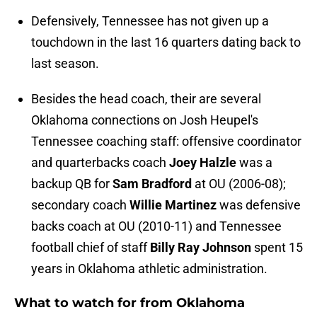
Defensively, Tennessee has not given up a
touchdown in the last 16 quarters dating back to
last season.
Besides the head coach, their are several
Oklahoma connections on Josh Heupel's
Tennessee coaching staff: offensive coordinator
and quarterbacks coach
Joey Halzle
was a
backup QB for
Sam Bradford
at OU (2006-08);
secondary coach
Willie Martinez
was defensive
backs coach at OU (2010-11) and Tennessee
football chief of staff
Billy Ray Johnson
spent 15
years in Oklahoma athletic administration.
What to watch for from Oklahoma