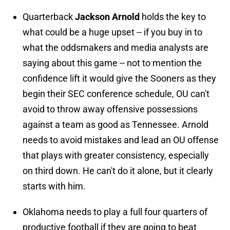
Quarterback
Jackson Arnold
holds the key to
what could be a huge upset -- if you buy in to
what the oddsmakers and media analysts are
saying about this game -- not to mention the
confidence lift it would give the Sooners as they
begin their SEC conference schedule, OU can't
avoid to throw away offensive possessions
against a team as good as Tennessee. Arnold
needs to avoid mistakes and lead an OU offense
that plays with greater consistency, especially
on third down. He can't do it alone, but it clearly
starts with him.
Oklahoma needs to play a full four quarters of
productive football if they are going to beat