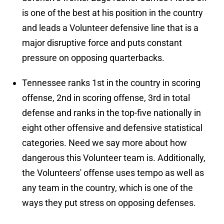
is one of the best at his position in the country
and leads a Volunteer defensive line that is a
major disruptive force and puts constant
pressure on opposing quarterbacks.
Tennessee ranks 1st in the country in scoring
offense, 2nd in scoring offense, 3rd in total
defense and ranks in the top-five nationally in
eight other offensive and defensive statistical
categories. Need we say more about how
dangerous this Volunteer team is. Additionally,
the Volunteers' offense uses tempo as well as
any team in the country, which is one of the
ways they put stress on opposing defenses.