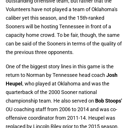
outstanding offensive team, but rather that the
Volunteers have not played a team of Oklahoma's
caliber yet this season, and the 15th-ranked
Sooners will be hosting Tennessee in front of a
capacity home crowd. To be fair, though, the same
can be said of the Sooners in terms of the quality of
the previous three opponents.
One of the biggest story lines in this game is the
return to Norman by Tennessee head coach
Josh
Heupel
, who played at Oklahoma and was the
quarterback of the 2000 Sooner national
championship team. He also served on
Bob Stoops'
OU coaching staff from 2006 to 2014 and was co-
offensive coordinator from 2011-14. Heupel was
replaced by Lincoln Riley prior to the 2015 season.