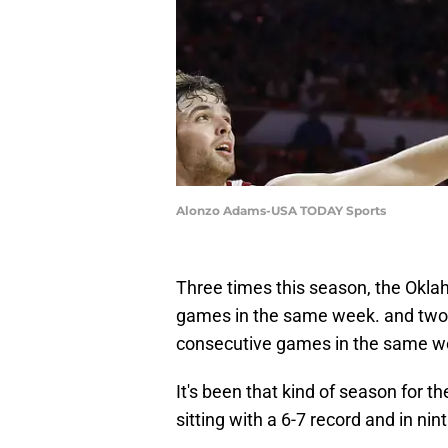
Alonzo Adams-USA TODAY Sports
Three times this season, the Okla
games in the same week. and two 
consecutive games in the same w
It's been that kind of season for t
sitting with a 6-7 record and in nin