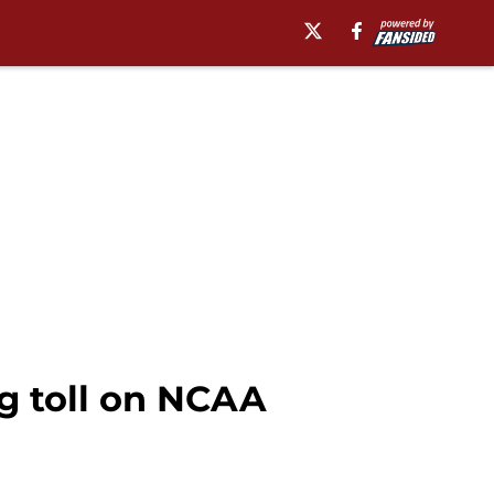
ng toll on NCAA