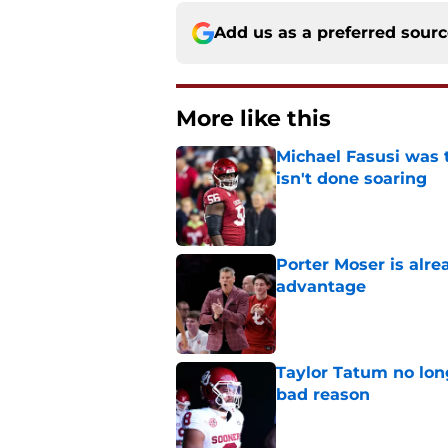
Add us as a preferred sour
More like this
Michael Fasusi was 
isn't done soaring
Published by on Invalid Dat
Porter Moser is alre
advantage
Published by on Invalid Dat
Taylor Tatum no long
bad reason
Published by on Invalid Dat