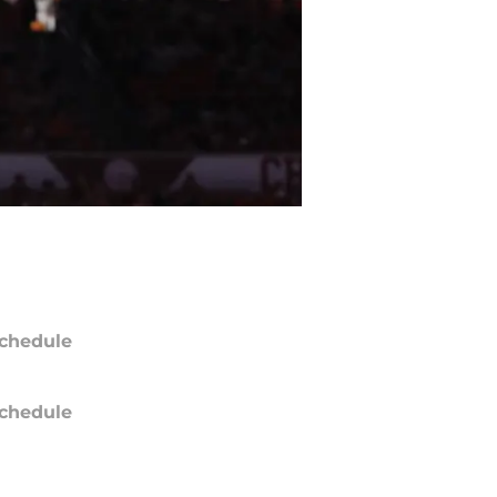
chedule
chedule