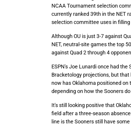
NCAA Tournament selection commit
currently ranked 39th in the NET ra
selection committee uses in filli
Although OU is just 3-7 against Q
NET, neutral-site games the top 50 
against Quad 2 through 4 opponen
ESPN's Joe Lunardi once had the 
Bracketology projections, but that
now has Oklahoma positioned on the
depending on how the Sooners do 
It's still looking positive that O
field after a three-season absence
line is the Sooners still have some