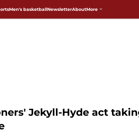
orts
Men's basketball
Newsletter
About
More
ners' Jekyll-Hyde act taki
e