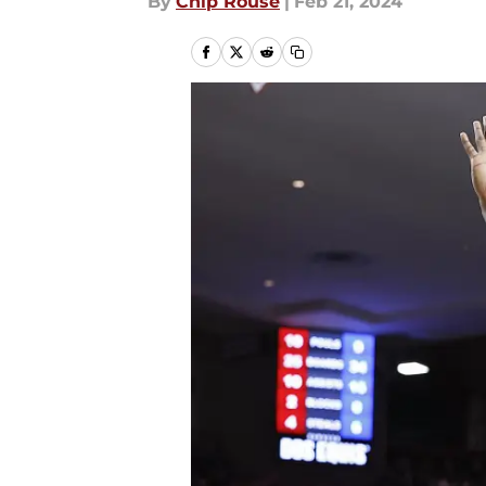
By
Chip Rouse
|
Feb 21, 2024