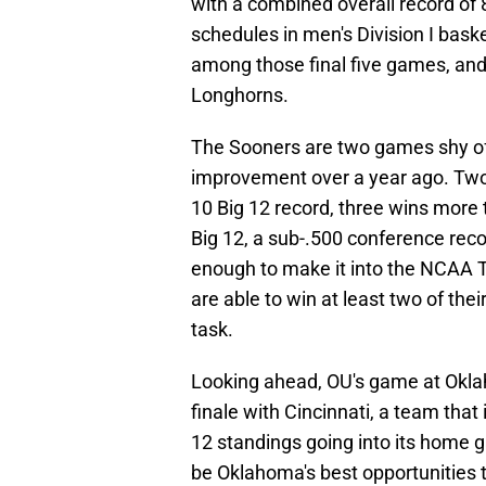
with a combined overall record of 8
schedules in men's Division I bask
among those final five games, and
Longhorns.
The Sooners are two games shy of
improvement over a year ago. Two
10 Big 12 record, three wins more
Big 12, a sub-.500 conference rec
enough to make it into the NCAA 
are able to win at least two of their
task.
Looking ahead, OU's game at Okl
finale with Cincinnati, a team that
12 standings going into its home
be Oklahoma's best opportunities t