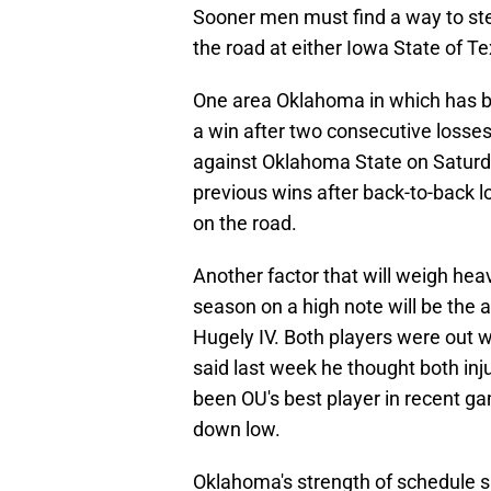
Sooner men must find a way to ste
the road at either Iowa State of Te
One area Oklahoma in which has be
a win after two consecutive losses
against Oklahoma State on Saturda
previous wins after back-to-back 
on the road.
Another factor that will weigh heavi
season on a high note will be the 
Hugely IV. Both players were out w
said last week he thought both inj
been OU's best player in recent g
down low.
Oklahoma's strength of schedule sh