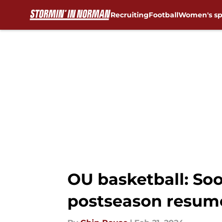
Recruiting
Football
Women's sp
Skip to main content
OU basketball: Soo
postseason resum