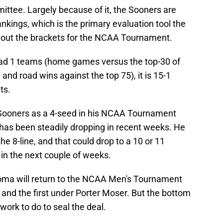
tee. Largely because of it, the Sooners are
nkings, which is the primary evaluation tool the
ng out the brackets for the NCAA Tournament.
uad 1 teams (home games versus the top-30 of
and road wins against the top 75), it is 15-1
ts.
Sooners as a 4-seed in his NCAA Tournament
 has been steadily dropping in recent weeks. He
 8-line, and that could drop to a 10 or 11
in the next couple of weeks.
klahoma will return to the NCAA Men's Tournament
 and the first under Porter Moser. But the bottom
 work to do to seal the deal.