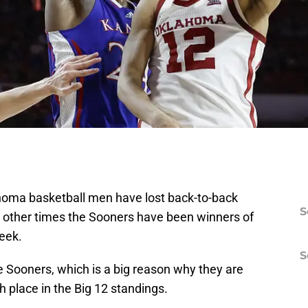
homa basketball men have lost back-to-back
S
other times the Sooners have been winners of
eek.
S
he Sooners, which is a big reason why they are
th place in the Big 12 standings.