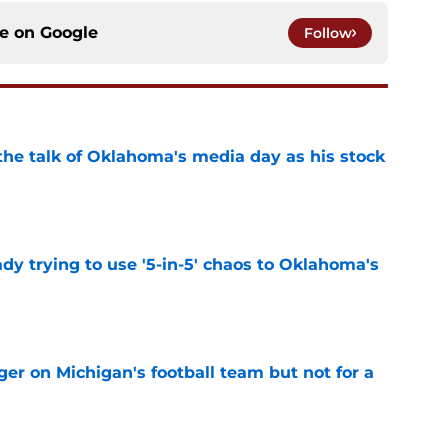
ce on
Google
Follow
the talk of Oklahoma's media day as his stock
e
ady trying to use '5-in-5' chaos to Oklahoma's
e
er on Michigan's football team but not for a
e