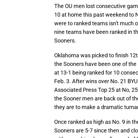
The OU men lost consecutive games
10 at home this past weekend to N
were to ranked teams isn't much 
nine teams have been ranked in the
Sooners.
Oklahoma was picked to finish 12th
the Sooners have been one of the p
at 13-1 being ranked for 10 consec
Feb. 3. After wins over No. 21 BYU
Associated Press Top 25 at No, 25
the Sooner men are back out of the
they are to make a dramatic turnar
Once ranked as high as No. 9 in th
Sooners are 5-7 since then and clo