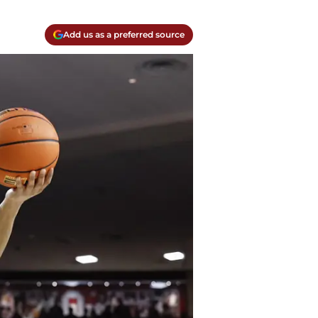
Add us as a preferred source