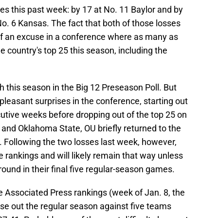
 this past week: by 17 at No. 11 Baylor and by
o. 6 Kansas. The fact that both of those losses
of an excuse in a conference where as many as
 country's top 25 this season, including the
 this season in the Big 12 Preseason Poll. But
leasant surprises in the conference, starting out
utive weeks before dropping out of the top 25 on
 and Oklahoma State, OU briefly returned to the
. Following the two losses last week, however,
 rankings and will likely remain that way unless
ound in their final five regular-season games.
e Associated Press rankings (week of Jan. 8, the
se out the regular season against five teams