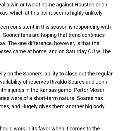
al a win or two at home against Houston or on
xas, which at this point seems highly unlikely.
en consistent in this season is responding with
. Sooner fans are hoping that trend continues
y. The one difference, however, is that the
losses came at home, and on Saturday OU will be
ly on the Sooners' ability to close out the regular
availability of reserves Rivaldo Soares and John
ith injuries in the Kansas game. Porter Moser
uries were of a short-term nature. Soares has
ames, and Hugely gives them another big body
ould work in its favor when it comes to the