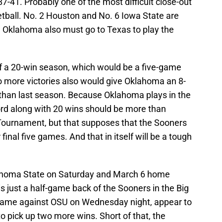
7-41. Probably one of the most difficult close-out
etball. No. 2 Houston and No. 6 Iowa State are
 Oklahoma also must go to Texas to play the
 a 20-win season, which would be a five-game
 more victories also would give Oklahoma an 8-
 than last season. Because Oklahoma plays in the
ord along with 20 wins should be more than
Tournament, but that supposes that the Sooners
 final five games. And that in itself will be a tough
ahoma State on Saturday and March 6 home
 is just a half-game back of the Sooners in the Big
 game against OSU on Wednesday night, appear to
o pick up two more wins. Short of that, the