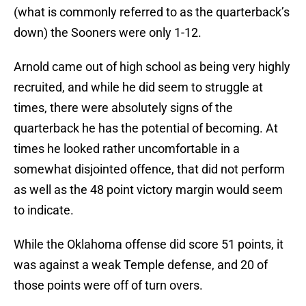
(what is commonly referred to as the quarterback’s
down) the Sooners were only 1-12.
Arnold came out of high school as being very highly
recruited, and while he did seem to struggle at
times, there were absolutely signs of the
quarterback he has the potential of becoming. At
times he looked rather uncomfortable in a
somewhat disjointed offence, that did not perform
as well as the 48 point victory margin would seem
to indicate.
While the Oklahoma offense did score 51 points, it
was against a weak Temple defense, and 20 of
those points were off of turn overs.