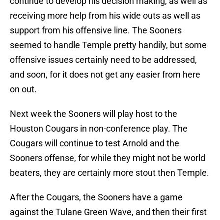
continue to develop his decision making, as well as
receiving more help from his wide outs as well as
support from his offensive line. The Sooners
seemed to handle Temple pretty handily, but some
offensive issues certainly need to be addressed,
and soon, for it does not get any easier from here
on out.
Next week the Sooners will play host to the
Houston Cougars in non-conference play. The
Cougars will continue to test Arnold and the
Sooners offense, for while they might not be world
beaters, they are certainly more stout then Temple.
After the Cougars, the Sooners have a game
against the Tulane Green Wave, and then their first