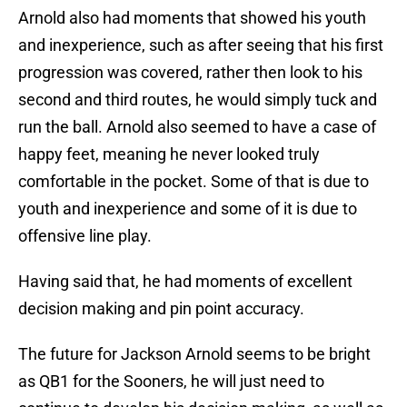
Arnold also had moments that showed his youth
and inexperience, such as after seeing that his first
progression was covered, rather then look to his
second and third routes, he would simply tuck and
run the ball. Arnold also seemed to have a case of
happy feet, meaning he never looked truly
comfortable in the pocket. Some of that is due to
youth and inexperience and some of it is due to
offensive line play.
Having said that, he had moments of excellent
decision making and pin point accuracy.
The future for Jackson Arnold seems to be bright
as QB1 for the Sooners, he will just need to