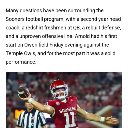
Many questions have been surrounding the
Sooners football program, with a second year head
coach, a redshirt freshmen at QB, a rebuilt defense,
and a unproven offensive line. Arnold had his first
start on Owen field Friday evening against the
Temple Owls, and for the most part it was a solid
performance.