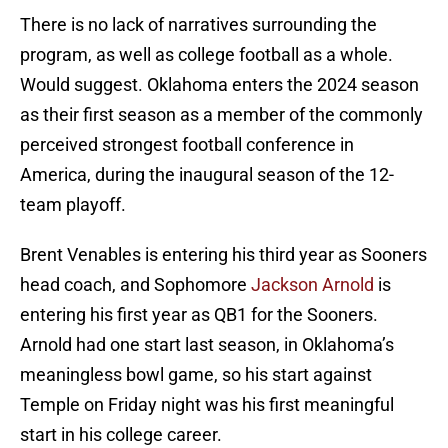
There is no lack of narratives surrounding the
program, as well as college football as a whole.
Would suggest. Oklahoma enters the 2024 season
as their first season as a member of the commonly
perceived strongest football conference in
America, during the inaugural season of the 12-
team playoff.
Brent Venables is entering his third year as Sooners
head coach, and Sophomore
Jackson Arnold
is
entering his first year as QB1 for the Sooners.
Arnold had one start last season, in Oklahoma’s
meaningless bowl game, so his start against
Temple on Friday night was his first meaningful
start in his college career.