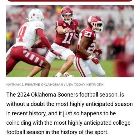
NATHAN J. FISH/THE OKLAHOMAN / USA TODAY NETWORK
The 2024 Oklahoma Sooners football season, is
without a doubt the most highly anticipated season
in recent history, and it just so happens to be
coinciding with the most highly anticipated college
football season in the history of the sport.