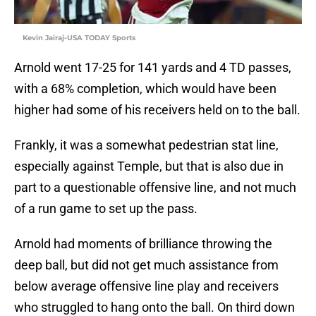
Kevin Jairaj-USA TODAY Sports
Arnold went 17-25 for 141 yards and 4 TD passes,
with a 68% completion, which would have been
higher had some of his receivers held on to the ball.
Frankly, it was a somewhat pedestrian stat line,
especially against Temple, but that is also due in
part to a questionable offensive line, and not much
of a run game to set up the pass.
Arnold had moments of brilliance throwing the
deep ball, but did not get much assistance from
below average offensive line play and receivers
who struggled to hang onto the ball. On third down