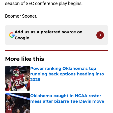
season of SEC conference play begins.
Boomer Sooner.
Add us as a preferred source on
Google
More like this
Power ranking Oklahoma's top
running back options heading into
2026
Published by on Invalid Date
Oklahoma caught in NCAA roster
mess after bizarre Tae Davis move
Published by on Invalid Date