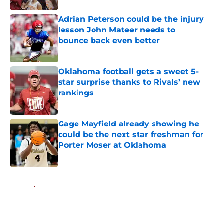
Adrian Peterson could be the injury
lesson John Mateer needs to
bounce back even better
Published by on Invalid Date
Oklahoma football gets a sweet 5-
star surprise thanks to Rivals’ new
rankings
Published by on Invalid Date
Gage Mayfield already showing he
could be the next star freshman for
Porter Moser at Oklahoma
Published by on Invalid Date
5 related articles loaded
Home
/
OU Football