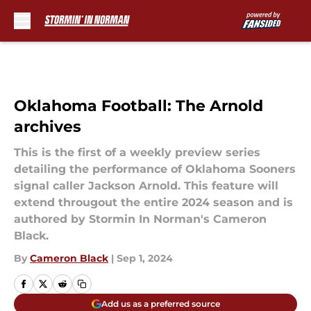
Skip to main content
Oklahoma Football: The Arnold
archives
This is the first of a weekly preview series
detailing the performance of Oklahoma Sooners
signal caller Jackson Arnold. This feature will
extend througout the entire 2024 season and is
authored by Stormin In Norman's Cameron
Black.
By
Cameron Black
|
Sep 1, 2024
Add us as a preferred source