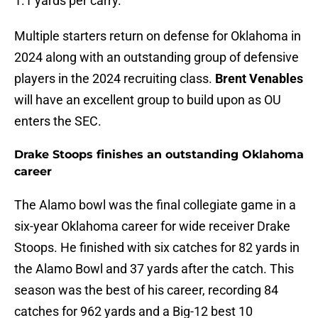
1.1 yards per carry.
Multiple starters return on defense for Oklahoma in
2024 along with an outstanding group of defensive
players in the 2024 recruiting class.
Brent Venables
will have an excellent group to build upon as OU
enters the SEC.
Drake Stoops finishes an outstanding Oklahoma
career
The Alamo bowl was the final collegiate game in a
six-year Oklahoma career for wide receiver Drake
Stoops. He finished with six catches for 82 yards in
the Alamo Bowl and 37 yards after the catch. This
season was the best of his career, recording 84
catches for 962 yards and a Big-12 best 10