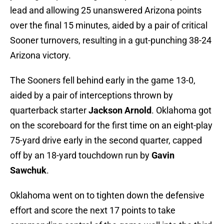
lead and allowing 25 unanswered Arizona points
over the final 15 minutes, aided by a pair of critical
Sooner turnovers, resulting in a gut-punching 38-24
Arizona victory.
The Sooners fell behind early in the game 13-0,
aided by a pair of interceptions thrown by
quarterback starter
Jackson Arnold
. Oklahoma got
on the scoreboard for the first time on an eight-play
75-yard drive early in the second quarter, capped
off by an 18-yard touchdown run by
Gavin
Sawchuk
.
Oklahoma went on to tighten down the defensive
effort and score the next 17 points to take