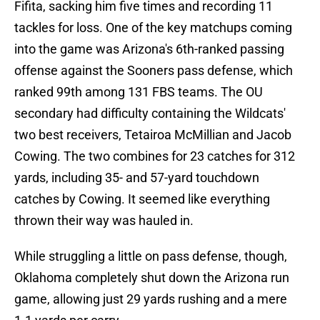
Fifita, sacking him five times and recording 11
tackles for loss. One of the key matchups coming
into the game was Arizona's 6th-ranked passing
offense against the Sooners pass defense, which
ranked 99th among 131 FBS teams. The OU
secondary had difficulty containing the Wildcats'
two best receivers, Tetairoa McMillian and Jacob
Cowing. The two combines for 23 catches for 312
yards, including 35- and 57-yard touchdown
catches by Cowing. It seemed like everything
thrown their way was hauled in.
While struggling a little on pass defense, though,
Oklahoma completely shut down the Arizona run
game, allowing just 29 yards rushing and a mere