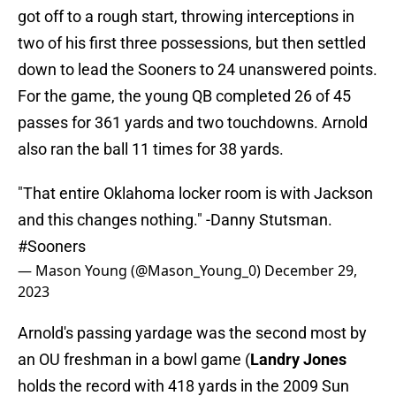
got off to a rough start, throwing interceptions in
two of his first three possessions, but then settled
down to lead the Sooners to 24 unanswered points.
For the game, the young QB completed 26 of 45
passes for 361 yards and two touchdowns. Arnold
also ran the ball 11 times for 38 yards.
"That entire Oklahoma locker room is with Jackson
and this changes nothing." -Danny Stutsman.
#Sooners
— Mason Young (@Mason_Young_0)
December 29,
2023
Arnold's passing yardage was the second most by
an OU freshman in a bowl game (
Landry Jones
holds the record with 418 yards in the 2009 Sun