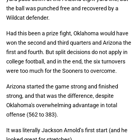
the ball was punched free and recovered by a
Wildcat defender.
Had this been a prize fight, Oklahoma would have
won the second and third quarters and Arizona the
first and fourth. But split decisions do not apply in
college football, and in the end, the six turnovers
were too much for the Sooners to overcome.
Arizona started the game strong and finished
strong, and that was the difference, despite
Oklahoma's overwhelming advantage in total
offense (562 to 383).
It was literally Jackson Arnold’s first start (and he
looked great for stretches)