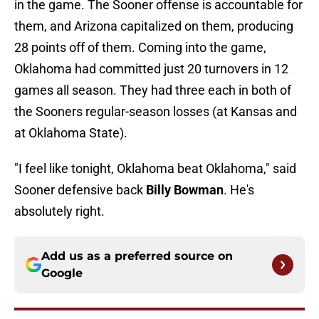
in the game. The Sooner offense is accountable for
them, and Arizona capitalized on them, producing
28 points off of them. Coming into the game,
Oklahoma had committed just 20 turnovers in 12
games all season. They had three each in both of
the Sooners regular-season losses (at Kansas and
at Oklahoma State).
"I feel like tonight, Oklahoma beat Oklahoma," said
Sooner defensive back
Billy Bowman
. He's
absolutely right.
Add us as a preferred source on
Google