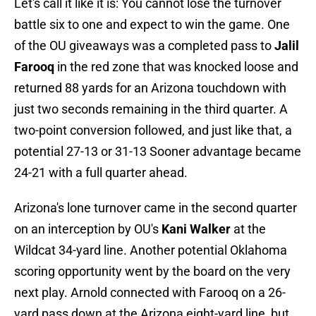
Let's call it like it is: You cannot lose the turnover
battle six to one and expect to win the game. One
of the OU giveaways was a completed pass to
Jalil
Farooq
in the red zone that was knocked loose and
returned 88 yards for an Arizona touchdown with
just two seconds remaining in the third quarter. A
two-point conversion followed, and just like that, a
potential 27-13 or 31-13 Sooner advantage became
24-21 with a full quarter ahead.
Arizona's lone turnover came in the second quarter
on an interception by OU's
Kani Walker
at the
Wildcat 34-yard line. Another potential Oklahoma
scoring opportunity went by the board on the very
next play. Arnold connected with Farooq on a 26-
yard pass down at the Arizona eight-yard line, but