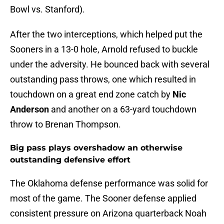
Bowl vs. Stanford).
After the two interceptions, which helped put the
Sooners in a 13-0 hole, Arnold refused to buckle
under the adversity. He bounced back with several
outstanding pass throws, one which resulted in
touchdown on a great end zone catch by
Nic
Anderson
and another on a 63-yard touchdown
throw to Brenan Thompson.
Big pass plays overshadow an otherwise
outstanding defensive effort
The Oklahoma defense performance was solid for
most of the game. The Sooner defense applied
consistent pressure on Arizona quarterback Noah