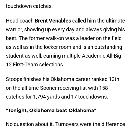
touchdown catches.
Head coach
Brent Venables
called him the ultimate
warrior, showing up every day and always giving his
best. The former walk-on was a leader on the field
as well as in the locker room and is an outstanding
student as well, earning multiple Academic All-Big
12 First-Team selections.
Stoops finishes his Oklahoma career ranked 13th
on the all-time Sooner receiving list with 158
catches for 1,794 yards and 17 touchdowns.
"Tonight, Oklahoma beat Oklahoma"
No question about it. Turnovers were the difference