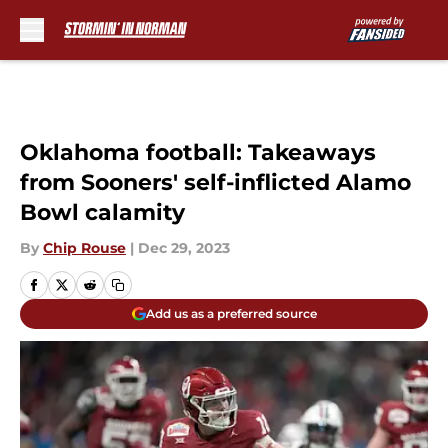
Skip to main content
Oklahoma football: Takeaways
from Sooners' self-inflicted Alamo
Bowl calamity
By
Chip Rouse
|
Dec 29, 2023
Add us as a preferred source