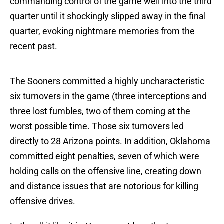
commanding control of the game well into the third
quarter until it shockingly slipped away in the final
quarter, evoking nightmare memories from the
recent past.
The Sooners committed a highly uncharacteristic
six turnovers in the game (three interceptions and
three lost fumbles, two of them coming at the
worst possible time. Those six turnovers led
directly to 28 Arizona points. In addition, Oklahoma
committed eight penalties, seven of which were
holding calls on the offensive line, creating down
and distance issues that are notorious for killing
offensive drives.