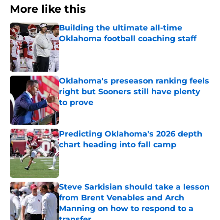
More like this
Building the ultimate all-time
Oklahoma football coaching staff
Published by on Invalid Date
Oklahoma's preseason ranking feels
right but Sooners still have plenty
to prove
Published by on Invalid Date
Predicting Oklahoma's 2026 depth
chart heading into fall camp
Published by on Invalid Date
Steve Sarkisian should take a lesson
from Brent Venables and Arch
Manning on how to respond to a
transfer