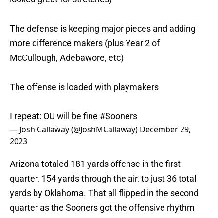
The defense is keeping major pieces and adding
more difference makers (plus Year 2 of
McCullough, Adebawore, etc)
The offense is loaded with playmakers
I repeat: OU will be fine
#Sooners
— Josh Callaway (@JoshMCallaway)
December 29,
2023
Arizona totaled 181 yards offense in the first
quarter, 154 yards through the air, to just 36 total
yards by Oklahoma. That all flipped in the second
quarter as the Sooners got the offensive rhythm