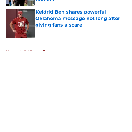
Published by on Invalid Date
Keldrid Ben shares powerful
Oklahoma message not long after
giving fans a scare
Published by on Invalid Date
5 related articles loaded
Home
/
OU Football
About
Openings
Contact
Our 300+ Sites
FanSided Daily
Pitch a Story
Privacy Policy
Terms of Use