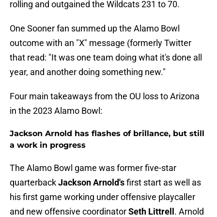
rolling and outgained the Wildcats 231 to 70.
One Sooner fan summed up the Alamo Bowl
outcome with an "X" message (formerly Twitter
that read: "It was one team doing what it's done all
year, and another doing something new."
Four main takeaways from the OU loss to Arizona
in the 2023 Alamo Bowl:
Jackson Arnold has flashes of brillance, but still
a work in progress
The Alamo Bowl game was former five-star
quarterback
Jackson Arnold's
first start as well as
his first game working under offensive playcaller
and new offensive coordinator
Seth
Littrell
. Arnold