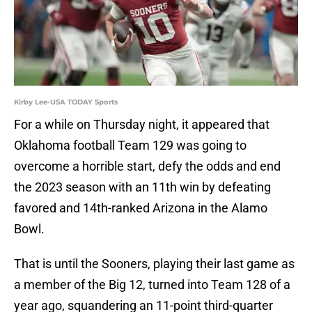
Kirby Lee-USA TODAY Sports
For a while on Thursday night, it appeared that
Oklahoma football Team 129 was going to
overcome a horrible start, defy the odds and end
the 2023 season with an 11th win by defeating
favored and 14th-ranked Arizona in the Alamo
Bowl.
That is until the Sooners, playing their last game as
a member of the Big 12, turned into Team 128 of a
year ago, squandering an 11-point third-quarter