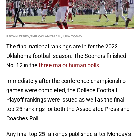
BRYAN TERRY/THE OKLAHOMAN / USA TODAY
The final national rankings are in for the 2023
Oklahoma football season. The Sooners finished
No. 12 in the
three major human polls
.
Immediately after the conference championship
games were completed, the College Football
Playoff rankings were issued as well as the final
top-25 rankings for both the Associated Press and
Coaches Poll.
Any final top-25 rankings published after Monday's