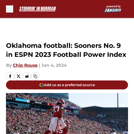
Skip to main content
Oklahoma football: Sooners No. 9
in ESPN 2023 Football Power Index
By
Chip Rouse
|
Jan 4, 2024
Add us as a preferred source