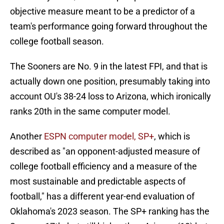
objective measure meant to be a predictor of a
team's performance going forward throughout the
college football season.
The Sooners are No. 9 in the latest FPI, and that is
actually down one position, presumably taking into
account OU's 38-24 loss to Arizona, which ironically
ranks 20th in the same computer model.
Another
ESPN computer model, SP+
, which is
described as "an opponent-adjusted measure of
college football efficiency and a measure of the
most sustainable and predictable aspects of
football," has a different year-end evaluation of
Oklahoma's 2023 season. The SP+ ranking has the