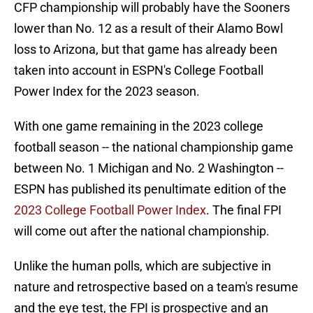
CFP championship will probably have the Sooners
lower than No. 12 as a result of their Alamo Bowl
loss to Arizona, but that game has already been
taken into account in ESPN's College Football
Power Index for the 2023 season.
With one game remaining in the 2023 college
football season -- the national championship game
between No. 1 Michigan and No. 2 Washington --
ESPN has published its penultimate edition of the
2023 College Football Power Index
. The final FPI
will come out after the national championship.
Unlike the human polls, which are subjective in
nature and retrospective based on a team's resume
and the eye test, the FPI is prospective and an