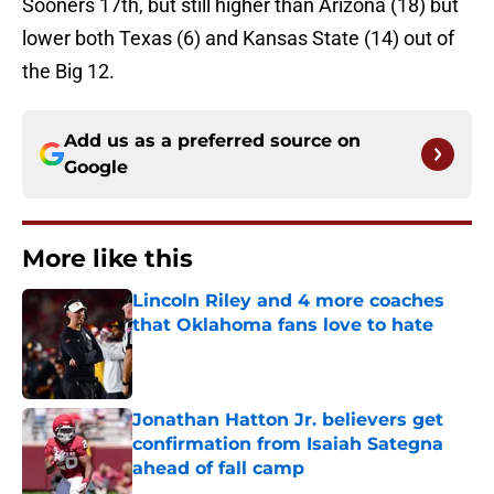
Sooners 17th, but still higher than Arizona (18) but
lower both Texas (6) and Kansas State (14) out of
the Big 12.
Add us as a preferred source on
Google
More like this
Lincoln Riley and 4 more coaches
that Oklahoma fans love to hate
Published by on Invalid Date
Jonathan Hatton Jr. believers get
confirmation from Isaiah Sategna
ahead of fall camp
Published by on Invalid Date