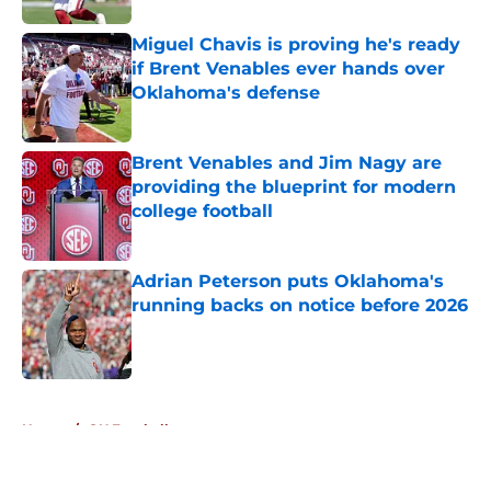
Miguel Chavis is proving he's ready
if Brent Venables ever hands over
Oklahoma's defense
Published by on Invalid Date
Brent Venables and Jim Nagy are
providing the blueprint for modern
college football
Published by on Invalid Date
Adrian Peterson puts Oklahoma's
running backs on notice before 2026
Published by on Invalid Date
5 related articles loaded
Home
/
OU Football