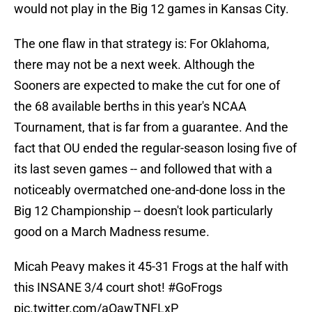
would not play in the Big 12 games in Kansas City.
The one flaw in that strategy is: For Oklahoma,
there may not be a next week. Although the
Sooners are expected to make the cut for one of
the 68 available berths in this year's NCAA
Tournament, that is far from a guarantee. And the
fact that OU ended the regular-season losing five of
its last seven games -- and followed that with a
noticeably overmatched one-and-done loss in the
Big 12 Championship -- doesn't look particularly
good on a March Madness resume.
Micah Peavy makes it 45-31 Frogs at the half with
this INSANE 3/4 court shot!
#GoFrogs
pic.twitter.com/aOawTNFLxP