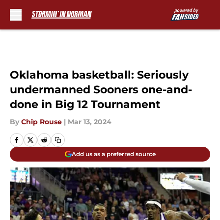
Skip to main content
Oklahoma basketball: Seriously
undermanned Sooners one-and-
done in Big 12 Tournament
By
Chip Rouse
|
Mar 13, 2024
Add us as a preferred source