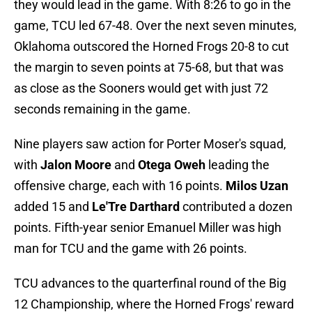
they would lead in the game. With 8:26 to go in the
game, TCU led 67-48. Over the next seven minutes,
Oklahoma outscored the Horned Frogs 20-8 to cut
the margin to seven points at 75-68, but that was
as close as the Sooners would get with just 72
seconds remaining in the game.
Nine players saw action for Porter Moser's squad,
with
Jalon Moore
and
Otega Oweh
leading the
offensive charge, each with 16 points.
Milos Uzan
added 15 and
Le'Tre Darthard
contributed a dozen
points. Fifth-year senior Emanuel Miller was high
man for TCU and the game with 26 points.
TCU advances to the quarterfinal round of the Big
12 Championship, where the Horned Frogs' reward