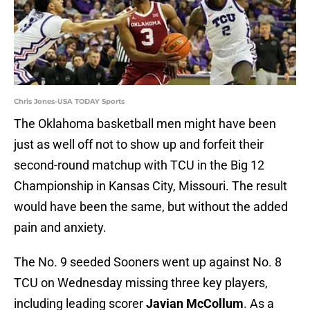
Chris Jones-USA TODAY Sports
The Oklahoma basketball men might have been
just as well off not to show up and forfeit their
second-round matchup with TCU in the Big 12
Championship in Kansas City, Missouri. The result
would have been the same, but without the added
pain and anxiety.
The No. 9 seeded Sooners went up against No. 8
TCU on Wednesday missing three key players,
including leading scorer
Javian McCollum
. As a