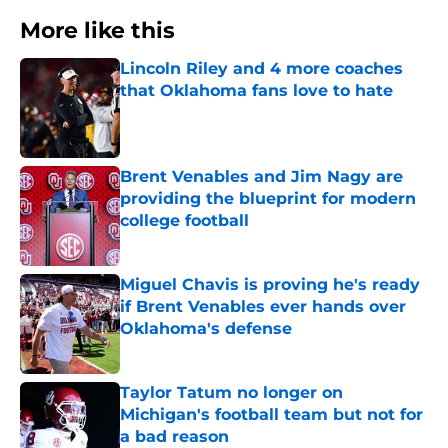
More like this
Lincoln Riley and 4 more coaches
that Oklahoma fans love to hate
Published by on Invalid Date
Brent Venables and Jim Nagy are
providing the blueprint for modern
college football
Published by on Invalid Date
Miguel Chavis is proving he's ready
if Brent Venables ever hands over
Oklahoma's defense
Published by on Invalid Date
Taylor Tatum no longer on
Michigan's football team but not for
a bad reason