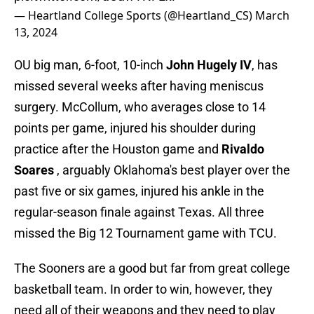
— Heartland College Sports (@Heartland_CS)
March
13, 2024
OU big man, 6-foot, 10-inch
John Hugely IV
, has
missed several weeks after having meniscus
surgery. McCollum, who averages close to 14
points per game, injured his shoulder during
practice after the Houston game and
Rivaldo
Soares
, arguably Oklahoma's best player over the
past five or six games, injured his ankle in the
regular-season finale against Texas. All three
missed the Big 12 Tournament game with TCU.
The Sooners are a good but far from great college
basketball team. In order to win, however, they
need all of their weapons and they need to play