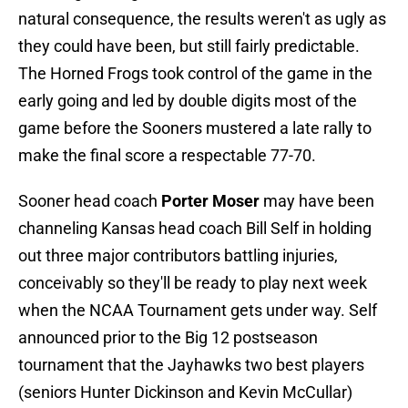
natural consequence, the results weren't as ugly as
they could have been, but still fairly predictable.
The Horned Frogs took control of the game in the
early going and led by double digits most of the
game before the Sooners mustered a late rally to
make the final score a respectable 77-70.
Sooner head coach
Porter Moser
may have been
channeling Kansas head coach Bill Self in holding
out three major contributors battling injuries,
conceivably so they'll be ready to play next week
when the NCAA Tournament gets under way. Self
announced prior to the Big 12 postseason
tournament that the Jayhawks two best players
(seniors Hunter Dickinson and Kevin McCullar)