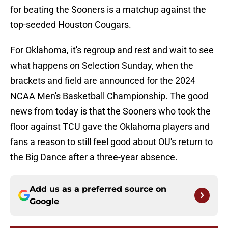
for beating the Sooners is a matchup against the
top-seeded Houston Cougars.
For Oklahoma, it's regroup and rest and wait to see
what happens on Selection Sunday, when the
brackets and field are announced for the 2024
NCAA Men's Basketball Championship. The good
news from today is that the Sooners who took the
floor against TCU gave the Oklahoma players and
fans a reason to still feel good about OU's return to
the Big Dance after a three-year absence.
Add us as a preferred source on
Google