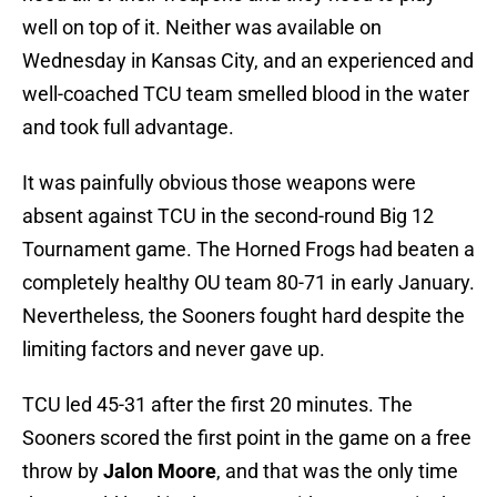
well on top of it. Neither was available on
Wednesday in Kansas City, and an experienced and
well-coached TCU team smelled blood in the water
and took full advantage.
It was painfully obvious those weapons were
absent against TCU in the second-round Big 12
Tournament game. The Horned Frogs had beaten a
completely healthy OU team 80-71 in early January.
Nevertheless, the Sooners fought hard despite the
limiting factors and never gave up.
TCU led 45-31 after the first 20 minutes. The
Sooners scored the first point in the game on a free
throw by
Jalon Moore
, and that was the only time