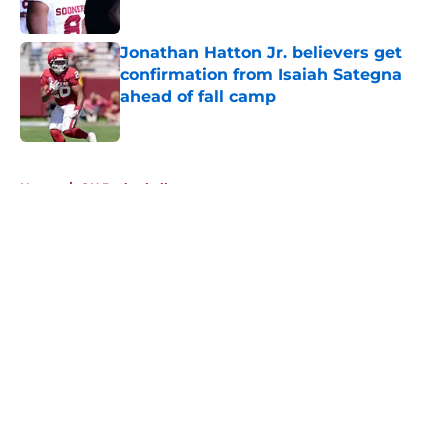
Published by on Invalid Date
Jonathan Hatton Jr. believers get
confirmation from Isaiah Sategna
ahead of fall camp
Published by on Invalid Date
5 related articles loaded
Home
/
OU Basketball
About
Openings
Contact
Our 300+ Sites
FanSided Daily
Pitch a Story
Privacy Policy
Terms of Use