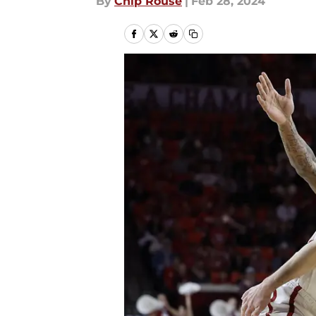
By
Chip Rouse
|
Feb 28, 2024