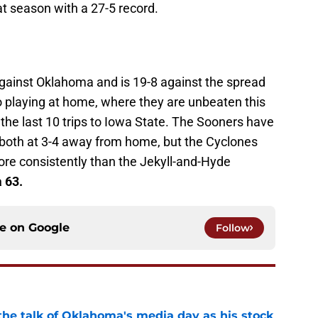
 season with a 27-5 record.
 against Oklahoma and is 19-8 against the spread
o playing at home, where they are unbeaten this
the last 10 trips to Iowa State. The Sooners have
 both at 3-4 away from home, but the Cyclones
ore consistently than the Jekyll-and-Hyde
 63.
ce on
Google
Follow
the talk of Oklahoma's media day as his stock