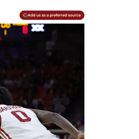
Add us as a preferred source