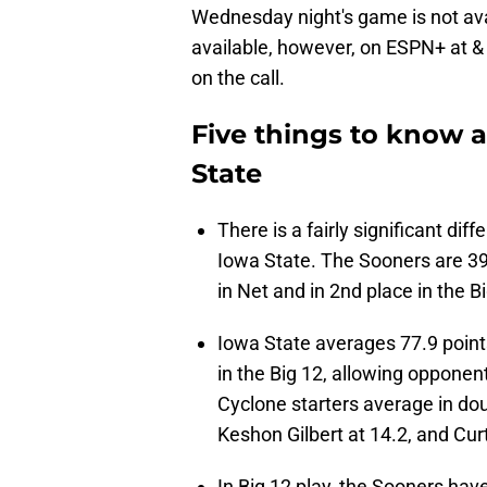
Wednesday night's game is not avai
available, however, on ESPN+ at &
on the call.
Five things to know 
State
There is a fairly significant d
Iowa State. The Sooners are 39t
in Net and in 2nd place in the 
Iowa State averages 77.9 poin
in the Big 12, allowing opponen
Cyclone starters average in dou
Keshon Gilbert at 14.2, and Cur
In Big 12 play, the Sooners have