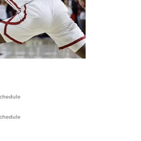
chedule
chedule