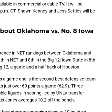
lable in commercial or cable TV. It will be
 p.m. CT. Shawn Kenney and Jess Settles will be
about Oklahoma vs. No. 8 Iowa
ifference in NET rankings between Oklahoma and
h in NET and 8th in the Big 12; Iowa State in 8th
Big 12, a game and a half back of Houston.
ts a game and is the second-best defensive team
ts just over 60 points a game (62.9). Three
ble figures in scoring, led by UNLV transfer
tis Jones averages 10.2 off the bench.
 four starters averaging close to 10 points a