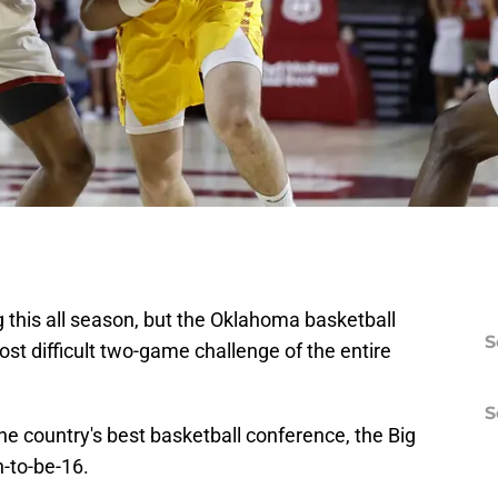
 this all season, but the Oklahoma basketball
S
t difficult two-game challenge of the entire
S
 the country's best basketball conference, the Big
n-to-be-16.