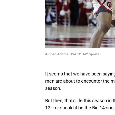
Alonzo Adams-USA TODAY Sports
It seems that we have been saying
men are about to encounter the mos
season.
But then, that's life this season in
12 -- or should it be the Big 14-soo