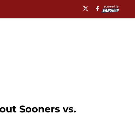
out Sooners vs.