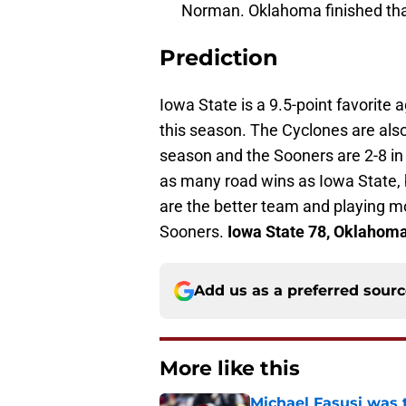
Norman. Oklahoma finished that
Prediction
Iowa State is a 9.5-point favorite
this season. The Cyclones are als
season and the Sooners are 2-8 in 
as many road wins as Iowa State,
are the better team and playing m
Sooners.
Iowa State 78, Oklahoma
Add us as a preferred sour
More like this
Michael Fasusi was 