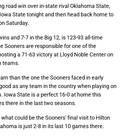
ng road win over in-state rival Oklahoma State,
 Iowa State tonight and then head back home to
on Saturday.
s and 7-7 in the Big 12, is 123-93 all-time
he Sooners are responsible for one of the
osting a 71-63 victory at Lloyd Noble Center on
th teams.
team than the one the Sooners faced in early
good as any team in the country when playing on
. Iowa State is a perfect 16-0 at home this
es there in the last two seasons.
 what could be the Sooners' final visit to Hilton
lahoma is just 2-8 in its last 10 games there.