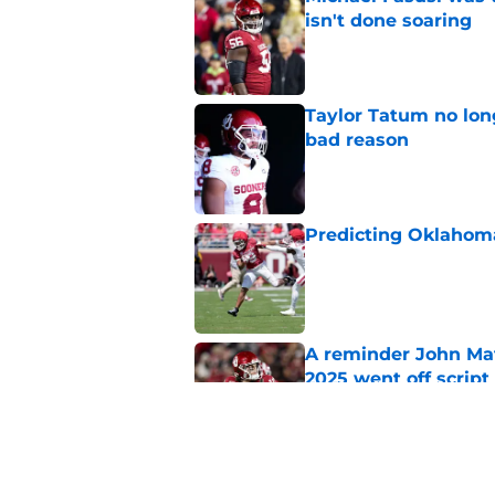
isn't done soaring
Published by on Invalid Dat
Taylor Tatum no long
bad reason
Published by on Invalid Dat
Predicting Oklahoma
Published by on Invalid Dat
A reminder John Ma
2025 went off script
Published by on Invalid Dat
The biggest fall ca