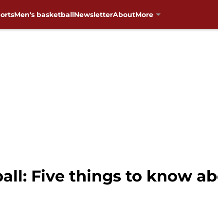
orts
Men's basketball
Newsletter
About
More
ll: Five things to know ab