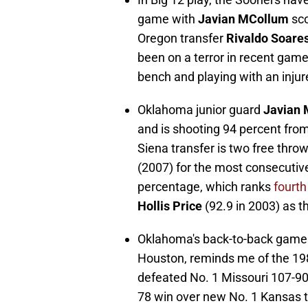
game with
Javian MCollum
sco
Oregon transfer
Rivaldo Soare
been on a terror in recent gam
bench and playing with an inju
Oklahoma junior guard
Javian
and is shooting 94 percent from 
Siena transfer is two free thr
(2007) for the most consecutive
percentage, which ranks
fourth
Hollis Price
(92.9 in 2003) as t
Oklahoma's back-to-back games
Houston, reminds me of the 19
defeated No. 1 Missouri 107-90
78 win over new No. 1 Kansas t