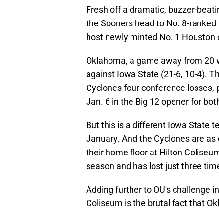
Fresh off a dramatic, buzzer-beati
the Sooners head to No. 8-ranked
host newly minted No. 1 Houston 
Oklahoma, a game away from 20 win
against Iowa State (21-6, 10-4). T
Cyclones four conference losses, p
Jan. 6 in the Big 12 opener for bo
But this is a different Iowa State 
January. And the Cyclones are as 
their home floor at Hilton Coliseum
season and has lost just three tim
Adding further to OU's challenge in
Coliseum is the brutal fact that Ok