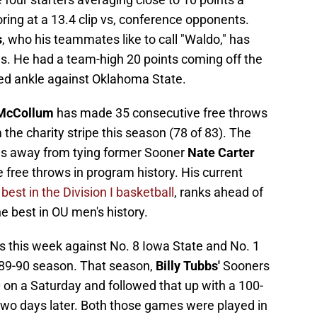
ring at a 13.4 clip vs, conference opponents.
s
, who his teammates like to call "Waldo," has
es. He had a team-high 20 points coming off the
red ankle against Oklahoma State.
 McCollum
has made 35 consecutive free throws
the charity stripe this season (78 of 83). The
ows away from tying former Sooner
Nate Carter
 free throws in program history. His current
 best in the Division I basketball
, ranks ahead of
he best in OU men's history.
 this week against No. 8 Iowa State and No. 1
89-90 season. That season,
Billy Tubbs'
Sooners
 on a Saturday and followed that up with a 100-
wo days later. Both those games were played in