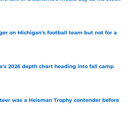
e
er on Michigan's football team but not for a
e
's 2026 depth chart heading into fall camp
e
teer was a Heisman Trophy contender before
e
mp question for each of Oklahoma’s 2026 SEC