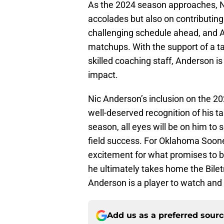
As the 2024 season approaches, Ni
accolades but also on contributin
challenging schedule ahead, and A
matchups. With the support of a ta
skilled coaching staff, Anderson is
impact.
Nic Anderson’s inclusion on the 20
well-deserved recognition of his tal
season, all eyes will be on him to 
field success. For Oklahoma Soon
excitement for what promises to be
he ultimately takes home the Biletn
Anderson is a player to watch and 
Add us as a preferred sour