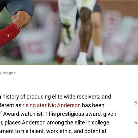
tyImages
istory of producing elite wide receivers, and
S
fferent as
rising star Nic Anderson
has been
f Award watchlist. This prestigious award, given
er, places Anderson among the elite in college
S
tament to his talent, work ethic, and potential