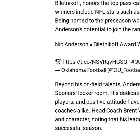
Biletnikoff, honors the top pass-cat
winners include NFL stars such as
Being named to the preseason watchl
Anderson's potential to join the ra
Nic Anderson » Biletnikoff Award 
🏆
https://t.co/NSVRqvHGSQ
|
#O
— Oklahoma Football (@OU_Footbal
Beyond his on-field talents, Ander
Sooners’ locker room. His dedicati
players, and positive attitude ha
coaches alike. Head Coach Brent V
and character, noting that his lead
successful season.