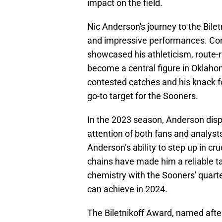
impact on the field.
Nic Anderson's journey to the Bile
and impressive performances. Co
showcased his athleticism, route-
become a central figure in Oklaho
contested catches and his knack fo
go-to target for the Sooners.
In the 2023 season, Anderson displ
attention of both fans and analysts. 
Anderson’s ability to step up in c
chains have made him a reliable tar
chemistry with the Sooners' quart
can achieve in 2024.
The Biletnikoff Award, named after