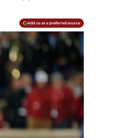
Add us as a preferred source