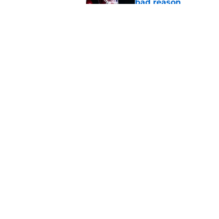
bad reason
Published by on Invalid Dat
Miguel Chavis is pro
over Oklahoma's de
Published by on Invalid Dat
5 related articles loaded
Home
/
OU Football
About
Pitch a Story
Accessibility Statement