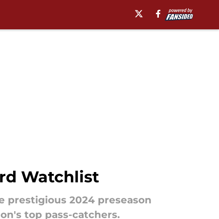
rd Watchlist
e prestigious 2024 preseason
ion's top pass-catchers.