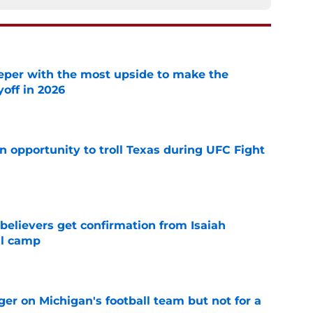
eper with the most upside to make the
yoff in 2026
e
n opportunity to troll Texas during UFC Fight
e
believers get confirmation from Isaiah
ll camp
e
er on Michigan's football team but not for a