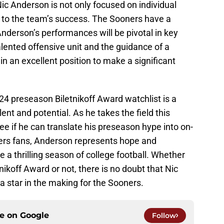
c Anderson is not only focused on individual
g to the team’s success. The Sooners have a
nderson’s performances will be pivotal in key
lented offensive unit and the guidance of a
 in an excellent position to make a significant
24 preseason Biletnikoff Award watchlist is a
ent and potential. As he takes the field this
see if he can translate his preseason hype into on-
ers fans, Anderson represents hope and
 a thrilling season of college football. Whether
ikoff Award or not, there is no doubt that Nic
a star in the making for the Sooners.
ce on
Google
Follow