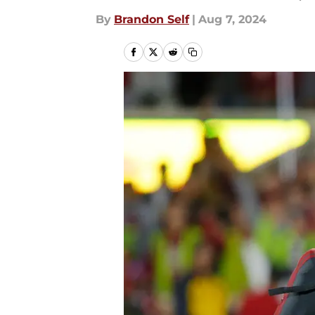
By
Brandon Self
|
Aug 7, 2024