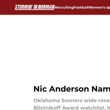
Recruiting
Football
Women's sp
Skip to main content
Nic Anderson Name
Oklahoma Sooners wide recei
Biletnikoff Award watchlist, h