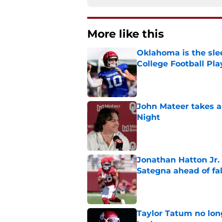
More like this
Oklahoma is the sle
College Football Pla
Published by on Invalid Dat
John Mateer takes a
Night
Published by on Invalid Dat
Jonathan Hatton Jr. 
Sategna ahead of fa
Published by on Invalid Dat
Taylor Tatum no long