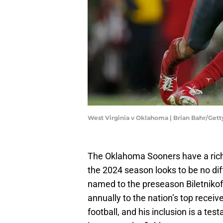
West Virginia v Oklahoma | Brian Bahr/Get
The Oklahoma Sooners have a rich h
the 2024 season looks to be no di
named to the preseason Biletnikof
annually to the nation’s top receiv
football, and his inclusion is a tes