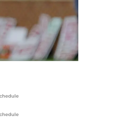
chedule
chedule