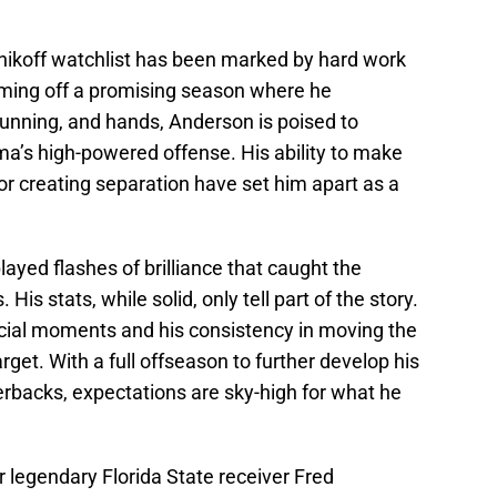
tnikoff watchlist has been marked by hard work
ming off a promising season where he
running, and hands, Anderson is poised to
ma’s high-powered offense. His ability to make
r creating separation have set him apart as a
ayed flashes of brilliance that caught the
His stats, while solid, only tell part of the story.
rucial moments and his consistency in moving the
get. With a full offseason to further develop his
erbacks, expectations are sky-high for what he
 legendary Florida State receiver Fred