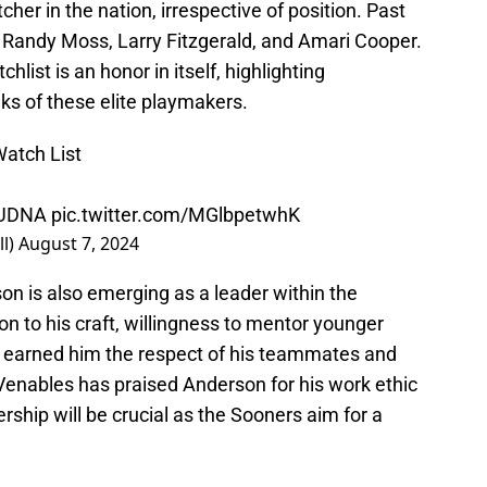
cher in the nation, irrespective of position. Past
 Randy Moss, Larry Fitzgerald, and Amari Cooper.
ist is an honor in itself, highlighting
nks of these elite playmakers.
Watch List
UDNA
pic.twitter.com/MGlbpetwhK
l)
August 7, 2024
son is also emerging as a leader within the
on to his craft, willingness to mentor younger
ve earned him the respect of his teammates and
enables has praised Anderson for his work ethic
ership will be crucial as the Sooners aim for a