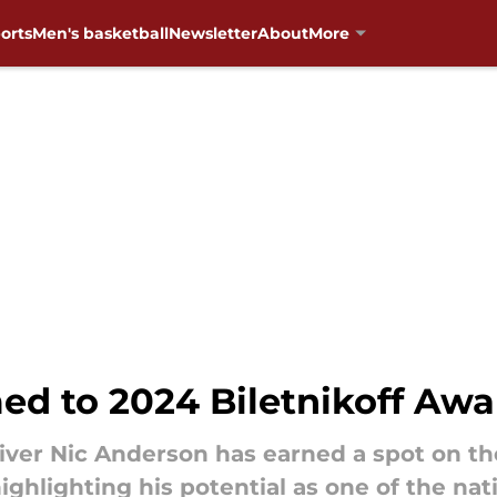
orts
Men's basketball
Newsletter
About
More
d to 2024 Biletnikoff Awa
ver Nic Anderson has earned a spot on th
ighlighting his potential as one of the nat