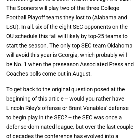
The Sooners will play two of the three College
Football Playoff teams they lost to (Alabama and
LSU). In all, six of the eight SEC opponents on the
OU schedule this fall will likely by top-25 teams to
start the season. The only top SEC team Oklahoma
will avoid this year is Georgia, which probably will
be No. 1 when the preseason Associated Press and
Coaches polls come out in August.
To get back to the original question posed at the
beginning of this article -- would you rather have
Lincoln Riley's offense or Brent Venables' defense
to begin play in the SEC? -- the SEC was once a
defense-dominated league, but over the last couple
of decades the conference has evolved into a