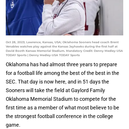
Oct 28, 2023; Lawrence, Kansas, USA; Oklahoma Sooners head coach Brent
Venables watches play against the Kansas Jayhawks during the first half at
David Booth Kansas Memorial Stadium. Mandatory Credit: Denny Medley-USA
TODAY Sports | Denny Medley-USA TODAY Sports
Oklahoma has had almost three years to prepare
for a football life among the best of the best in the
SEC. That day is now here, and in 51 days the
Sooners will take the field at Gaylord Family
Oklahoma Memorial Stadium to compete for the
first time as a member of what most believe to be
the strongest football conference in the college
game.