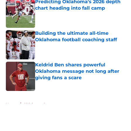
Predicting Oklahoma's 2026 depth
chart heading into fall camp
Published by on Invalid Date
Building the ultimate all-time
Oklahoma football coaching staff
Published by on Invalid Date
Keldrid Ben shares powerful
Oklahoma message not long after
giving fans a scare
Published by on Invalid Date
5 related articles loaded
Home
/
Oklahoma Sooners