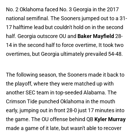
No. 2 Oklahoma faced No. 3 Georgia in the 2017
national semifinal. The Sooners jumped out to a 31-
17 halftime lead but couldn't hold on in the second
half. Georgia outscore OU and
Baker Mayfield
28-
14 in the second half to force overtime, It took two
overtimes, but Georgia ultimately prevailed 54-48.
The following season, the Sooners made it back to
the playoff, where they were matched up with
another SEC team in top-seeded Alabama. The
Crimson Tide punched Oklahoma in the mouth
early, jumping out in front 28-0 just 17 minutes into
the game. The OU offense behind QB
Kyler Murray
made a game of it late, but wasn't able to recover