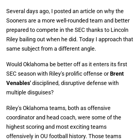
Several days ago, I posted an article on why the
Sooners are a more well-rounded team and better
prepared to compete in the SEC thanks to Lincoln
Riley bailing out when he did. Today I approach that
same subject from a different angle.
Would Oklahoma be better off as it enters its first
SEC season with Riley's prolific offense or
Brent
Venables'
disciplined, disruptive defense with
multiple disguises?
Riley's Oklahoma teams, both as offensive
coordinator and head coach, were some of the
highest scoring and most exciting teams
offensively in OU football history. Those teams