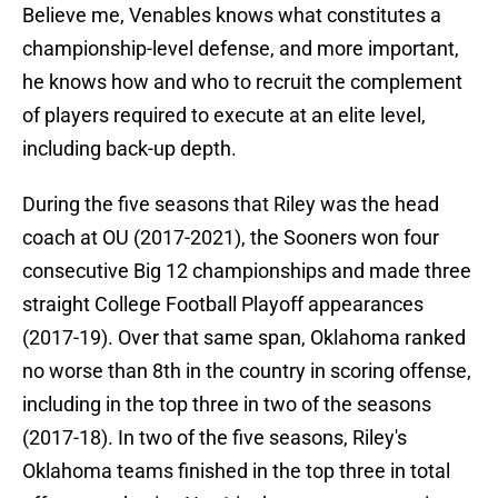
Believe me, Venables knows what constitutes a
championship-level defense, and more important,
he knows how and who to recruit the complement
of players required to execute at an elite level,
including back-up depth.
During the five seasons that Riley was the head
coach at OU (2017-2021), the Sooners won four
consecutive Big 12 championships and made three
straight College Football Playoff appearances
(2017-19). Over that same span, Oklahoma ranked
no worse than 8th in the country in scoring offense,
including in the top three in two of the seasons
(2017-18). In two of the five seasons, Riley's
Oklahoma teams finished in the top three in total