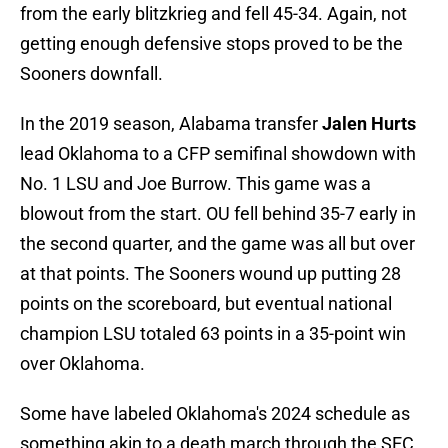
from the early blitzkrieg and fell 45-34. Again, not
getting enough defensive stops proved to be the
Sooners downfall.
In the 2019 season, Alabama transfer
Jalen Hurts
lead Oklahoma to a CFP semifinal showdown with
No. 1 LSU and Joe Burrow. This game was a
blowout from the start. OU fell behind 35-7 early in
the second quarter, and the game was all but over
at that points. The Sooners wound up putting 28
points on the scoreboard, but eventual national
champion LSU totaled 63 points in a 35-point win
over Oklahoma.
Some have labeled Oklahoma's 2024 schedule as
something akin to a death march through the SEC.