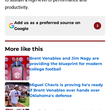
productivity.
Add us as a preferred source on
Google
More like this
Brent Venables and Jim Nagy are
providing the blueprint for modern
college football
Published by on Invalid Date
Miguel Chavis is proving he's ready
if Brent Venables ever hands over
Oklahoma's defense
Published by on Invalid Date