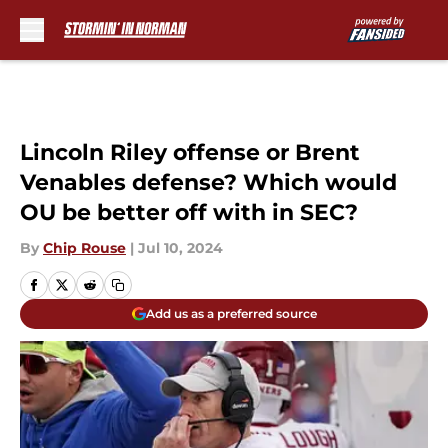
Skip to main content
Lincoln Riley offense or Brent
Venables defense? Which would
OU be better off with in SEC?
By
Chip Rouse
|
Jul 10, 2024
Add us as a preferred source