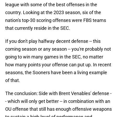
league with some of the best offenses in the
country. Looking at the 2023 season, six of the
nation's top-30 scoring offenses were FBS teams
that currently reside in the SEC.
If you don't play halfway decent defense -- this
coming season or any season -- you're probably not
going to win many games in the SEC, no matter
how many points your offense can put up. In recent
seasons, the Sooners have been a living example
of that.
The conclusion: Side with Brent Venables' defense -
- which will only get better -- in combination with an
OU offense that still has enough offensive weapons
to sustain a high-level of performance and