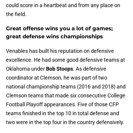
could score in a heartbeat and from any place on
the field.
Great offense wins you a lot of games;
great defense wins championships
Venables has built his reputation on defensive
excellence. He had some good defensive teams at
Oklahoma under
Bob Stoops
. As defensive
coordinator at Clemson, he was part of two
national championship teams (2016 and 2018) and
Clemson teams that made six consecutive College
Football Playoff appearances. Five of those CFP
teams finished in the top 10 in total defense and
two were in the top four in the country defensively.