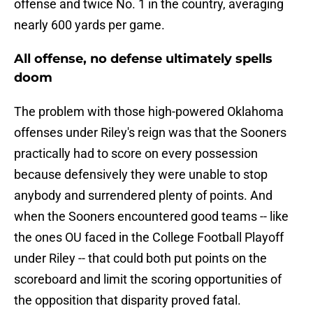
offense and twice No. 1 in the country, averaging
nearly 600 yards per game.
All offense, no defense ultimately spells
doom
The problem with those high-powered Oklahoma
offenses under Riley's reign was that the Sooners
practically had to score on every possession
because defensively they were unable to stop
anybody and surrendered plenty of points. And
when the Sooners encountered good teams -- like
the ones OU faced in the College Football Playoff
under Riley -- that could both put points on the
scoreboard and limit the scoring opportunities of
the opposition that disparity proved fatal.