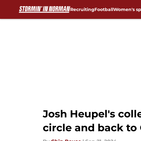
Recruiting
Football
Women's sp
Skip to main content
Josh Heupel's coll
circle and back t