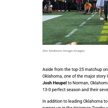
Jim Dedmon-Imagn Images
Aside from the top-25 matchup on 
Oklahoma, one of the major story li
Josh Heupel
to Norman, Oklahoma,
13-0 perfect season and their sev
In addition to leading Oklahoma t
runner-up in the Heisman Trophy v