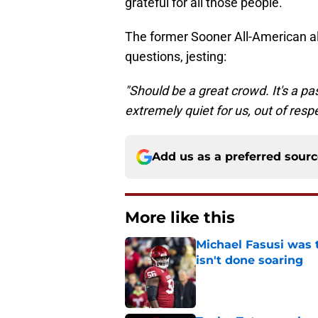
grateful for all those people."
The former Sooner All-American a
questions, jesting:
"Should be a great crowd. It's a p
extremely quiet for us, out of resp
Add us as a preferred sour
More like this
Michael Fasusi was 
isn't done soaring
Published by on Invalid Dat