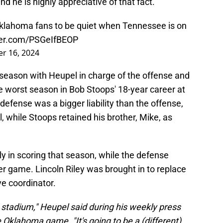
nd he is highly appreciative of that fact.
Oklahoma fans to be quiet when Tennessee is on
tter.com/PSGeIfBEOP
r 16, 2024
season with Heupel in charge of the offense and
he worst season in Bob Stoops' 18-year career at
defense was a bigger liability than the offense,
, while Stoops retained his brother, Mike, as
y in scoring that season, while the defense
per game. Lincoln Riley was brought in to replace
e coordinator.
at stadium," Heupel said during his weekly press
Oklahoma game. "It's going to be a (different)