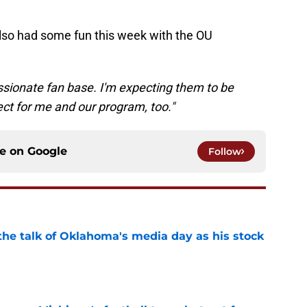
lso had some fun this week with the OU
assionate fan base. I'm expecting them to be
ect for me and our program, too."
ce on
Google
Follow
the talk of Oklahoma's media day as his stock
e