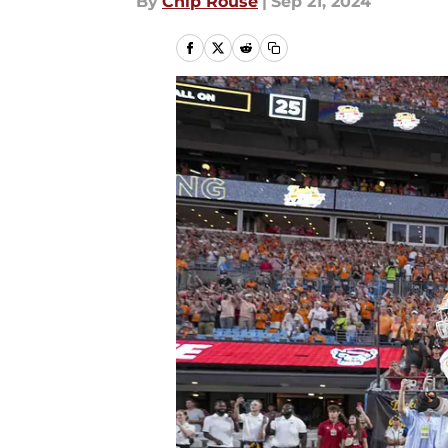
By
Chip Rouse
|
Sep 21, 2024