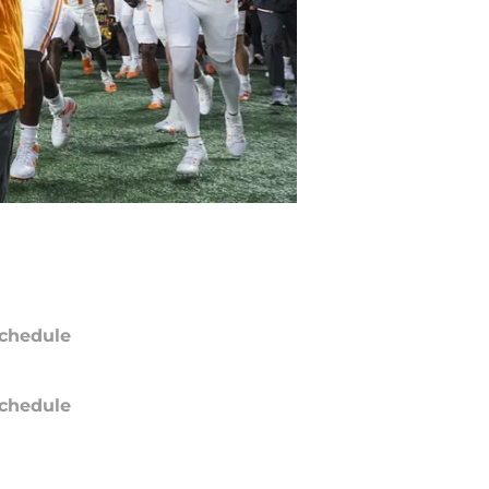
chedule
chedule