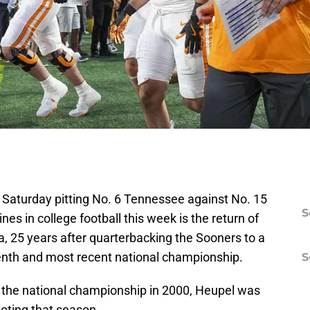
Saturday pitting No. 6 Tennessee against No. 15
S
nes in college football this week is the return of
 25 years after quarterbacking the Sooners to a
enth and most recent national championship.
S
o the national championship in 2000, Heupel was
oting that season.