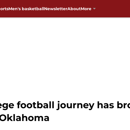
orts
Men's basketball
Newsletter
About
More
ege football journey has br
o Oklahoma