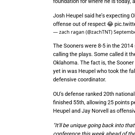
foundation for where he is today, a
Josh Heupel said he’s expecting 
offense out of respect 😂
pic.twi
— zach ragan (@zachTNT)
Septembe
The Sooners were 8-5 in the 2014 
calling the plays. Some called it t
Oklahoma. The fact is, the Sooner 
yet in was Heupel who took the fall
defensive coordinator.
OU's defense ranked 20th nationall
finished 55th, allowing 25 points 
Heupel and Jay Norvell as offensiv
"It'll be unique going back into th
conference this week ahead of the 