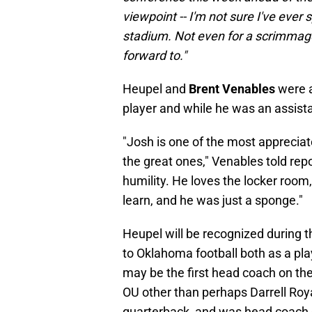
viewpoint -- I'm not sure I've ever
stadium. Not even for a scrimmage. 
forward to."
Heupel and
Brent Venables
were a
player and while he was an assist
"Josh is one of the most appreciat
the great ones," Venables told rep
humility. He loves the locker room
learn, and he was just a sponge."
Heupel will be recognized during 
to Oklahoma football both as a pl
may be the first head coach on the
OU other than perhaps Darrell Roy
quarterback, and was head coach 