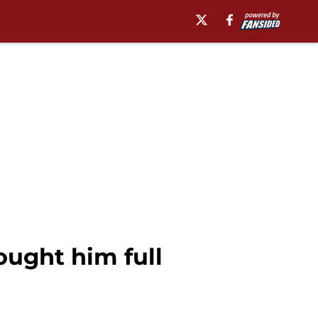
ought him full