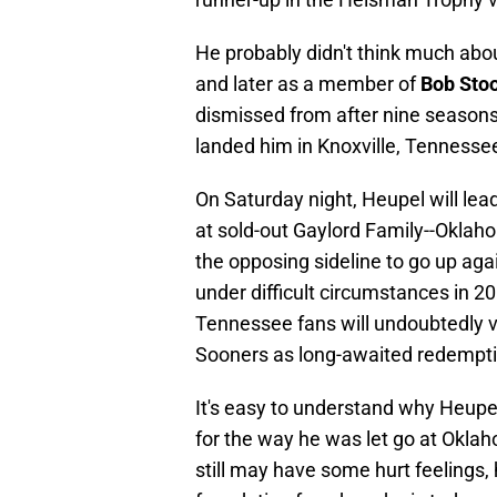
He probably didn't think much about
and later as a member of
Bob Sto
dismissed from after nine seasons 
landed him in Knoxville, Tennesse
On Saturday night, Heupel will lea
at sold-out Gaylord Family--Oklah
the opposing sideline to go up aga
under difficult circumstances in 
Tennessee fans will undoubtedly 
Sooners as long-awaited redempti
It's easy to understand why Heupel
for the way he was let go at Okla
still may have some hurt feelings,