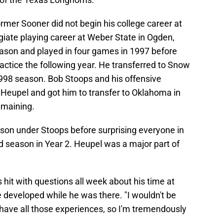
er Sooner did not begin his college career at
iate playing career at Weber State in Ogden,
eason and played in four games in 1997 before
ractice the following year. He transferred to Snow
1998 season. Bob Stoops and his offensive
 Heupel and got him to transfer to Oklahoma in
remaining.
ason under Stoops before surprising everyone in
d season in Year 2. Heupel was a major part of
hit with questions all week about his time at
 developed while he was there. "I wouldn't be
t have all those experiences, so I'm tremendously