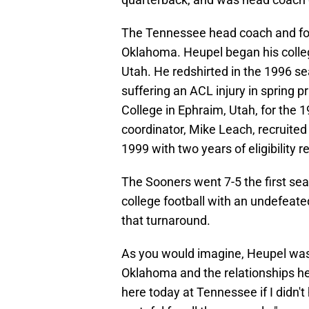
The Tennessee head coach and form
Oklahoma. Heupel began his colleg
Utah. He redshirted in the 1996 s
suffering an ACL injury in spring p
College in Ephraim, Utah, for the 
coordinator, Mike Leach, recruited
1999 with two years of eligibility 
The Sooners went 7-5 the first se
college football with an undefeate
that turnaround.
As you would imagine, Heupel was 
Oklahoma and the relationships he
here today at Tennessee if I didn'