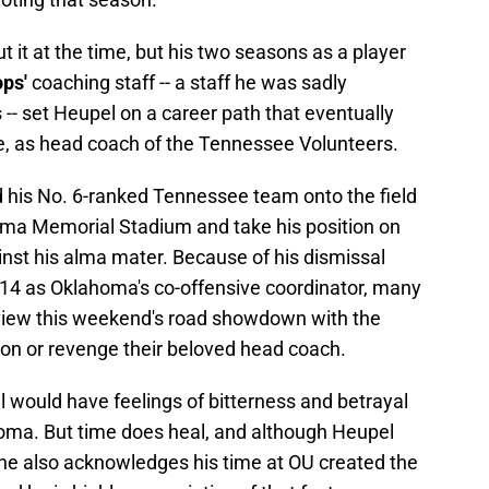
 it at the time, but his two seasons as a player
ops'
coaching staff -- a staff he was sadly
-- set Heupel on a career path that eventually
e, as head coach of the Tennessee Volunteers.
d his No. 6-ranked Tennessee team onto the field
oma Memorial Stadium and take his position on
inst his alma mater. Because of his dismissal
2014 as Oklahoma's co-offensive coordinator, many
view this weekend's road showdown with the
on or revenge their beloved head coach.
 would have feelings of bitterness and betrayal
homa. But time does heal, and although Heupel
 he also acknowledges his time at OU created the