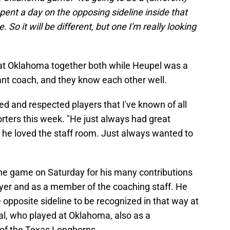
 spent a day on the opposing sideline inside that
So it will be different, but one I'm really looking
t Oklahoma together both while Heupel was a
ant coach, and they know each other well.
ed and respected players that I've known of all
orters this week. "He just always had great
, he loved the staff room. Just always wanted to
the game on Saturday for his many contributions
ayer and as a member of the coaching staff. He
 opposite sideline to be recognized in that way at
al, who played at Oklahoma, also as a
of the Texas Longhorns.