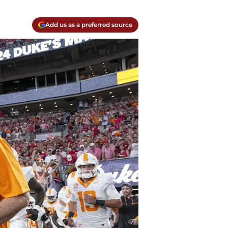
Add us as a preferred source