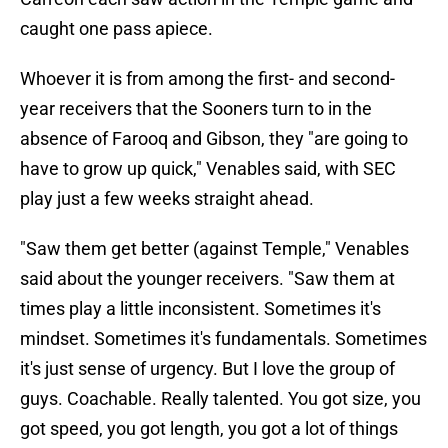
caught one pass apiece.
Whoever it is from among the first- and second-
year receivers that the Sooners turn to in the
absence of Farooq and Gibson, they "are going to
have to grow up quick," Venables said, with SEC
play just a few weeks straight ahead.
"Saw them get better (against Temple," Venables
said about the younger receivers. "Saw them at
times play a little inconsistent. Sometimes it's
mindset. Sometimes it's fundamentals. Sometimes
it's just sense of urgency. But I love the group of
guys. Coachable. Really talented. You got size, you
got speed, you got length, you got a lot of things