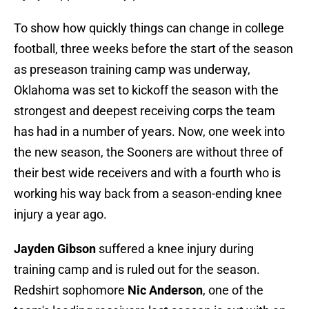
To show how quickly things can change in college
football, three weeks before the start of the season
as preseason training camp was underway,
Oklahoma was set to kickoff the season with the
strongest and deepest receiving corps the team
has had in a number of years. Now, one week into
the new season, the Sooners are without three of
their best wide receivers and with a fourth who is
working his way back from a season-ending knee
injury a year ago.
Jayden Gibson
suffered a knee injury during
training camp and is ruled out for the season.
Redshirt sophomore
Nic Anderson
, one of the