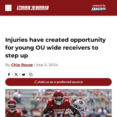
Skip to main content
Injuries have created opportunity
for young OU wide receivers to
step up
By
Chip Rouse
|
Sep 5, 2024
Add us as a preferred source