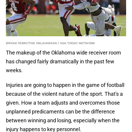
BRYAN TERRY/THE OKLAHOMAN / USA TODAY NETWORK
The makeup of the Oklahoma wide receiver room
has changed fairly dramatically in the past few
weeks.
Injuries are going to happen in the game of football
because of the violent nature of the sport. That's a
given. How a team adjusts and overcomes those
unplanned predicaments can be the difference
between winning and losing, especially when the
injury happens to key personnel.