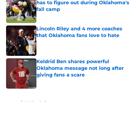
has to figure out during Oklahoma's
fall camp
Published by on Invalid Date
Lincoln Riley and 4 more coaches
that Oklahoma fans love to hate
Published by on Invalid Date
Keldrid Ben shares powerful
Oklahoma message not long after
giving fans a scare
Published by on Invalid Date
5 related articles loaded
Home
/
OU Football