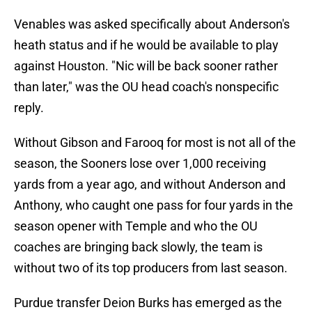
Venables was asked specifically about Anderson's
heath status and if he would be available to play
against Houston. "Nic will be back sooner rather
than later," was the OU head coach's nonspecific
reply.
Without Gibson and Farooq for most is not all of the
season, the Sooners lose over 1,000 receiving
yards from a year ago, and without Anderson and
Anthony, who caught one pass for four yards in the
season opener with Temple and who the OU
coaches are bringing back slowly, the team is
without two of its top producers from last season.
Purdue transfer Deion Burks has emerged as the