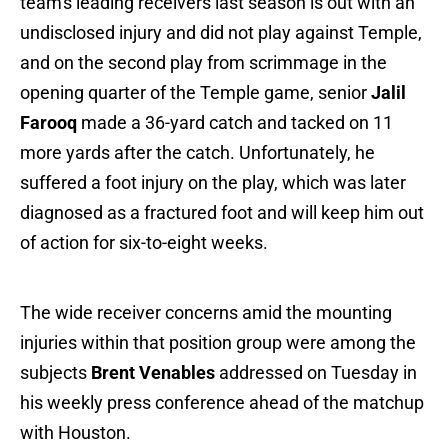
team's leading receivers last season is out with an
undisclosed injury and did not play against Temple,
and on the second play from scrimmage in the
opening quarter of the Temple game, senior
Jalil
Farooq
made a 36-yard catch and tacked on 11
more yards after the catch. Unfortunately, he
suffered a foot injury on the play, which was later
diagnosed as a fractured foot and will keep him out
of action for six-to-eight weeks.
The wide receiver concerns amid the mounting
injuries within that position group were among the
subjects
Brent Venables
addressed on Tuesday in
his weekly press conference ahead of the matchup
with Houston.