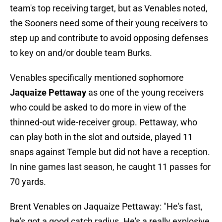
team's top receiving target, but as Venables noted,
the Sooners need some of their young receivers to
step up and contribute to avoid opposing defenses
to key on and/or double team Burks.
Venables specifically mentioned sophomore
Jaquaize Pettaway
as one of the young receivers
who could be asked to do more in view of the
thinned-out wide-receiver group. Pettaway, who
can play both in the slot and outside, played 11
snaps against Temple but did not have a reception.
In nine games last season, he caught 11 passes for
70 yards.
Brent Venables on Jaquaize Pettaway: "He's fast,
he's got a good catch radius. He's a really explosive