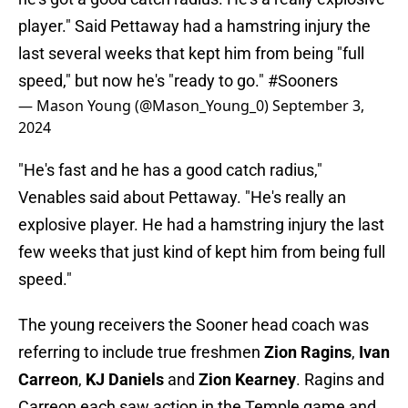
player." Said Pettaway had a hamstring injury the
last several weeks that kept him from being "full
speed," but now he's "ready to go."
#Sooners
— Mason Young (@Mason_Young_0)
September 3,
2024
"He's fast and he has a good catch radius,"
Venables said about Pettaway. "He's really an
explosive player. He had a hamstring injury the last
few weeks that just kind of kept him from being full
speed."
The young receivers the Sooner head coach was
referring to include true freshmen
Zion Ragins
,
Ivan
Carreon
,
KJ Daniels
and
Zion Kearney
. Ragins and
Carreon each saw action in the Temple game and