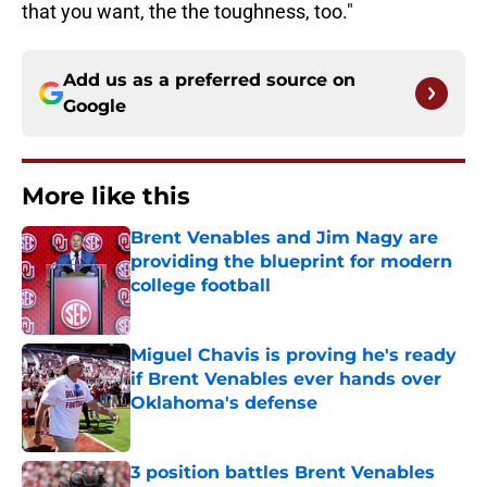
that you want, the the toughness, too."
Add us as a preferred source on
Google
More like this
Brent Venables and Jim Nagy are
providing the blueprint for modern
college football
Published by on Invalid Date
Miguel Chavis is proving he's ready
if Brent Venables ever hands over
Oklahoma's defense
Published by on Invalid Date
3 position battles Brent Venables