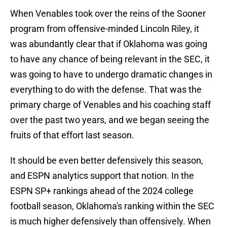
When Venables took over the reins of the Sooner
program from offensive-minded Lincoln Riley, it
was abundantly clear that if Oklahoma was going
to have any chance of being relevant in the SEC, it
was going to have to undergo dramatic changes in
everything to do with the defense. That was the
primary charge of Venables and his coaching staff
over the past two years, and we began seeing the
fruits of that effort last season.
It should be even better defensively this season,
and ESPN analytics support that notion. In the
ESPN SP+ rankings ahead of the 2024 college
football season, Oklahoma's ranking within the SEC
is much higher defensively than offensively. When