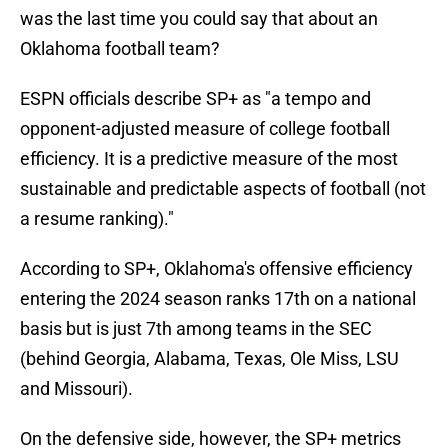
was the last time you could say that about an
Oklahoma football team?
ESPN officials describe SP+ as "a tempo and
opponent-adjusted measure of college football
efficiency. It is a predictive measure of the most
sustainable and predictable aspects of football (not
a resume ranking)."
According to SP+, Oklahoma's offensive efficiency
entering the 2024 season ranks 17th on a national
basis but is just 7th among teams in the SEC
(behind Georgia, Alabama, Texas, Ole Miss, LSU
and Missouri).
On the defensive side, however, the SP+ metrics