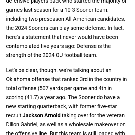
defensive players back who started the majority of
games last season for a 10-3 Sooner team,
including two preseason All-American candidates,
the 2024 Sooners can play some defense. In fact,
here's a statement that never would have been
contemplated five years ago: Defense is the
strength of the 2024 OU football team.
Let's be clear, though. we're talking about an
Oklahoma offense that ranked 3rd in the country in
total offense (507 yards per game and 4th in
scoring (41.7) a year ago. The Sooner do have a
new starting quarterback, with former five-star
recruit
Jackson Arnold
taking over for the veteran
Dillon Gabriel, as well as a wholesale makeover on
the offensive line. But this team is still loaded with