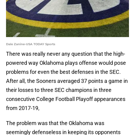
Dale Zanine-USA TODAY Sports
There was really never any question that the high-
powered way Oklahoma plays offense would pose
problems for even the best defenses in the SEC.
After all, the Sooners averaged 37 points a game in
their losses to three SEC champions in three
consecutive College Football Playoff appearances
from 2017-19,
The problem was that the Oklahoma was
seemingly defenseless in keeping its opponents