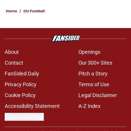
Home
/
OU Football
About
Openings
Contact
Our 300+ Sites
FanSided Daily
Pitch a Story
Privacy Policy
Terms of Use
Cookie Policy
Legal Disclaimer
Accessibility Statement
A-Z Index
Cookies Settings