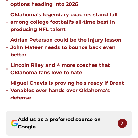
•
options heading into 2026
Oklahoma's legendary coaches stand tall
•
among college football's all-time best in
producing NFL talent
Adrian Peterson could be the injury lesson
•
John Mateer needs to bounce back even
better
Lincoln Riley and 4 more coaches that
•
Oklahoma fans love to hate
Miguel Chavis is proving he's ready if Brent
•
Venables ever hands over Oklahoma's
defense
Add us as a preferred source on
Google