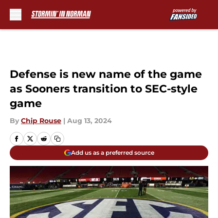
Skip to main content
Defense is new name of the game
as Sooners transition to SEC-style
game
By
Chip Rouse
|
Aug 13, 2024
Add us as a preferred source