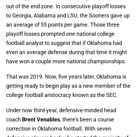
out of the end zone. In consecutive playoff losses
to Georgia, Alabama and LSU, the Sooners gave up
an average of 55 points per game. Those three
playoff losses prompted one national college
football analyst to suggest that if Oklahoma had
even an average defense during that time it might
have won a couple more national championships.
That was 2019. Now, five years later, Oklahoma is
getting ready to begin play as a new member of the
college football aristocracy known as the SEC.
Under now third-year, defensive-minded head
coach
Brent Venables
, there's been a course
correction in Oklahoma football. With seven