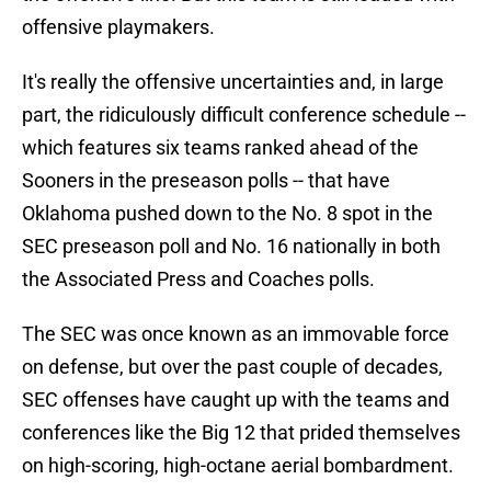
offensive playmakers.
It's really the offensive uncertainties and, in large
part, the ridiculously difficult conference schedule --
which features six teams ranked ahead of the
Sooners in the preseason polls -- that have
Oklahoma pushed down to the No. 8 spot in the
SEC preseason poll and No. 16 nationally in both
the Associated Press and Coaches polls.
The SEC was once known as an immovable force
on defense, but over the past couple of decades,
SEC offenses have caught up with the teams and
conferences like the Big 12 that prided themselves
on high-scoring, high-octane aerial bombardment.