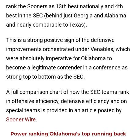
rank the Sooners as 13th best nationally and 4th
best in the SEC (behind just Georgia and Alabama
and nearly comparable to Texas).
This is a strong positive sign of the defensive
improvements orchestrated under Venables, which
were absolutely imperative for Oklahoma to
become a legitimate contender in a conference as
strong top to bottom as the SEC.
A full comparison chart of how the SEC teams rank
in offensive efficiency, defensive efficiency and on
special teams is provided in an article posted by
Sooner Wire
.
Power ranking Oklahoma's top running back