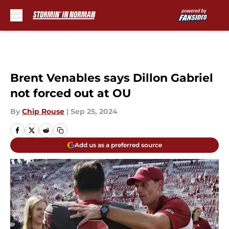
Skip to main content
Brent Venables says Dillon Gabriel
not forced out at OU
By
Chip Rouse
|
Sep 25, 2024
Add us as a preferred source