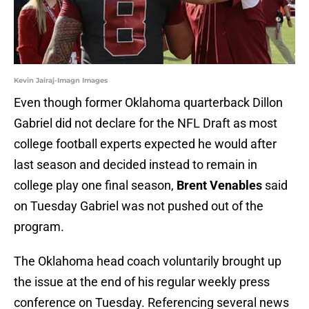
Kevin Jairaj-Imagn Images
Even though former Oklahoma quarterback Dillon
Gabriel did not declare for the NFL Draft as most
college football experts expected he would after
last season and decided instead to remain in
college play one final season,
Brent Venables
said
on Tuesday Gabriel was not pushed out of the
program.
The Oklahoma head coach voluntarily brought up
the issue at the end of his regular weekly press
conference on Tuesday. Referencing several news