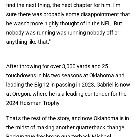
find the next thing, the next chapter for him. I'm
sure there was probably some disappointment that
he wasn't more highly thought of in the NFL. But
nobody was running was running nobody off or
anything like that."
After throwing for over 3,000 yards and 25
touchdowns in his two seasons at Oklahoma and
leading the Big 12 in passing in 2023, Gabriel is now
at Oregon, where he is a leading contender for the
2024 Heisman Trophy.
That's the rest of the story, and now Oklahoma is in
the midst of making another quarterback change,
Backup true freshman quarterback Michael