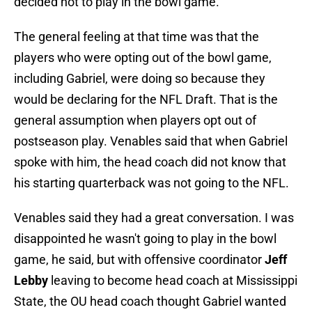
decided not to play in the bowl game.
The general feeling at that time was that the
players who were opting out of the bowl game,
including Gabriel, were doing so because they
would be declaring for the NFL Draft. That is the
general assumption when players opt out of
postseason play. Venables said that when Gabriel
spoke with him, the head coach did not know that
his starting quarterback was not going to the NFL.
Venables said they had a great conversation. I was
disappointed he wasn't going to play in the bowl
game, he said, but with offensive coordinator
Jeff
Lebby
leaving to become head coach at Mississippi
State, the OU head coach thought Gabriel wanted