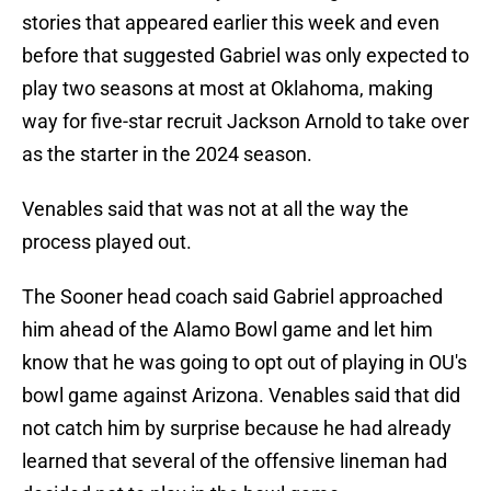
stories that appeared earlier this week and even
before that suggested Gabriel was only expected to
play two seasons at most at Oklahoma, making
way for five-star recruit Jackson Arnold to take over
as the starter in the 2024 season.
Venables said that was not at all the way the
process played out.
The Sooner head coach said Gabriel approached
him ahead of the Alamo Bowl game and let him
know that he was going to opt out of playing in OU's
bowl game against Arizona. Venables said that did
not catch him by surprise because he had already
learned that several of the offensive lineman had