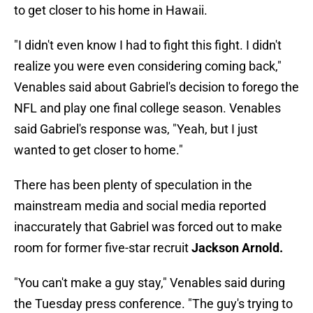
to get closer to his home in Hawaii.
"I didn't even know I had to fight this fight. I didn't
realize you were even considering coming back,"
Venables said about Gabriel's decision to forego the
NFL and play one final college season. Venables
said Gabriel's response was, "Yeah, but I just
wanted to get closer to home."
There has been plenty of speculation in the
mainstream media and social media reported
inaccurately that Gabriel was forced out to make
room for former five-star recruit
Jackson Arnold.
"You can't make a guy stay," Venables said during
the Tuesday press conference. "The guy's trying to