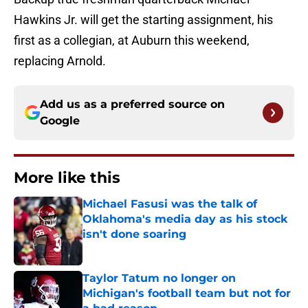
Hawkins Jr. will get the starting assignment, his
first as a collegian, at Auburn this weekend,
replacing Arnold.
Add us as a preferred source on
Google
More like this
Michael Fasusi was the talk of
Oklahoma's media day as his stock
isn't done soaring
Published by on Invalid Date
Taylor Tatum no longer on
Michigan's football team but not for