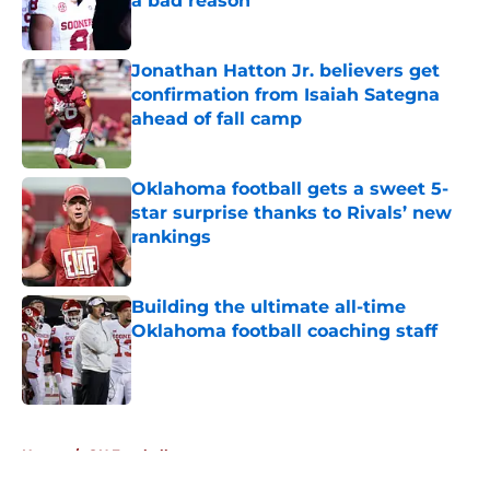
a bad reason
Published by on Invalid Date
Jonathan Hatton Jr. believers get
confirmation from Isaiah Sategna
ahead of fall camp
Published by on Invalid Date
Oklahoma football gets a sweet 5-
star surprise thanks to Rivals’ new
rankings
Published by on Invalid Date
Building the ultimate all-time
Oklahoma football coaching staff
Published by on Invalid Date
5 related articles loaded
Home
/
OU Football